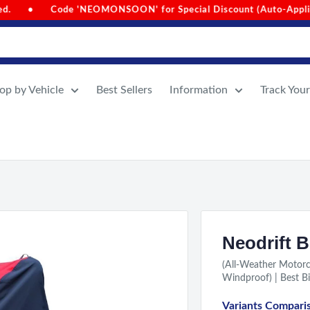
al Discount (Auto-Applied on Cart Value Above 1000)
•
Si
op by Vehicle
Best Sellers
Information
Track You
Neodrift B
(All-Weather Motorc
Windproof) | Best Bi
Variants Compari