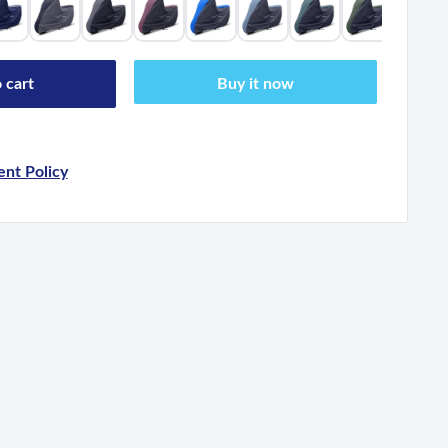
 cart
Buy it now
nt Policy