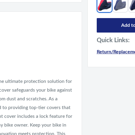
Add to
Quick Links:
Return/Replaceme
e ultimate protection solution for
 cover safeguards your bike against
rom dust and scratches. As a
d to providing top-tier covers that
ht cover includes a lock feature for
ny bike owner. Keep your bike in
novation meets protection. This