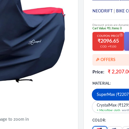
NEODRIFT
|
BIKE 
Discount prices are dynamic
Cart Value: ₹0, Items: 0
i
COUPON PRICE
₹2096.65
COD +₹100
🎉 OFFERS
🎉 Starting Disco
Sale
₹ 2,207.0
Price:
price
🔥 Milestone Disc
MATERIAL:
🔥MEGA Offers on
💳 Extra 5% OFF 
SuperMax (₹2207
CrystalMax (₹129
+ Microfiber cloth
wort
mage to zoom in
COLOR: