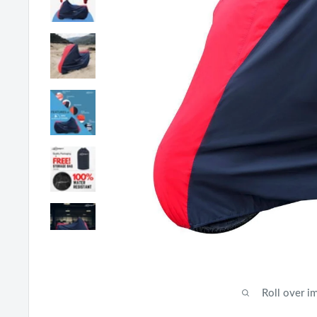
Roll over i