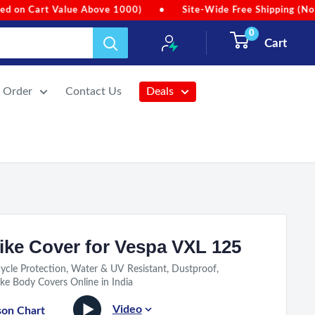
te-Wide Free Shipping (No Min. Order Value)
•
Due to heavy r
0
Cart
r Order
Contact Us
Deals
ike Cover for Vespa VXL 125
ycle Protection, Water & UV Resistant, Dustproof,
ke Body Covers Online in India
Video
son Chart