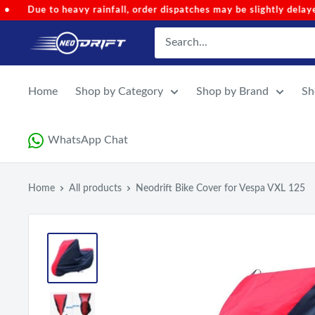
Skip
ches may be slightly delayed.
•
Code 'NEOMONSOON' for Speci
to
NEODRIFT
content
Home
Shop by Category
Shop by Brand
Sh
WhatsApp Chat
Home
All products
Neodrift Bike Cover for Vespa VXL 125