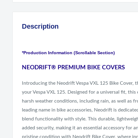
Description
*Production Information (Scrollable Section)
NEODRIFT
®
PREMIUM BIKE COVERS
Introducing the Neodrift Vespa VXL 125 Bike Cover, th
your Vespa VXL 125. Designed for a universal fit, this
harsh weather conditions, including rain, as well as f
leading name in bike accessories, Neodrift is dedicate
blend functionality with style. This durable, lightweig
added security, making it an essential accessory for a
pristine condition with Neodrift Bike Cover, where in