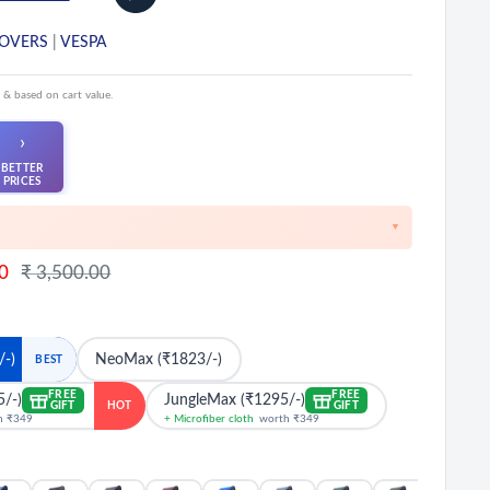
COVERS
|
VESPA
 & based on cart value.
›
BETTER
👆
PRICES
▼
unts on cart value above ₹1000
Regular
0
₹ 3,500.00
price
ounts at ₹2500 & ₹5000 cart value
 cart value above ₹8500
on Prepaid Orders
/-)
NeoMax (₹1823/-)
BEST
FREE
FREE
5/-)
JungleMax (₹1295/-)
GIFT
GIFT
HOT
h ₹349
+ Microfiber cloth
worth ₹349