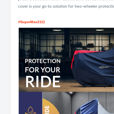
cover is your go-to solution for two-wheeler protecti
#SuperMax2111