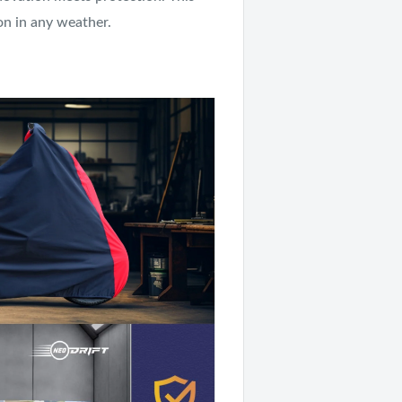
on in any weather.