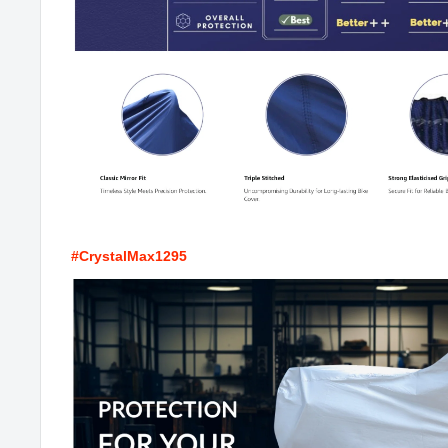
#CrystalMax1295