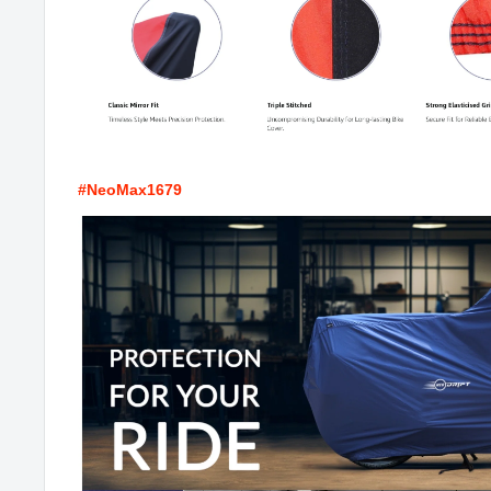
#NeoMax1679