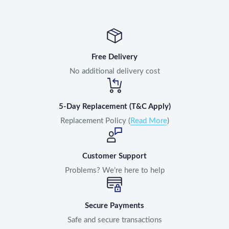
Free Delivery
No additional delivery cost
5-Day Replacement (T&C Apply)
Replacement Policy (
Read More
)
Customer Support
Problems? We’re here to help
Secure Payments
Safe and secure transactions