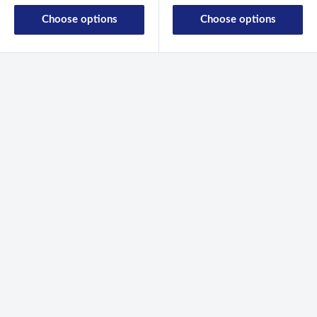
Choose options
Choose options