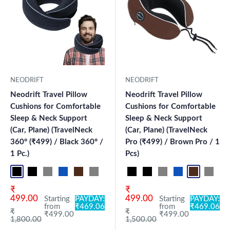
NEODRIFT
NEODRIFT
Neodrift Travel Pillow
Neodrift Travel Pillow
Cushions for Comfortable
Cushions for Comfortable
Sleep & Neck Support
Sleep & Neck Support
(Car, Plane) (TravelNeck
(Car, Plane) (TravelNeck
360° (₹499) / Black 360° /
Pro (₹499) / Brown Pro / 1
1 Pc.)
Pcs)
Black Pro
Black 360°
Grey 360°
Blue Pro
Brown Pro
Grey Pro
Black+Grey
Sky Blue
Black Pro
Black
Black 360°
Beige
Grey 360°
Blue
Blue Pro
Brown
Brown Pro
Coffee
Grey P
Maro
Bl
Sale price
Sale price
₹
₹
499.00
499.00
Starting
PAYDAY:
Starting
PAYDAY:
from
₹469.06
from
₹469.06
Regular price
Regular price
₹
₹
₹499.00
₹499.00
1,800.00
1,500.00