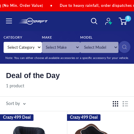
Skip to content
o Min. Order Value)
•
Due to heavy rainfall, order dispatches may 
0
NEODRIFT
CATEGORY
MAKE
MODEL
SEARCH
Note: You can either choose all available accessories or a specific accessory for your vehicle.
Deal of the Day
1 product
Sort by
Crazy 499 Deal
Crazy 499 Deal