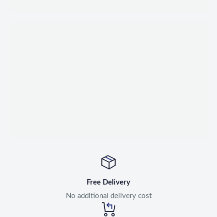
Free Delivery
No additional delivery cost