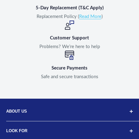
5-Day Replacement (T&C Apply)
Replacement Policy (
Read More
)
Customer Support
Problems? We’re here to help
Secure Payments
Safe and secure transactions
ABOUT US
Discover Neodrift, your top choice for innovative car and
LOOK FOR
bike accessories. Our diverse selection includes high-