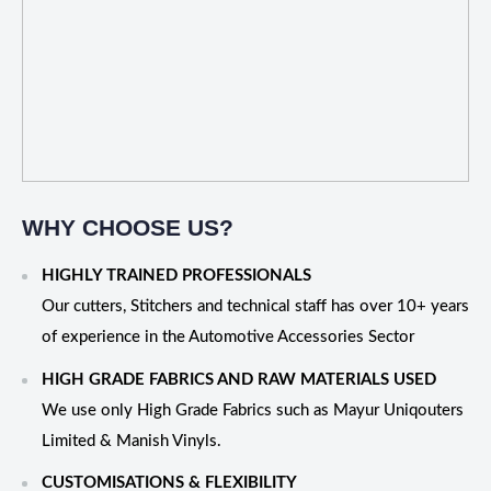
WHY CHOOSE US?
HIGHLY TRAINED PROFESSIONALS
Our cutters, Stitchers and technical staff has over 10+ years
of experience in the Automotive Accessories Sector
HIGH GRADE FABRICS AND RAW MATERIALS USED
We use only High Grade Fabrics such as Mayur Uniqouters
Limited & Manish Vinyls.
CUSTOMISATIONS & FLEXIBILITY