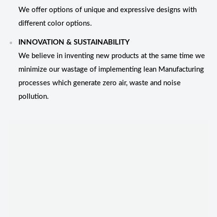
We offer options of unique and expressive designs with
different color options.
INNOVATION & SUSTAINABILITY
We believe in inventing new products at the same time we
minimize our wastage of implementing lean Manufacturing
processes which generate zero air, waste and noise
pollution.