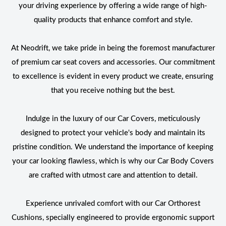
your driving experience by offering a wide range of high-
quality products that enhance comfort and style.
At Neodrift, we take pride in being the foremost manufacturer
of premium car seat covers and accessories. Our commitment
to excellence is evident in every product we create, ensuring
that you receive nothing but the best.
Indulge in the luxury of our Car Covers, meticulously
designed to protect your vehicle's body and maintain its
pristine condition. We understand the importance of keeping
your car looking flawless, which is why our Car Body Covers
are crafted with utmost care and attention to detail.
Experience unrivaled comfort with our Car Orthorest
Cushions, specially engineered to provide ergonomic support