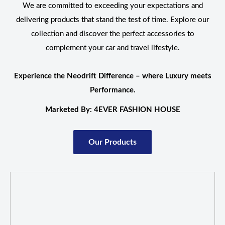
We are committed to exceeding your expectations and
delivering products that stand the test of time. Explore our
collection and discover the perfect accessories to
complement your car and travel lifestyle.
Experience the Neodrift Difference – where Luxury meets
Performance.
Marketed By: 4EVER FASHION HOUSE
Our Products