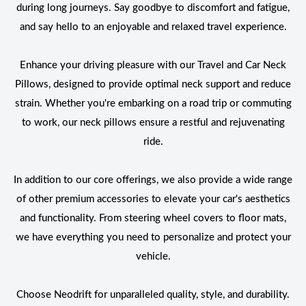
during long journeys. Say goodbye to discomfort and fatigue,
and say hello to an enjoyable and relaxed travel experience.
Enhance your driving pleasure with our Travel and Car Neck
Pillows, designed to provide optimal neck support and reduce
strain. Whether you're embarking on a road trip or commuting
to work, our neck pillows ensure a restful and rejuvenating
ride.
In addition to our core offerings, we also provide a wide range
of other premium accessories to elevate your car's aesthetics
and functionality. From steering wheel covers to floor mats,
we have everything you need to personalize and protect your
vehicle.
Choose Neodrift for unparalleled quality, style, and durability.