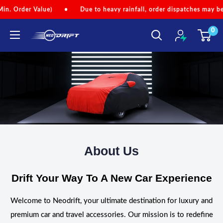
Skip
r Value)
•
Due to heavy rainfall, order dispatches may be slightly
to
0
content
NEODRIFT
About Us
Drift Your Way To A New Car Experience
Welcome to Neodrift, your ultimate destination for luxury and
premium car and travel accessories. Our mission is to redefine