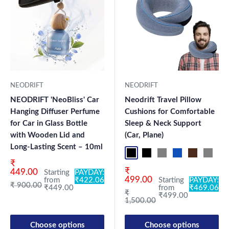
NEODRIFT
NEODRIFT
NEODRIFT 'NeoBliss' Car
Neodrift Travel Pillow
Hanging Diffuser Perfume
Cushions for Comfortable
for Car in Glass Bottle
Sleep & Neck Support
with Wooden Lid and
(Car, Plane)
Long-Lasting Scent – 10ml
Black Pro
Black 360°
Grey 360°
Blue Pro
Brown Pro
Grey P
Bl
Sale price
₹
Sale price
₹
449.00
Starting
PAYDAY:
499.00
from
₹422.06
Starting
PAYDAY:
Regular price
₹ 900.00
₹449.00
from
₹469.06
Regular price
₹
₹499.00
1,500.00
Choose options
Choose options