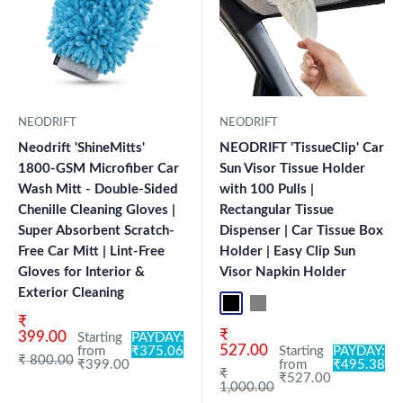
NEODRIFT
NEODRIFT
Neodrift 'ShineMitts'
NEODRIFT 'TissueClip' Car
1800-GSM Microfiber Car
Sun Visor Tissue Holder
Wash Mitt - Double-Sided
with 100 Pulls |
Chenille Cleaning Gloves |
Rectangular Tissue
Super Absorbent Scratch-
Dispenser | Car Tissue Box
Free Car Mitt | Lint-Free
Holder | Easy Clip Sun
Gloves for Interior &
Visor Napkin Holder
Exterior Cleaning
Black
Grey
Sale price
₹
Sale price
₹
399.00
Starting
PAYDAY:
527.00
from
₹375.06
Starting
PAYDAY:
Regular price
₹ 800.00
₹399.00
from
₹495.38
Regular price
₹
₹527.00
1,000.00