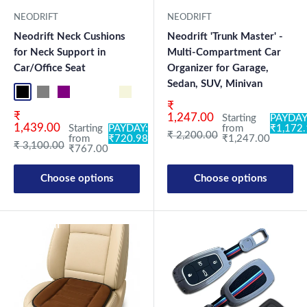
NEODRIFT
NEODRIFT
Neodrift Neck Cushions
Neodrift 'Trunk Master' -
for Neck Support in
Multi-Compartment Car
Car/Office Seat
Organizer for Garage,
Sedan, SUV, Minivan
Black NF Pro
Grey NF Pro
Purple NF Pro
Black CF
Brown CF
Beige CN
Black-Red CN
Black-Silver CN
Blue CN
Brown CN
Coffee CN
Grey CN
Beige NF
Blac
Sale price
₹
Sale price
₹
1,247.00
Starting
PAYDAY
1,439.00
Starting
PAYDAY:
from
₹1,172
Regular price
₹ 2,200.00
from
₹720.98
₹1,247.00
Regular price
₹ 3,100.00
₹767.00
Choose options
Choose options
New Launch