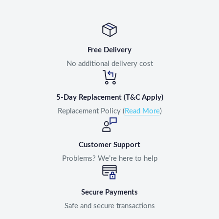
Free Delivery
No additional delivery cost
5-Day Replacement (T&C Apply)
Replacement Policy (
Read More
)
Customer Support
Problems? We’re here to help
Secure Payments
Safe and secure transactions