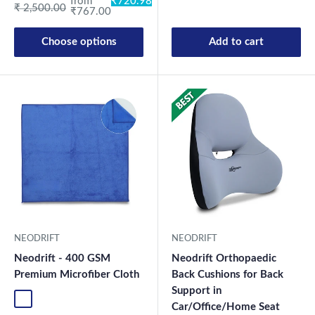
from
₹720.98
Regular price
₹ 2,500.00
₹767.00
Choose options
Add to cart
New Launch
NEODRIFT
NEODRIFT
Neodrift - 400 GSM
Neodrift Orthopaedic
Premium Microfiber Cloth
Back Cushions for Back
Support in
Blue-1
Green-1
Coffee-1
Grey-1
Mix-1
Blue-2
Green-2
Coffee-2
Grey-2
Mix2
Car/Office/Home Seat