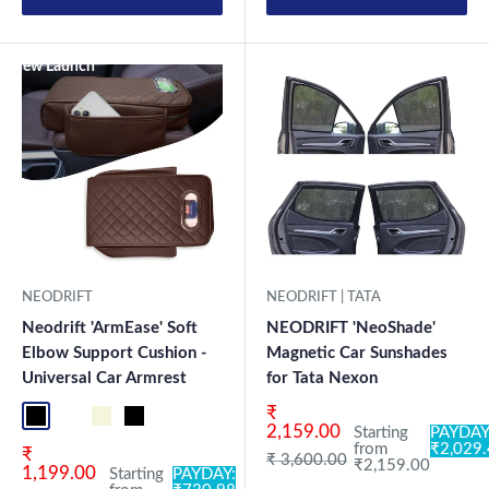
New Launch
NEODRIFT
NEODRIFT | TATA
Neodrift 'ArmEase' Soft
NEODRIFT 'NeoShade'
Elbow Support Cushion -
Magnetic Car Sunshades
Universal Car Armrest
for Tata Nexon
Sale price
₹
Full Black
Full Coffee
Beige
Black
2,159.00
Starting
PAYDAY
from
₹2,029
Sale price
₹
Regular price
₹ 3,600.00
₹2,159.00
1,199.00
Starting
PAYDAY: