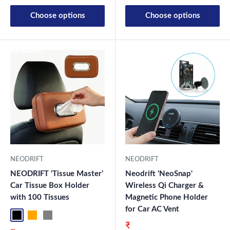
Choose options
Choose options
New Launch
New Launch
NEODRIFT
NEODRIFT
NEODRIFT ‘Tissue Master’
Neodrift 'NeoSnap'
Car Tissue Box Holder
Wireless Qi Charger &
with 100 Tissues
Magnetic Phone Holder
for Car AC Vent
Black
Orange
Grey
Sale price
₹