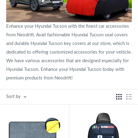
Enhance your Hyundai Tucson with the finest car accessories
from Neodrift. Avail fashionable Hyundai Tucson seat covers
and durable Hyundai Tucson key covers at our store, which is
dedicated to offering customized accessories for your vehicle.
We have various accessories that are designed especially for
Hyundai Tucson. Enhance your Hyundai Tucson today with
premium products from Neodrift!
Sort by