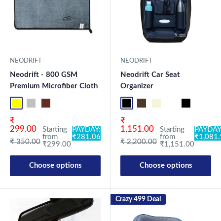
NEODRIFT
NEODRIFT
Neodrift - 800 GSM
Neodrift Car Seat
Premium Microfiber Cloth
Organizer
Yellow-D.Gray-1
Blue-L.Gray-1
Coffee-Beige-1
Mix-1
Yellow-D.Gray-2
Blue-L.Gray-2
Coffee-Beige-2
Mix2
Full Black Lite
Coffee Lite
Beige Lite
Black-Red
Full Black
Black-B
Co
Sale price
Sale price
₹
₹
299.00
1,151.00
Starting
PAYDAY:
Starting
PAYDAY
from
₹281.06
from
₹1,081
Regular price
Regular price
₹ 350.00
₹ 2,200.00
₹299.00
₹1,151.00
Choose options
Choose options
New Launch
Crazy 499 Deal