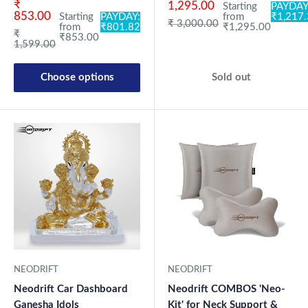
Sale price
₹
1,295.00
Starting
PAYDAY
853.00
Starting
PAYDAY:
from
₹1,217
Regular price
₹ 3,000.00
from
₹801.82
₹1,295.00
Regular price
₹
₹853.00
1,599.00
Choose options
Sold out
NEODRIFT
NEODRIFT
Neodrift Car Dashboard
Neodrift COMBOS 'Neo-
Ganesha Idols
Kit' for Neck Support &