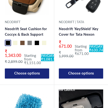
NEODRIFT
NEODRIFT | TATA
Neodrift Seat Cushion for
Neodrift 'KeyShield' Key
Coccyx & Back Support
Cover for Tata Nexon
Sale price
₹
Black-ORP
Beige-ORP
Coffee-ORP
Gray-ORP
Black-OR
Beige-OR
Coffee-OR
Gray-OR
Cream-OR
671.00
Starting
PAYDAY:
from
₹630.74
Sale price
₹
Regular price
₹
₹671.00
1,343.00
Starting
PAYDAY:
1,999.00
from
₹1,081.94
Regular price
₹ 2,899.00
₹1,151.00
Choose options
Choose options
New Launch
New Launch