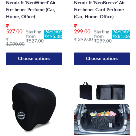
Neodrift 'NeoWheel' Air
Neodrift 'NeoBreeze' Air
Freshener Perfume (Car,
Freshener Card Perfume
Home, Office)
(Car, Home, Office)
Sale price
Sale price
₹
₹
527.00
299.00
Starting
PAYDAY:
Starting
PAYDAY:
from
₹495.38
from
₹281.06
Regular price
Regular price
₹
₹ 399.00
₹527.00
₹299.00
1,000.00
Choose options
Choose options