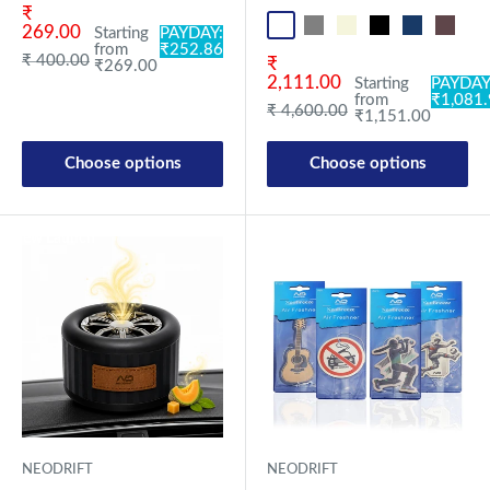
Sale price
₹
Black OF Pro
Grey OF Pro
Beige OF
Black OF
Blue OF
Brown 
Re
269.00
Starting
PAYDAY:
from
₹252.86
Regular price
₹ 400.00
Sale price
₹
₹269.00
2,111.00
Starting
PAYDAY
from
₹1,081
Regular price
₹ 4,600.00
₹1,151.00
Choose options
Choose options
New Launch
New Launch
NEODRIFT
NEODRIFT