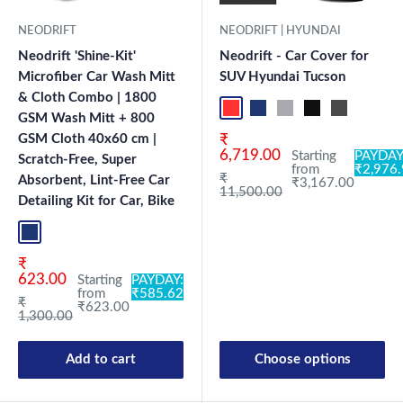
NEODRIFT
NEODRIFT | HYUNDAI
Neodrift 'Shine-Kit'
Neodrift - Car Cover for
Microfiber Car Wash Mitt
SUV Hyundai Tucson
& Cloth Combo | 1800
Red+Black
Blue+L.Grey
L.Grey+Blue
Black+Grey
Grey+Black
Maroon
Sk
GSM Wash Mitt + 800
Sale price
GSM Cloth 40x60 cm |
₹
6,719.00
Starting
PAYDAY
Scratch-Free, Super
from
₹2,976
Regular price
₹
Absorbent, Lint-Free Car
₹3,167.00
11,500.00
Detailing Kit for Car, Bike
Blue+L.Grey
Sale price
₹
623.00
Starting
PAYDAY:
from
₹585.62
Regular price
₹
₹623.00
1,300.00
Add to cart
Choose options