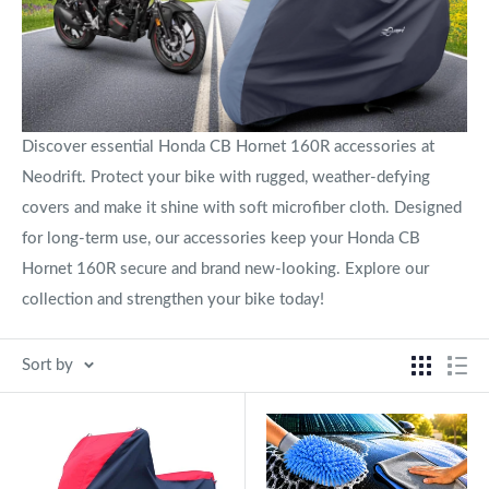
Discover essential Honda CB Hornet 160R accessories at
Neodrift. Protect your bike with rugged, weather-defying
covers and make it shine with soft microfiber cloth. Designed
for long-term use, our accessories keep your Honda CB
Hornet 160R secure and brand new-looking. Explore our
collection and strengthen your bike today!
Sort by