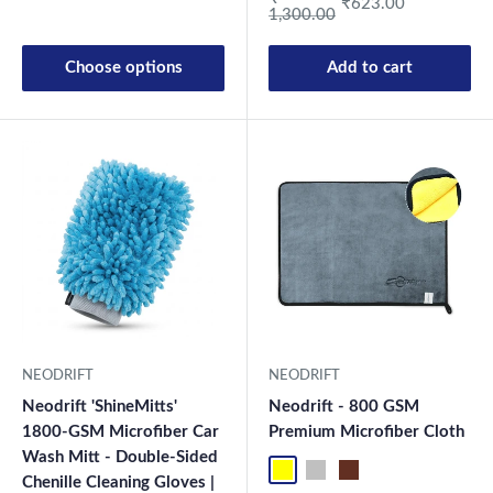
₹623.00
1,300.00
Choose options
Add to cart
New Launch
NEODRIFT
NEODRIFT
Neodrift 'ShineMitts'
Neodrift - 800 GSM
1800-GSM Microfiber Car
Premium Microfiber Cloth
Wash Mitt - Double-Sided
Yellow-D.Gray-1
Blue-L.Gray-1
Coffee-Beige-1
Mix-1
Yellow-D.G
Blue-L.
Co
Chenille Cleaning Gloves |