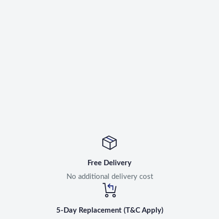
Free Delivery
No additional delivery cost
5-Day Replacement (T&C Apply)