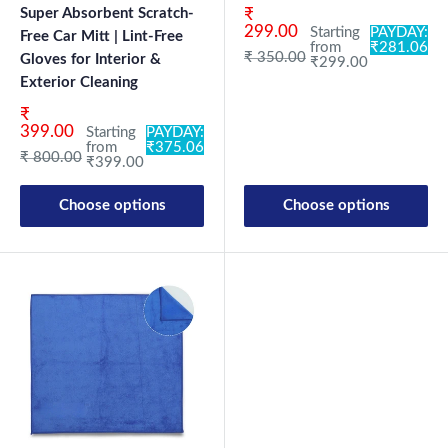
Sale price
Super Absorbent Scratch-
₹
299.00
Starting
PAYDAY:
Free Car Mitt | Lint-Free
from
₹281.06
Regular price
₹ 350.00
Gloves for Interior &
₹299.00
Exterior Cleaning
Sale price
₹
399.00
Starting
PAYDAY:
from
₹375.06
Regular price
₹ 800.00
₹399.00
Choose options
Choose options
New Launch