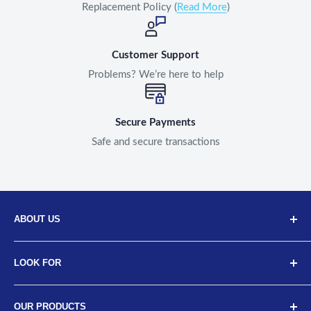
Replacement Policy (
Read More
)
Customer Support
Problems? We’re here to help
Secure Payments
Safe and secure transactions
ABOUT US
Discover Neodrift, your top choice for innovative car and
LOOK FOR
bike accessories. Our diverse selection includes high-
quality art leather seat covers, car neck cushions, back
About Us
support cushions, and more, designed for a range of
OUR PRODUCTS