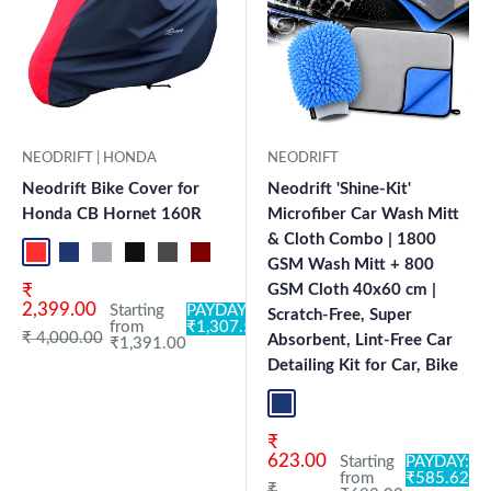
NEODRIFT | HONDA
NEODRIFT
Neodrift Bike Cover for
Neodrift 'Shine-Kit'
Honda CB Hornet 160R
Microfiber Car Wash Mitt
& Cloth Combo | 1800
Red-Black
Blue-L.Grey
L.Grey-Blue
Black-Grey
Grey-Black
Maroon-Black
Sky Blue-Black
Light Blue-Black
Dark Green-Black
Light Green-Black
Blue
Neo-Black
Crystal Si
Milit
GSM Wash Mitt + 800
Sale price
₹
GSM Cloth 40x60 cm |
2,399.00
Starting
PAYDAY:
Scratch-Free, Super
from
₹1,307.54
Regular price
₹ 4,000.00
Absorbent, Lint-Free Car
₹1,391.00
Detailing Kit for Car, Bike
Blue+L.Grey
Sale price
₹
623.00
Starting
PAYDAY:
from
₹585.62
Regular price
₹