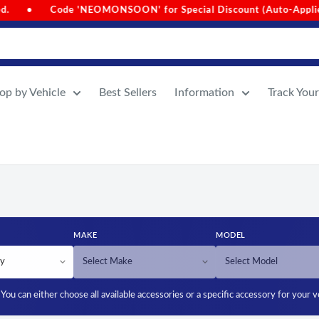
or Special Discount (Auto-Applied on Cart Value Above 1000)
op by Vehicle
Best Sellers
Information
Track You
MAKE
MODEL
You can either choose all available accessories or a specific accessory for your v