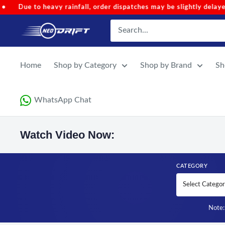
Skip to content
er dispatches may be slightly delayed.
•
Code 'NEOMONSOON' f
NEODRIFT
Home
Shop by Category
Shop by Brand
Sh
WhatsApp Chat
Watch Video Now:
CATEGORY
Note: 