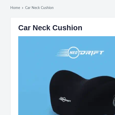
Home
Car Neck Cushion
Car Neck Cushion