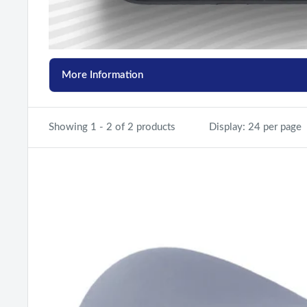
More Information
Showing 1 - 2 of 2 products
Display: 24 per page