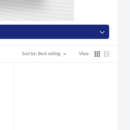
Sort by: Best selling
View