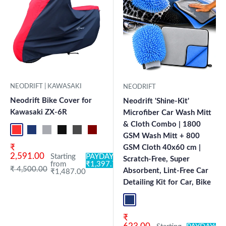
NEODRIFT | KAWASAKI
NEODRIFT
Neodrift Bike Cover for
Neodrift 'Shine-Kit'
Kawasaki ZX-6R
Microfiber Car Wash Mitt
& Cloth Combo | 1800
Red-Black
Blue-L.Grey
L.Grey-Blue
Black-Grey
Grey-Black
Maroon-Black
Sky Blue-Black
Light Blue-Black
Dark Green-Black
Light Green-Black
Blue
Neo-Black
Crystal Si
Milit
GSM Wash Mitt + 800
Sale price
₹
GSM Cloth 40x60 cm |
2,591.00
Starting
PAYDAY:
Scratch-Free, Super
from
₹1,397.78
Regular price
₹ 4,500.00
Absorbent, Lint-Free Car
₹1,487.00
Detailing Kit for Car, Bike
Blue+L.Grey
Sale price
₹