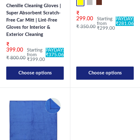
Yellow-D.Gray-1
Blue-L.Gray-1
Coffee-Beige-1
Mix-1
Yellow-D.G
Blue-L.
Co
Chenille Cleaning Gloves |
Sale price
Super Absorbent Scratch-
₹
299.00
Starting
PAYDAY:
Free Car Mitt | Lint-Free
from
₹281.06
Regular price
₹ 350.00
Gloves for Interior &
₹299.00
Exterior Cleaning
Sale price
₹
399.00
Starting
PAYDAY:
from
₹375.06
Regular price
₹ 800.00
₹399.00
Choose options
Choose options
New Launch