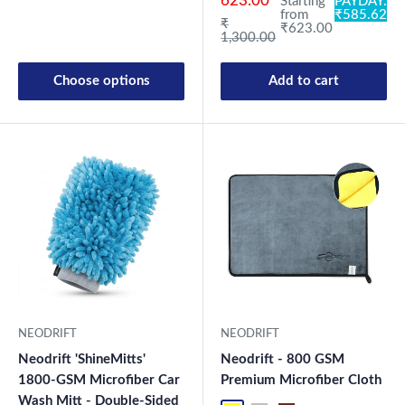
623.00
Starting
PAYDAY:
from
₹585.62
Regular price
₹
₹623.00
1,300.00
Choose options
Add to cart
New Launch
NEODRIFT
NEODRIFT
Neodrift 'ShineMitts'
Neodrift - 800 GSM
1800-GSM Microfiber Car
Premium Microfiber Cloth
Wash Mitt - Double-Sided