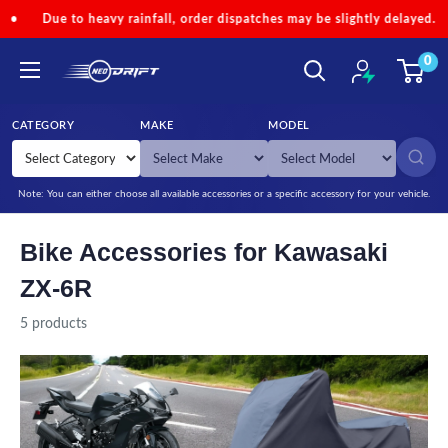
Skip to content
e to heavy rainfall, order dispatches may be slightly delayed.
•
C
0
NEODRIFT
CATEGORY
MAKE
MODEL
SEARCH
Note: You can either choose all available accessories or a specific accessory for your vehicle.
Bike Accessories for Kawasaki
ZX-6R
5 products