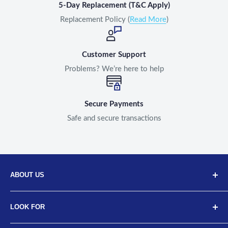
5-Day Replacement (T&C Apply)
Replacement Policy (
Read More
)
Customer Support
Problems? We’re here to help
Secure Payments
Safe and secure transactions
ABOUT US
Discover Neodrift, your top choice for innovative car and
LOOK FOR
bike accessories. Our diverse selection includes high-
quality art leather seat covers, car neck cushions, back
About Us