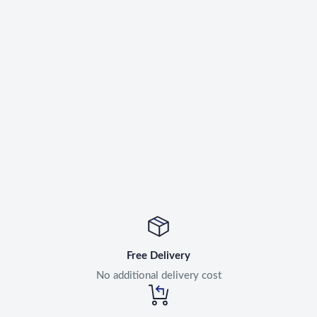
Free Delivery
No additional delivery cost