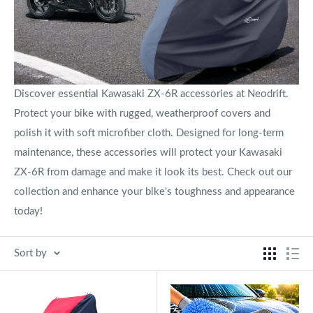
Discover essential Kawasaki ZX-6R accessories at Neodrift.
Protect your bike with rugged, weatherproof covers and
polish it with soft microfiber cloth. Designed for long-term
maintenance, these accessories will protect your Kawasaki
ZX-6R from damage and make it look its best. Check out our
collection and enhance your bike's toughness and appearance
today!
Sort by