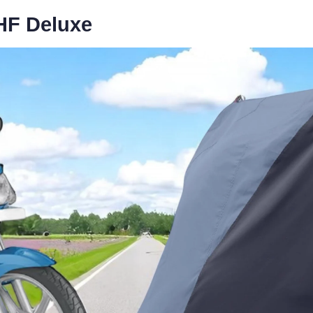
 HF Deluxe