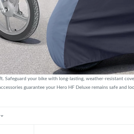
. Safeguard your bike with long-lasting, weather-resistant cover
 accessories guarantee your Hero HF Deluxe remains safe and lo