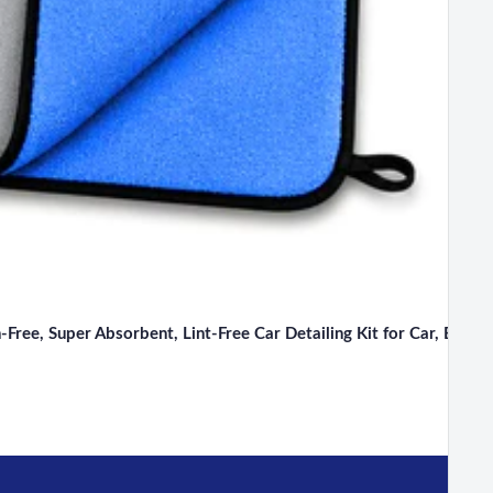
ee, Super Absorbent, Lint-Free Car Detailing Kit for Car, Bike