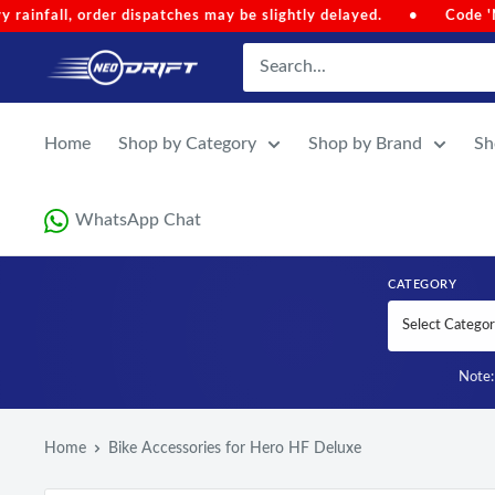
Skip to content
Code 'NEOMONSOON' for Special Discount (Auto-Applied on Cart 
NEODRIFT
Home
Shop by Category
Shop by Brand
Sh
WhatsApp Chat
CATEGORY
Note: 
Home
Bike Accessories for Hero HF Deluxe