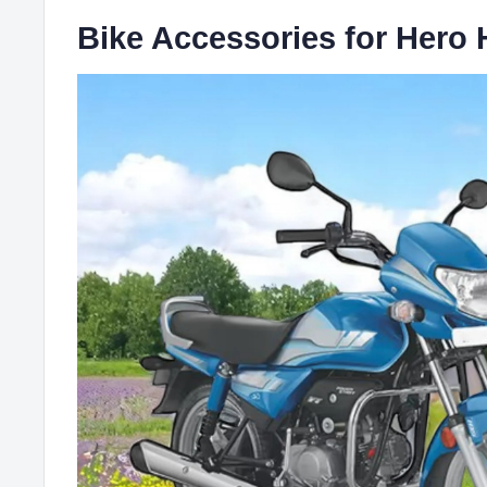
Bike Accessories for Hero