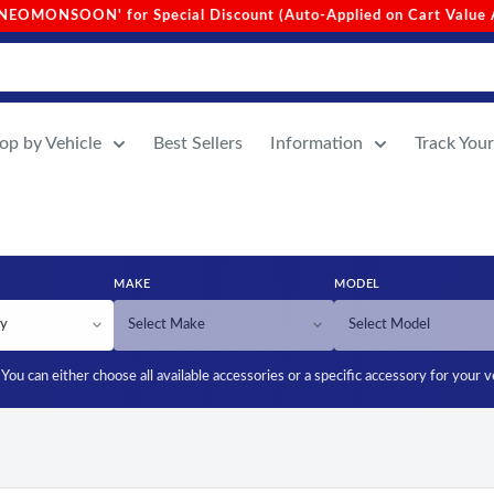
Value Above 1000)
•
Site-Wide Free Shipping (No Min. Order
op by Vehicle
Best Sellers
Information
Track You
MAKE
MODEL
You can either choose all available accessories or a specific accessory for your v