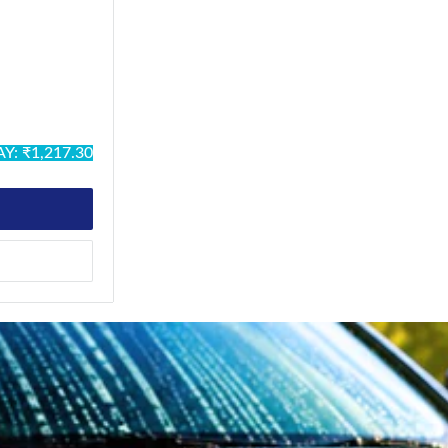
ck
ack
stal Silver
Military
Y: ₹1,217.30