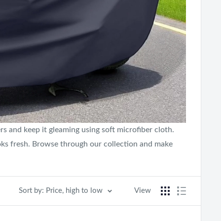
s and keep it gleaming using soft microfiber cloth.
oks fresh. Browse through our collection and make
Sort by: Price, high to low
View