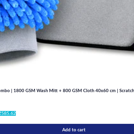
Combo | 1800 GSM Wash Mitt + 800 GSM Cloth 40x60 cm | Scratch-Fr
₹585.62
Add to cart