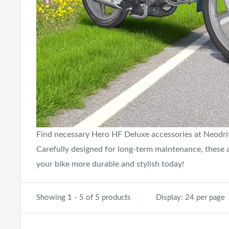
Find necessary Hero HF Deluxe accessories at Neodrift
Carefully designed for long-term maintenance, these
your bike more durable and stylish today!
Showing 1 - 5 of 5 products
Display: 24 per page