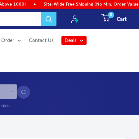
 Value)
•
Due to heavy rainfall, order dispatches may be sligh
0
Cart
r Order
Contact Us
Deals
SEARCH
ehicle.