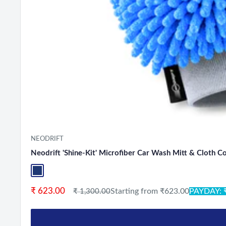
NEODRIFT
Neodrift 'Shine-Kit' Microfiber Car Wash Mitt & Cloth 
Blue+L.Grey
Sale price
₹ 623.00
Regular price
Starting from ₹623.00
PAYDAY: 
₹ 1,300.00