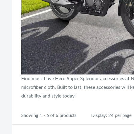
Find must-have Hero Super Splendor accessories at Neo
microfiber cloth. Built to last, these accessories wil
durability and style today!
Showing 1 - 6 of 6 products
Display: 24 per page