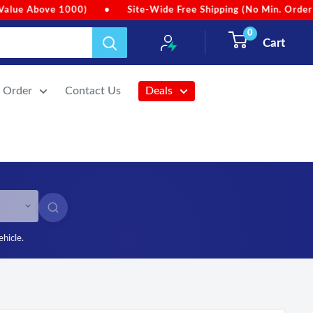
. Order Value)
•
Due to heavy rainfall, order dispatches may b
0
Cart
r Order
Contact Us
Deals
SEARCH
ehicle.