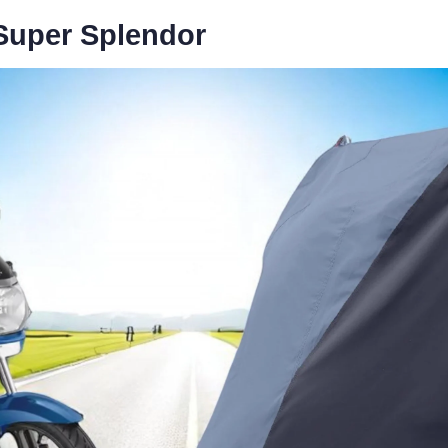
 Super Splendor