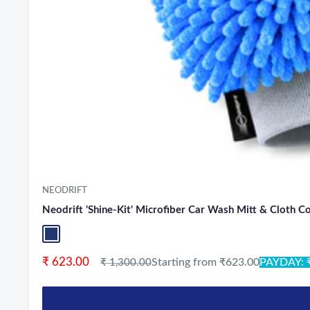
NEODRIFT
Neodrift 'Shine-Kit' Microfiber Car Wash Mitt & Cloth 
Blue+L.Grey
Sale price
₹ 623.00
Regular price
Starting from ₹623.00
PAYDAY: 
₹ 1,300.00