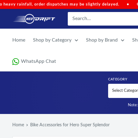
Skip to content
•
Code 'NEOMONSOON' for Special Discount (Auto-Applied o
NEODRIFT
Home
Shop by Category
Shop by Brand
Sh
WhatsApp Chat
CATEGORY
Note: 
Home
Bike Accessories for Hero Super Splendor