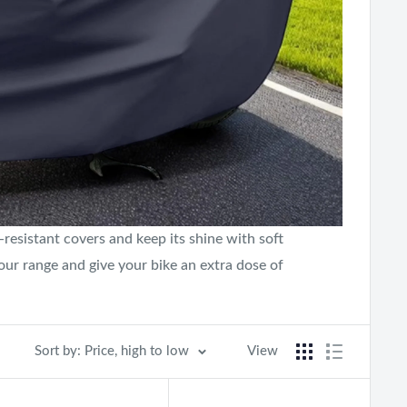
esistant covers and keep its shine with soft
 our range and give your bike an extra dose of
Sort by: Price, high to low
View