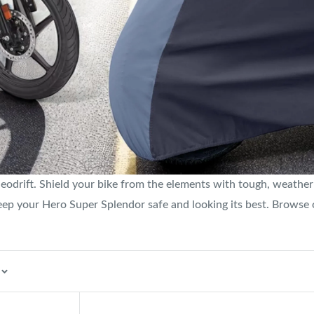
drift. Shield your bike from the elements with tough, weather-r
l keep your Hero Super Splendor safe and looking its best. Browse