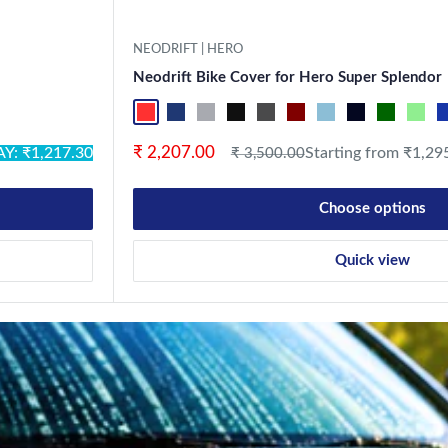
NEODRIFT | HERO
Neodrift Bike Cover for Hero Super Splendor
ck
ack
stal Silver
Military
Red-Black
Blue-L.Grey
L.Grey-Blue
Black-Grey
Grey-Black
Maroon-Black
Sky Blue-Black
Light Blue-Bla
Dark Gree
Light
B
Sale price
₹ 2,207.00
Y: ₹1,217.30
Regular price
Starting from ₹1,29
₹ 3,500.00
Choose options
Quick view