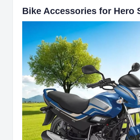
Bike Accessories for Hero