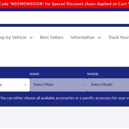
n Cart Value Above 1000)
•
Site-Wide Free Shipping (No Min
op by Vehicle
Best Sellers
Information
Track You
MAKE
MODEL
You can either choose all available accessories or a specific accessory for your v