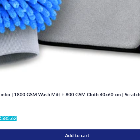
Combo | 1800 GSM Wash Mitt + 800 GSM Cloth 40x60 cm | Scratch-Fr
₹585.62
Add to cart