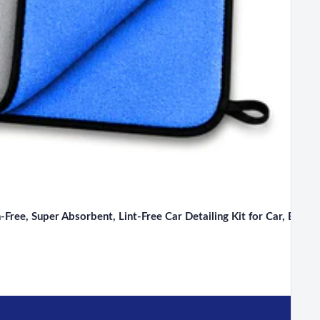
ee, Super Absorbent, Lint-Free Car Detailing Kit for Car, Bike