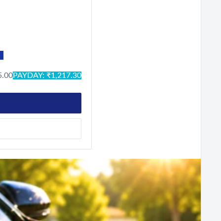
ck
n-Black
 Green-Black
lue
Neo-Black
Crystal Silver
Military
5.00
PAYDAY: ₹1,217.30