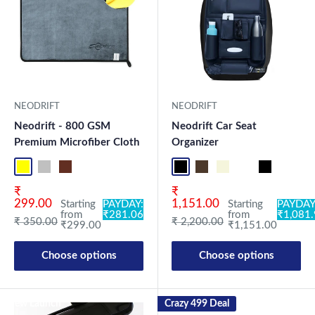
NEODRIFT
NEODRIFT
Neodrift - 800 GSM
Neodrift Car Seat
Premium Microfiber Cloth
Organizer
Yellow-D.Gray-1
Blue-L.Gray-1
Coffee-Beige-1
Mix-1
Yellow-D.Gray-2
Blue-L.Gray-2
Coffee-Beige-2
Mix2
Full Black Lite
Coffee Lite
Beige Lite
Black-Red
Full Black
Black-B
Co
Sale price
Sale price
₹
₹
299.00
1,151.00
Starting
PAYDAY:
Starting
PAYDAY
from
₹281.06
from
₹1,081
Regular price
Regular price
₹ 350.00
₹ 2,200.00
₹299.00
₹1,151.00
Choose options
Choose options
New Launch
Crazy 499 Deal