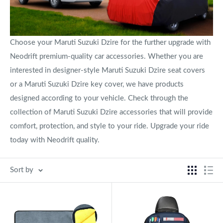
Choose your Maruti Suzuki Dzire for the further upgrade with
Neodrift premium-quality car accessories. Whether you are
interested in designer-style Maruti Suzuki Dzire seat covers
or a Maruti Suzuki Dzire key cover, we have products
designed according to your vehicle. Check through the
collection of Maruti Suzuki Dzire accessories that will provide
comfort, protection, and style to your ride. Upgrade your ride
today with Neodrift quality.
Sort by