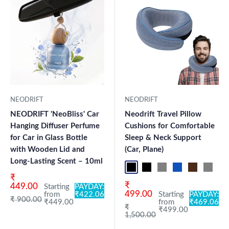
NEODRIFT
NEODRIFT
NEODRIFT 'NeoBliss' Car
Neodrift Travel Pillow
Hanging Diffuser Perfume
Cushions for Comfortable
for Car in Glass Bottle
Sleep & Neck Support
with Wooden Lid and
(Car, Plane)
Long-Lasting Scent – 10ml
Black Pro
Black 360°
Grey 360°
Blue Pro
Brown Pro
Grey P
Bl
Sale price
₹
Sale price
₹
449.00
Starting
PAYDAY:
499.00
from
₹422.06
Starting
PAYDAY:
Regular price
₹ 900.00
₹449.00
from
₹469.06
Regular price
₹
₹499.00
1,500.00