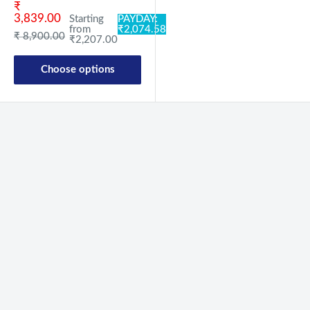
Sale price
₹
3,839.00
Starting
PAYDAY:
from
₹2,074.58
Regular price
₹ 8,900.00
₹2,207.00
Choose options