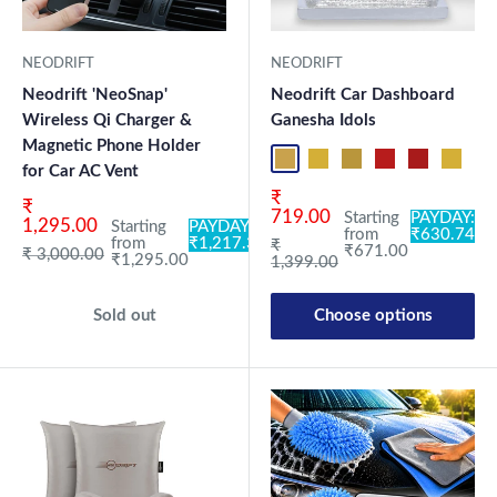
NEODRIFT
NEODRIFT
Neodrift 'NeoSnap'
Neodrift Car Dashboard
Wireless Qi Charger &
Ganesha Idols
Magnetic Phone Holder
ND01
ND02
ND03
ND04
ND05
ND06
ND
for Car AC Vent
Sale price
₹
Sale price
₹
719.00
Starting
PAYDAY:
1,295.00
Starting
PAYDAY:
from
₹630.74
from
₹1,217.30
Regular price
₹
₹671.00
Regular price
₹ 3,000.00
₹1,295.00
1,399.00
Sold out
Choose options