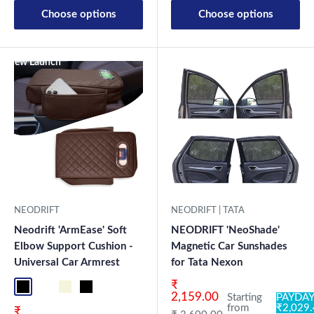
Choose options
Choose options
New Launch
NEODRIFT
NEODRIFT | TATA
Neodrift 'ArmEase' Soft
NEODRIFT 'NeoShade'
Elbow Support Cushion -
Magnetic Car Sunshades
Universal Car Armrest
for Tata Nexon
Sale price
₹
Full Black
Full Coffee
Beige
Black
2,159.00
Starting
PAYDAY
from
₹2,029
Sale price
₹