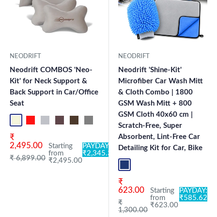
NEODRIFT
NEODRIFT
Neodrift COMBOS 'Neo-
Neodrift 'Shine-Kit'
Kit' for Neck Support &
Microfiber Car Wash Mitt
Back Support in Car/Office
& Cloth Combo | 1800
Seat
GSM Wash Mitt + 800
GSM Cloth 40x60 cm |
Beige NK
Black-Red NK
Black-Silver NK
Brown NK
Coffee NK
Grey NK
Black OF-CN PRO
Grey OF-CN PRO
Black CK
Grey CK
Scratch-Free, Super
Sale price
₹
Absorbent, Lint-Free Car
2,495.00
Starting
PAYDAY:
Detailing Kit for Car, Bike
from
₹2,345.30
Regular price
₹ 6,899.00
₹2,495.00
Blue+L.Grey
Sale price
₹
623.00
Starting
PAYDAY:
from
₹585.62
Regular price
₹
₹623.00
1,300.00