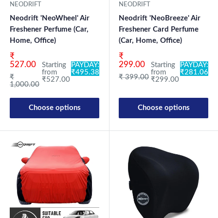
NEODRIFT
NEODRIFT
Neodrift 'NeoWheel' Air
Neodrift 'NeoBreeze' Air
Freshener Perfume (Car,
Freshener Card Perfume
Home, Office)
(Car, Home, Office)
Sale price
Sale price
₹
₹
527.00
299.00
Starting
PAYDAY:
Starting
PAYDAY:
from
₹495.38
from
₹281.06
Regular price
Regular price
₹
₹ 399.00
₹527.00
₹299.00
1,000.00
Choose options
Choose options