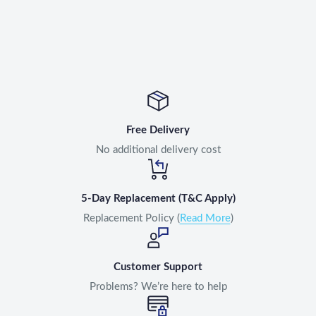
Free Delivery
No additional delivery cost
5-Day Replacement (T&C Apply)
Replacement Policy (
Read More
)
Customer Support
Problems? We’re here to help