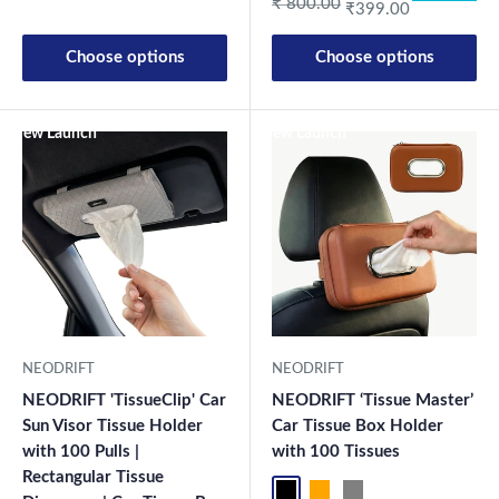
Regular price
₹ 800.00
₹399.00
Choose options
Choose options
New Launch
New Launch
NEODRIFT
NEODRIFT
NEODRIFT 'TissueClip' Car
NEODRIFT ‘Tissue Master’
Sun Visor Tissue Holder
Car Tissue Box Holder
with 100 Pulls |
with 100 Tissues
Rectangular Tissue
Black
Orange
Grey