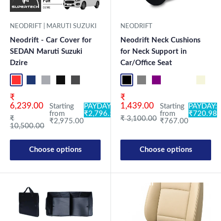
NEODRIFT | MARUTI SUZUKI
NEODRIFT
Neodrift - Car Cover for
Neodrift Neck Cushions
SEDAN Maruti Suzuki
for Neck Support in
Dzire
Car/Office Seat
Red+Black
Blue+L.Grey
L.Grey+Blue
Black+Grey
Grey+Black
Maroon+Black
Sky Blue+Black
Light Blue+Black
Black NF Pro
Dark Green+Black
Grey NF Pro
Light Green+Black
Purple NF Pro
Blue
Black CF
Neo-Black
Brown CF
Crystalsil
Beige 
Milit
Bl
Sale price
Sale price
₹
₹
6,239.00
1,439.00
Starting
PAYDAY:
Starting
PAYDAY:
from
₹2,796.50
from
₹720.98
Regular price
Regular price
₹
₹ 3,100.00
₹2,975.00
₹767.00
10,500.00
Choose options
Choose options
New Launch