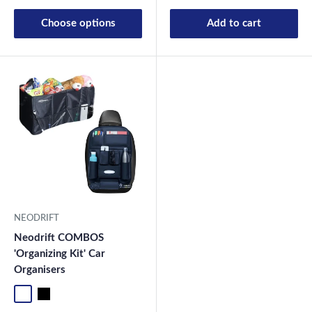
Choose options
Add to cart
NEODRIFT
Neodrift COMBOS
'Organizing Kit' Car
Organisers
Standard
Universal