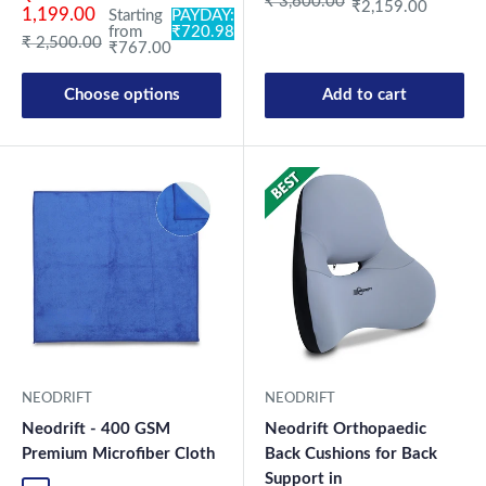
Regular price
₹ 3,600.00
₹2,159.00
1,199.00
Starting
PAYDAY:
from
₹720.98
Regular price
₹ 2,500.00
₹767.00
Choose options
Add to cart
New Launch
NEODRIFT
NEODRIFT
Neodrift - 400 GSM
Neodrift Orthopaedic
Premium Microfiber Cloth
Back Cushions for Back
Support in