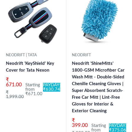
NEODRIFT | TATA
NEODRIFT
Neodrift 'KeyShield' Key
Neodrift 'ShineMitts'
Cover for Tata Nexon
1800-GSM Microfiber Car
Wash Mitt - Double-Sided
Sale price
₹
Chenille Cleaning Gloves |
671.00
Starting
PAYDAY:
from
₹630.74
Super Absorbent Scratch-
Regular price
₹
₹671.00
1,999.00
Free Car Mitt | Lint-Free
Gloves for Interior &
Exterior Cleaning
Sale price
₹
399.00
Starting
PAYDAY:
from
₹375.06