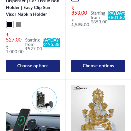
Dispenser | Car Tissue Box
Sale price
Holder | Easy Clip Sun
₹
853.00
Starting
PAYDAY:
Visor Napkin Holder
from
₹801.82
Regular price
₹
₹853.00
1,599.00
Black
Grey
Sale price
₹
527.00
Starting
PAYDAY:
from
₹495.38
Regular price
₹
₹527.00
1,000.00
Choose options
Choose options
New Launch