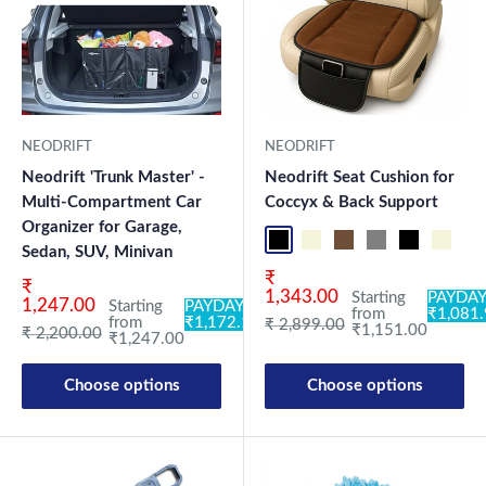
NEODRIFT
NEODRIFT
Neodrift 'Trunk Master' -
Neodrift Seat Cushion for
Multi-Compartment Car
Coccyx & Back Support
Organizer for Garage,
Black-ORP
Beige-ORP
Coffee-ORP
Gray-ORP
Black-OR
Beige-
Co
Sedan, SUV, Minivan
Sale price
₹
Sale price
₹
1,343.00
Starting
PAYDAY
1,247.00
Starting
PAYDAY:
from
₹1,081
from
₹1,172.18
Regular price
₹ 2,899.00
₹1,151.00
Regular price
₹ 2,200.00
₹1,247.00
Choose options
Choose options
New Launch