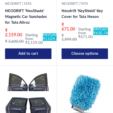
NEODRIFT | TATA
NEODRIFT | TATA
NEODRIFT 'NeoShade'
Neodrift 'KeyShield' Key
Magnetic Car Sunshades
Cover for Tata Nexon
for Tata Altroz
Sale price
₹
671.00
Starting
PAYDAY:
Sale price
₹
from
₹630.74
2,159.00
Starting
PAYDAY:
Regular price
₹
₹671.00
from
₹2,029.46
1,999.00
Regular price
₹ 3,600.00
₹2,159.00
Add to cart
Choose options
New Launch