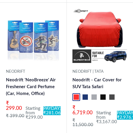
New Launch
NEODRIFT
NEODRIFT | TATA
Neodrift 'NeoBreeze' Air
Neodrift - Car Cover for
Freshener Card Perfume
SUV Tata Safari
(Car, Home, Office)
Red+Black
Blue+L.Grey
L.Grey+Blue
Black+Grey
Grey+Black
Maroon
Sk
Sale price
₹
Sale price
₹
299.00
Starting
PAYDAY:
6,719.00
from
₹281.06
Starting
PAYDAY
Regular price
₹ 399.00
₹299.00
from
₹2,976
Regular price
₹
₹3,167.00
11,500.00