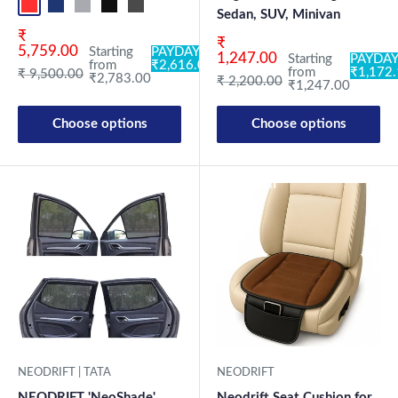
Red+Black
Blue+L.Grey
L.Grey+Blue
Black+Grey
Grey+Black
Maroon+Black
Sky Blue+Black
Light Blue+Black
Dark Green+Black
Light Green+Black
Blue
Neo-Black
Crystalsil
Milit
Sedan, SUV, Minivan
Sale price
₹
Sale price
₹
5,759.00
Starting
PAYDAY:
1,247.00
Starting
PAYDAY
from
₹2,616.02
from
₹1,172
Regular price
₹ 9,500.00
₹2,783.00
Regular price
₹ 2,200.00
₹1,247.00
Choose options
Choose options
New Launch
NEODRIFT | TATA
NEODRIFT
NEODRIFT 'NeoShade'
Neodrift Seat Cushion for