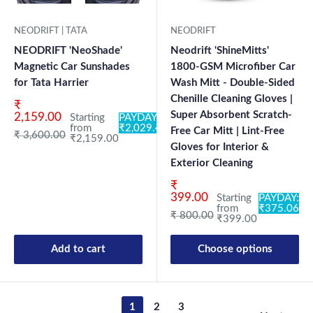
NEODRIFT | TATA
NEODRIFT
NEODRIFT 'NeoShade'
Neodrift 'ShineMitts'
Magnetic Car Sunshades
1800-GSM Microfiber Car
for Tata Harrier
Wash Mitt - Double-Sided
Chenille Cleaning Gloves |
Sale price
₹
Super Absorbent Scratch-
2,159.00
Starting
PAYDAY:
from
₹2,029.46
Free Car Mitt | Lint-Free
Regular price
₹ 3,600.00
₹2,159.00
Gloves for Interior &
Exterior Cleaning
Sale price
₹
399.00
Starting
PAYDAY:
from
₹375.06
Regular price
₹ 800.00
₹399.00
Add to cart
Choose options
1
2
3