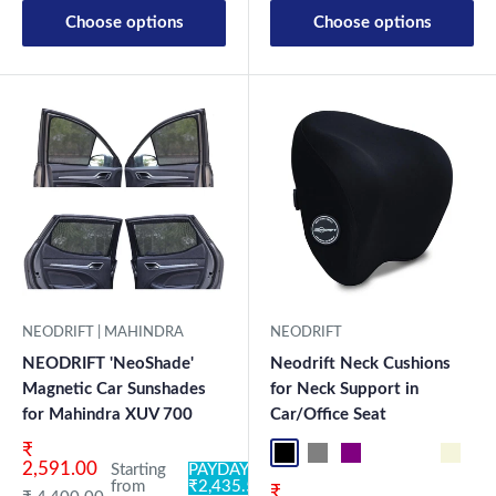
Choose options
Choose options
NEODRIFT | MAHINDRA
NEODRIFT
NEODRIFT 'NeoShade'
Neodrift Neck Cushions
Magnetic Car Sunshades
for Neck Support in
for Mahindra XUV 700
Car/Office Seat
Sale price
₹
Black NF Pro
Grey NF Pro
Purple NF Pro
Black CF
Brown CF
Beige 
Bl
2,591.00
Starting
PAYDAY:
from
₹2,435.54
Sale price
₹