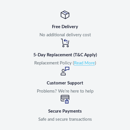
Free Delivery
No additional delivery cost
5-Day Replacement (T&C Apply)
Replacement Policy (
Read More
)
Customer Support
Problems? We’re here to help
Secure Payments
Safe and secure transactions