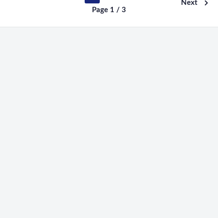
Next
Page 1 / 3