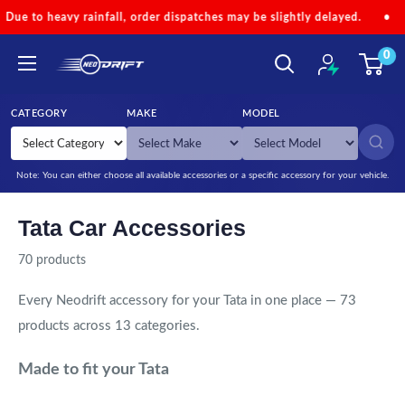
Skip to content
l, order dispatches may be slightly delayed.
•
Code 'NEOMONSOON'
0
NEODRIFT
CATEGORY
MAKE
MODEL
SEARCH
Note: You can either choose all available accessories or a specific accessory for your vehicle.
Tata Car Accessories
70 products
Every Neodrift accessory for your Tata in one place — 73
products across 13 categories.
Made to fit your Tata