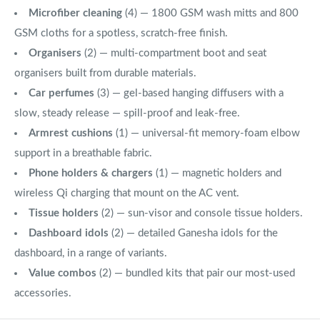
Microfiber cleaning
(4) — 1800 GSM wash mitts and 800
GSM cloths for a spotless, scratch-free finish.
Organisers
(2) — multi-compartment boot and seat
organisers built from durable materials.
Car perfumes
(3) — gel-based hanging diffusers with a
slow, steady release — spill-proof and leak-free.
Armrest cushions
(1) — universal-fit memory-foam elbow
support in a breathable fabric.
Phone holders & chargers
(1) — magnetic holders and
wireless Qi charging that mount on the AC vent.
Tissue holders
(2) — sun-visor and console tissue holders.
Dashboard idols
(2) — detailed Ganesha idols for the
dashboard, in a range of variants.
Value combos
(2) — bundled kits that pair our most-used
accessories.