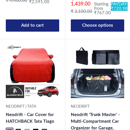
Regular price
₹ 4,400.00
₹2,591.00
1,439.00
Starting
PAYDAY:
from
₹720.98
Regular price
₹ 3,100.00
₹767.00
Add to cart
Choose options
NEODRIFT | TATA
NEODRIFT
Neodrift - Car Cover for
Neodrift 'Trunk Master' -
HATCHBACK Tata Tiago
Multi-Compartment Car
Organizer for Garage,