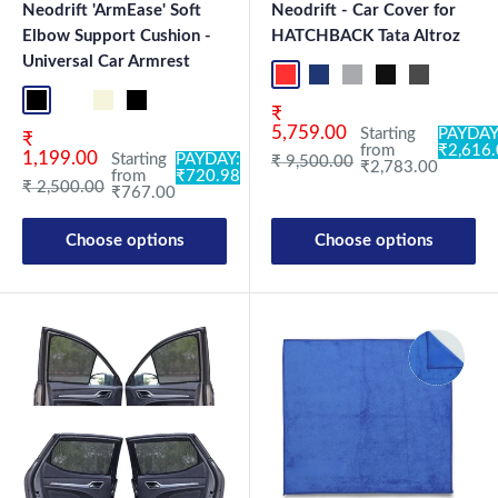
Neodrift 'ArmEase' Soft
Neodrift - Car Cover for
Elbow Support Cushion -
HATCHBACK Tata Altroz
Universal Car Armrest
Red+Black
Blue+L.Grey
L.Grey+Blue
Black+Grey
Grey+Black
Maroon
Sk
Full Black
Full Coffee
Beige
Black
Sale price
₹
5,759.00
Starting
PAYDAY
Sale price
₹
from
₹2,616
1,199.00
Starting
PAYDAY:
Regular price
₹ 9,500.00
₹2,783.00
from
₹720.98
Regular price
₹ 2,500.00
₹767.00
Choose options
Choose options
New Launch