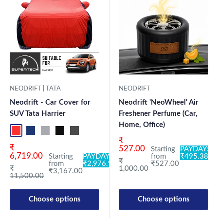
NEODRIFT | TATA
NEODRIFT
Neodrift - Car Cover for
Neodrift 'NeoWheel' Air
SUV Tata Harrier
Freshener Perfume (Car,
Home, Office)
Red+Black
Blue+L.Grey
L.Grey+Blue
Black+Grey
Grey+Black
Maroon+Black
Sky Blue+Black
Light Blue+Black
Dark Green+Black
Light Green+Black
Blue
Neo-Black
Crystalsil
Milit
Sale price
₹
Sale price
₹
527.00
Starting
PAYDAY:
6,719.00
Starting
PAYDAY:
from
₹495.38
Regular price
₹
from
₹2,976.98
₹527.00
Regular price
₹
1,000.00
₹3,167.00
11,500.00
Choose options
Choose options