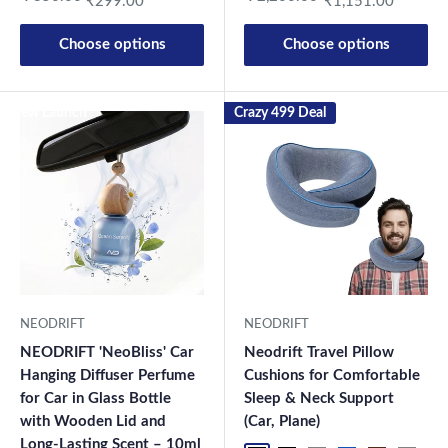
₹299.00
₹1,151.00
Choose options
Choose options
New Launch
Crazy 499 Deal
NEODRIFT
NEODRIFT
NEODRIFT 'NeoBliss' Car
Neodrift Travel Pillow
Hanging Diffuser Perfume
Cushions for Comfortable
for Car in Glass Bottle
Sleep & Neck Support
with Wooden Lid and
(Car, Plane)
Long-Lasting Scent – 10ml