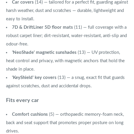
Car covers
(14) — tailored for a perfect fit, guarding against
harsh weather, dust and scratches — durable, lightweight and
easy to install.
7D & DriftLiner 5D floor mats
(11) — full coverage with a
robust carpet liner; dirt-resistant, water-resistant, anti-slip and
odour-free.
'NeoShade' magnetic sunshades
(13) — UV protection,
heat control and privacy, with magnetic anchors that hold the
shade in place.
'KeyShield' key covers
(13) — a snug, exact fit that guards
against scratches, dust and accidental drops.
Fits every car
Comfort cushions
(5) — orthopaedic memory-foam neck,
back and seat support that promotes proper posture on long
drives.