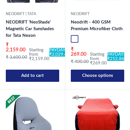
NEODRIFT | TATA
NEODRIFT
NEODRIFT 'NeoShade'
Neodrift - 400 GSM
Magnetic Car Sunshades
Premium Microfiber Cloth
for Tata Nexon
Blue-1
Green-1
Coffee-1
Grey-1
Mix-1
Blue-2
Gr
Sale price
₹
Sale price
₹
2,159.00
Starting
PAYDAY:
269.00
from
₹2,029.46
Starting
PAYDAY:
Regular price
₹ 3,600.00
₹2,159.00
from
₹252.86
Regular price
₹ 400.00
₹269.00
Add to cart
Choose options