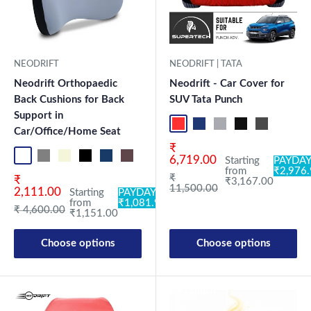
NEODRIFT
NEODRIFT | TATA
Neodrift Orthopaedic
Neodrift - Car Cover for
Back Cushions for Back
SUV Tata Punch
Support in
Red+Black
Blue+L.Grey
L.Grey+Blue
Black+Grey
Grey+Black
Maroon
Sk
Car/Office/Home Seat
Sale price
₹
Black OF Pro
Grey OF Pro
Beige OF
Black OF
Blue OF
Brown OF
Red OF
Beige OC
Black-Red OC
Black-Silver OC
Coffee OC
Grey OC
Beige OB
Blac
6,719.00
Starting
PAYDAY
from
₹2,976
Regular price
₹
Sale price
₹
₹3,167.00
11,500.00
2,111.00
Starting
PAYDAY:
from
₹1,081.94
Regular price
₹ 4,600.00
₹1,151.00
Choose options
Choose options
New Launch