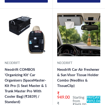
NEODRIFT
NEODRIFT
Neodrift COMBOS
Neodrift Car Air Freshener
'Organizing Kit' Car
& Sun Visor Tissue Holder
Organisers (SpaceMaster-
Combo (NeoBiss &
Kit Pro (1 Seat Master & 1
TissueClip)
Trunk Master Pro With
Sale price
₹
Cooler Bag) (₹3839) /
949.00
Starting
PAYDAY:
from
₹892.06
Standard)
Regular price
₹
₹949.00