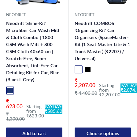
NEODRIFT
NEODRIFT
Neodrift 'Shine-Kit'
Neodrift COMBOS
Microfiber Car Wash Mitt
'Organizing Kit' Car
& Cloth Combo | 1800
Organisers (SpaceMaster-
GSM Wash Mitt + 800
Kit (1 Seat Master Lite & 1
GSM Cloth 40x60 cm |
Trunk Master) (₹2207) /
Scratch-Free, Super
Universal)
Absorbent, Lint-Free Car
Standard
Universal
Detailing Kit for Car, Bike
Sale price
(Blue+L.Grey)
₹
2,207.00
Starting
PAYDAY
from
₹2,074
Blue+L.Grey
Regular price
₹ 4,400.00
₹2,207.00
Sale price
₹
623.00
Starting
PAYDAY:
from
₹585.62
Regular price
₹
₹623.00
1,300.00
Add to cart
Choose options