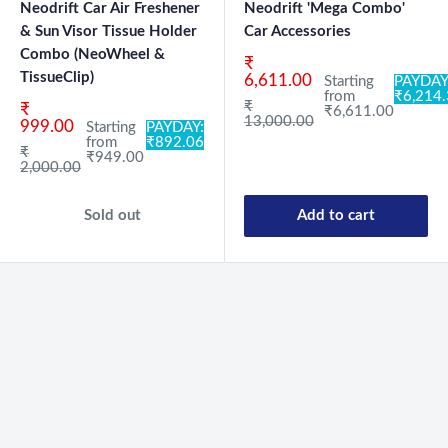
Neodrift Car Air Freshener
Neodrift 'Mega Combo'
& Sun Visor Tissue Holder
Car Accessories
Combo (NeoWheel &
Sale price
₹
TissueClip)
6,611.00
Starting
PAYDAY
from
₹6,214
Regular price
₹
Sale price
₹
₹6,611.00
13,000.00
999.00
Starting
PAYDAY:
from
₹892.06
Regular price
₹
₹949.00
2,000.00
Sold out
Add to cart