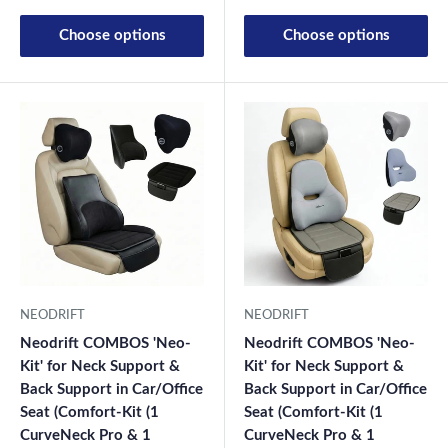
Choose options
Choose options
NEODRIFT
NEODRIFT
Neodrift COMBOS 'Neo-
Neodrift COMBOS 'Neo-
Kit' for Neck Support &
Kit' for Neck Support &
Back Support in Car/Office
Back Support in Car/Office
Seat (Comfort-Kit (1
Seat (Comfort-Kit (1
CurveNeck Pro & 1
CurveNeck Pro & 1