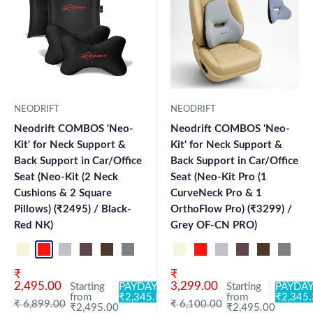
NEODRIFT
NEODRIFT
Neodrift COMBOS 'Neo-
Neodrift COMBOS 'Neo-
Kit' for Neck Support &
Kit' for Neck Support &
Back Support in Car/Office
Back Support in Car/Office
Seat (Neo-Kit (2 Neck
Seat (Neo-Kit Pro (1
Cushions & 2 Square
CurveNeck Pro & 1
Pillows) (₹2495) / Black-
OrthoFlow Pro) (₹3299) /
Red NK)
Grey OF-CN PRO)
Beige NK
Black-Red NK
Black-Silver NK
Brown NK
Coffee NK
Grey NK
Black OF-CN PRO
Grey OF-CN PRO
Beige NK
Black CK
Black-Red NK
Grey CK
Black-Silver NK
Brown NK
Coffee NK
Grey N
Bl
Sale price
Sale price
₹
₹
2,495.00
3,299.00
Starting
PAYDAY:
Starting
PAYDAY
from
₹2,345.30
from
₹2,345
Regular price
Regular price
₹ 6,899.00
₹ 6,100.00
₹2,495.00
₹2,495.00