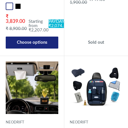
1,900.00
Standard
Universal
Sale price
₹
3,839.00
Starting
PAYDAY:
from
₹2,074.58
Regular price
₹ 8,900.00
₹2,207.00
Choose options
Sold out
NEODRIFT
NEODRIFT