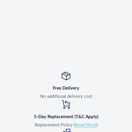
Free Delivery
No additional delivery cost
5-Day Replacement (T&C Apply)
Replacement Policy (
Read More
)