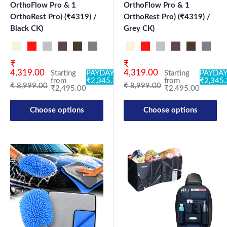
OrthoFlow Pro & 1
OrthoFlow Pro & 1
OrthoRest Pro) (₹4319) /
OrthoRest Pro) (₹4319) /
Black CK)
Grey CK)
Beige NK
Black-Red NK
Black-Silver NK
Brown NK
Coffee NK
Grey NK
Black OF-CN PRO
Grey OF-CN PRO
Beige NK
Black CK
Black-Red NK
Grey CK
Black-Silver NK
Brown NK
Coffee NK
Grey N
Bl
Sale price
Sale price
₹
₹
4,319.00
4,319.00
Starting
PAYDAY:
Starting
PAYDAY
from
₹2,345.30
from
₹2,345
Regular price
Regular price
₹ 8,999.00
₹ 8,999.00
₹2,495.00
₹2,495.00
Choose options
Choose options