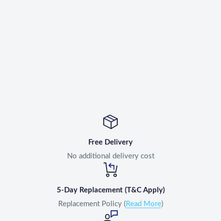
Free Delivery
No additional delivery cost
5-Day Replacement (T&C Apply)
Replacement Policy (
Read More
)