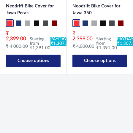
Neodrift Bike Cover for
Neodrift Bike Cover for
Jawa Perak
Jawa 350
Red-Black
Blue-L.Grey
L.Grey-Blue
Black-Grey
Grey-Black
Maroon-Black
Sky Blue-Black
Light Blue-Black
Red-Black
Dark Green-Black
Blue-L.Grey
Light Green-Black
L.Grey-Blue
Blue
Black-Grey
Neo-Black
Grey-Black
Crystal Si
Maroon
Milit
Sk
Sale price
Sale price
₹
₹
2,399.00
2,399.00
Starting
PAYDAY:
Starting
PAYDAY
from
₹1,307.54
from
₹1,307
Regular price
Regular price
₹ 4,000.00
₹ 4,000.00
₹1,391.00
₹1,391.00
Choose options
Choose options