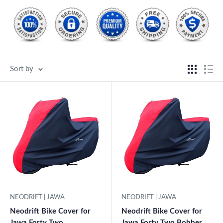
Sort by
NEODRIFT | JAWA
NEODRIFT | JAWA
Neodrift Bike Cover for
Neodrift Bike Cover for
Jawa Forty Two
Jawa Forty Two Bobber