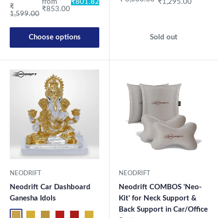
from
₹801.82
₹1,295.00
Regular price
₹
₹853.00
1,599.00
Choose options
Sold out
NEODRIFT
NEODRIFT
Neodrift Car Dashboard
Neodrift COMBOS 'Neo-
Ganesha Idols
Kit' for Neck Support &
Back Support in Car/Office
ND01
ND02
ND03
ND04
ND05
ND06
ND07
ND08
ND09
ND10
ND11
ND12
ND13
ND1