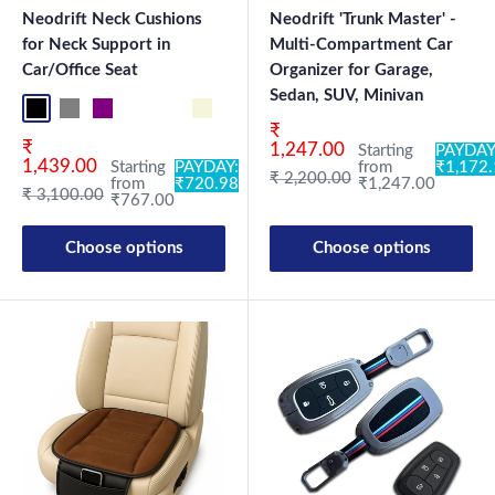
Neodrift Neck Cushions
Neodrift 'Trunk Master' -
for Neck Support in
Multi-Compartment Car
Car/Office Seat
Organizer for Garage,
Sedan, SUV, Minivan
Black NF Pro
Grey NF Pro
Purple NF Pro
Black CF
Brown CF
Beige CN
Black-Red CN
Black-Silver CN
Blue CN
Brown CN
Coffee CN
Grey CN
Beige NF
Blac
Sale price
₹
Sale price
₹
1,247.00
Starting
PAYDAY
1,439.00
Starting
PAYDAY:
from
₹1,172
Regular price
₹ 2,200.00
from
₹720.98
₹1,247.00
Regular price
₹ 3,100.00
₹767.00
Choose options
Choose options
New Launch