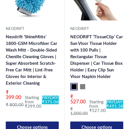
NEODRIFT
NEODRIFT
Neodrift 'ShineMitts'
NEODRIFT 'TissueClip' Car
1800-GSM Microfiber Car
Sun Visor Tissue Holder
Wash Mitt - Double-Sided
with 100 Pulls |
Chenille Cleaning Gloves |
Rectangular Tissue
Super Absorbent Scratch-
Dispenser | Car Tissue Box
Free Car Mitt | Lint-Free
Holder | Easy Clip Sun
Gloves for Interior &
Visor Napkin Holder
Exterior Cleaning
Black
Grey
Sale price
₹
Sale price
₹
399.00
Starting
PAYDAY:
527.00
from
₹375.06
Starting
PAYDAY:
Regular price
₹ 800.00
₹399.00
from
₹495.38
Regular price
₹
₹527.00
1,000.00
Choose options
Choose options