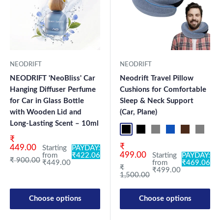
NEODRIFT
NEODRIFT
NEODRIFT 'NeoBliss' Car
Neodrift Travel Pillow
Hanging Diffuser Perfume
Cushions for Comfortable
for Car in Glass Bottle
Sleep & Neck Support
with Wooden Lid and
(Car, Plane)
Long-Lasting Scent – 10ml
Black Pro
Black 360°
Grey 360°
Blue Pro
Brown Pro
Grey P
Bl
Sale price
₹
Sale price
₹
449.00
Starting
PAYDAY:
499.00
from
₹422.06
Starting
PAYDAY:
Regular price
₹ 900.00
₹449.00
from
₹469.06
Regular price
₹
₹499.00
1,500.00
Choose options
Choose options