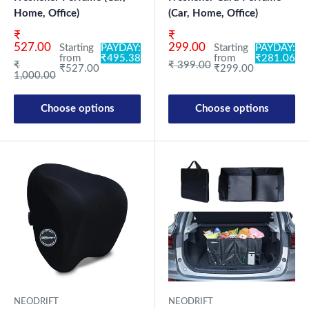
Home, Office)
(Car, Home, Office)
Sale price
Sale price
₹
₹
527.00
299.00
Starting
PAYDAY:
Starting
PAYDAY:
from
₹495.38
from
₹281.06
Regular price
Regular price
₹
₹ 399.00
₹527.00
₹299.00
1,000.00
Choose options
Choose options
NEODRIFT
NEODRIFT