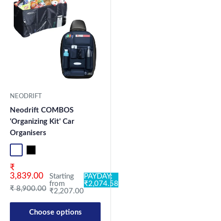
NEODRIFT
Neodrift COMBOS
'Organizing Kit' Car
Organisers
Standard
Universal
Sale price
₹
3,839.00
Starting
PAYDAY:
from
₹2,074.58
Regular price
₹ 8,900.00
₹2,207.00
Choose options