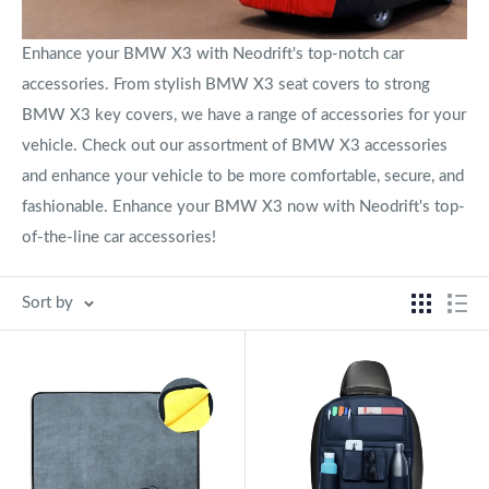
Enhance your BMW X3 with Neodrift's top-notch car
accessories. From stylish BMW X3 seat covers to strong
BMW X3 key covers, we have a range of accessories for your
vehicle. Check out our assortment of BMW X3 accessories
and enhance your vehicle to be more comfortable, secure, and
fashionable. Enhance your BMW X3 now with Neodrift's top-
of-the-line car accessories!
Sort by