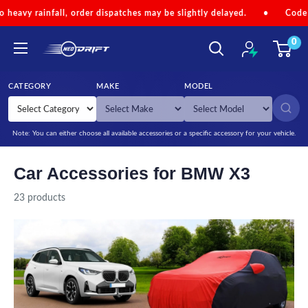
Skip to content
er dispatches may be slightly delayed.
•
Code 'NEOMONSOON' for S
0
NEODRIFT
CATEGORY
MAKE
MODEL
SEARCH
Note: You can either choose all available accessories or a specific accessory for your vehicle.
Car Accessories for BMW X3
23 products