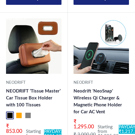
New Launch
New Launch
NEODRIFT
NEODRIFT
NEODRIFT ‘Tissue Master’
Neodrift 'NeoSnap'
Car Tissue Box Holder
Wireless Qi Charger &
with 100 Tissues
Magnetic Phone Holder
for Car AC Vent
Black
Orange
Grey
Sale price
₹
Sale price
₹
1,295.00
Starting
PAYDAY
853.00
Starting
PAYDAY:
from
₹1,217
Regular price
₹ 3,000.00