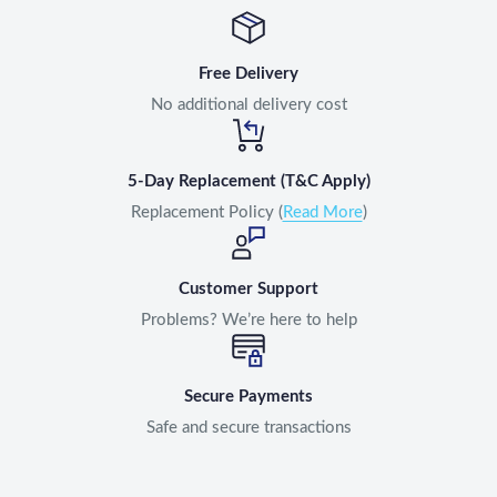
Free Delivery
No additional delivery cost
5-Day Replacement (T&C Apply)
Replacement Policy (
Read More
)
Customer Support
Problems? We’re here to help
Secure Payments
Safe and secure transactions