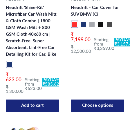
Neodrift 'Shine-Kit'
Neodrift - Car Cover for
Microfiber Car Wash Mitt
SUV BMW X3
& Cloth Combo | 1800
Red+Black
Blue+L.Grey
L.Grey+Blue
Black+Grey
Grey+Black
Maroon
Sk
GSM Wash Mitt + 800
Sale price
GSM Cloth 40x60 cm |
₹
7,199.00
Starting
PAYDAY
Scratch-Free, Super
from
₹3,157
Regular price
₹
Absorbent, Lint-Free Car
₹3,359.00
12,500.00
Detailing Kit for Car, Bike
Blue+L.Grey
Sale price
₹
623.00
Starting
PAYDAY:
from
₹585.62
Regular price
₹
₹623.00
1,300.00
Add to cart
Choose options