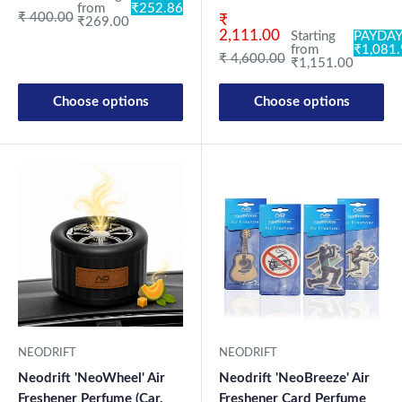
from
₹252.86
Regular price
₹ 400.00
Sale price
₹
₹269.00
2,111.00
Starting
PAYDAY
from
₹1,081
Regular price
₹ 4,600.00
₹1,151.00
Choose options
Choose options
New Launch
New Launch
NEODRIFT
NEODRIFT
Neodrift 'NeoWheel' Air
Neodrift 'NeoBreeze' Air
Freshener Perfume (Car,
Freshener Card Perfume