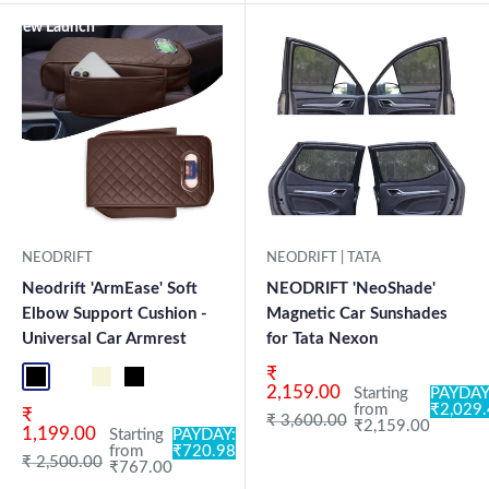
New Launch
NEODRIFT
NEODRIFT | TATA
Neodrift 'ArmEase' Soft
NEODRIFT 'NeoShade'
Elbow Support Cushion -
Magnetic Car Sunshades
Universal Car Armrest
for Tata Nexon
Sale price
₹
Full Black
Full Coffee
Beige
Black
2,159.00
Starting
PAYDAY
from
₹2,029
Sale price
₹
Regular price
₹ 3,600.00
₹2,159.00
1,199.00
Starting
PAYDAY:
from
₹720.98
Regular price
₹ 2,500.00
₹767.00