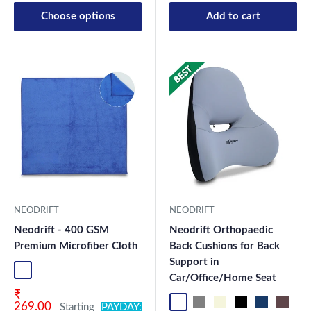
Choose options
Add to cart
New Launch
NEODRIFT
NEODRIFT
Neodrift - 400 GSM
Neodrift Orthopaedic
Premium Microfiber Cloth
Back Cushions for Back
Support in
Blue-1
Green-1
Coffee-1
Grey-1
Mix-1
Blue-2
Green-2
Coffee-2
Grey-2
Mix2
Car/Office/Home Seat
Sale price
₹
Black OF Pro
Grey OF Pro
Beige OF
Black OF
Blue OF
Brown 
Re
269.00
Starting
PAYDAY: