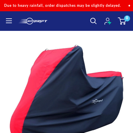
Skip
er dispatches may be slightly delayed.
•
Code 'NEOMONSOON' for S
to
0
content
NEODRIFT