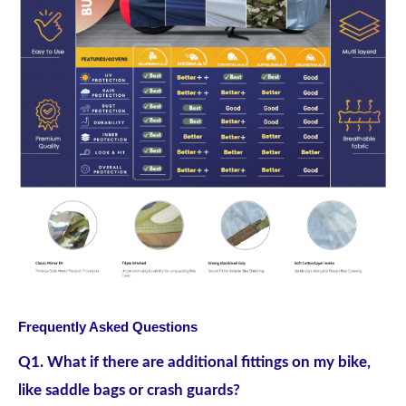
Frequently Asked Questions
Q1. What if there are additional fittings on my bike,
like saddle bags or crash guards?