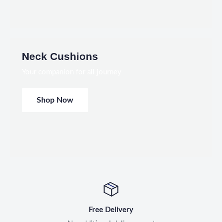
Neck Cushions
Your companion for all journey
Shop Now
Free Delivery