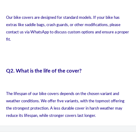
Our bike covers are designed for standard models. If your bike has
extras like saddle bags, crash guards, or other modifications, please
contact us via WhatsApp to discuss custom options and ensure a proper
fit.
Q2. What is the life of the cover?
The lifespan of our bike covers depends on the chosen variant and
weather conditions. We offer five variants, with the topmost offering
the strongest protection. A less durable cover in harsh weather may
reduce its lifespan, while stronger covers last longer.