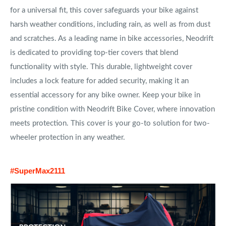
for a universal fit, this cover safeguards your bike against
harsh weather conditions, including rain, as well as from dust
and scratches. As a leading name in bike accessories, Neodrift
is dedicated to providing top-tier covers that blend
functionality with style. This durable, lightweight cover
includes a lock feature for added security, making it an
essential accessory for any bike owner. Keep your bike in
pristine condition with Neodrift Bike Cover, where innovation
meets protection. This cover is your go-to solution for two-
wheeler protection in any weather.
#SuperMax2111