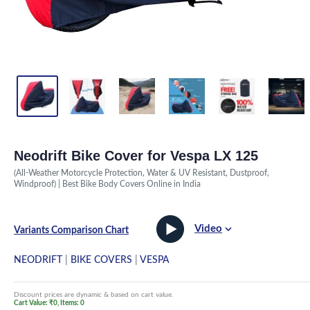
Neodrift Bike Cover for Vespa LX 125
(All-Weather Motorcycle Protection, Water & UV Resistant, Dustproof,
Windproof) | Best Bike Body Covers Online in India
Video
Variants Comparison Chart
NEODRIFT
|
BIKE COVERS
|
VESPA
Discount prices are dynamic & based on cart value.
Cart Value: ₹0, Items: 0