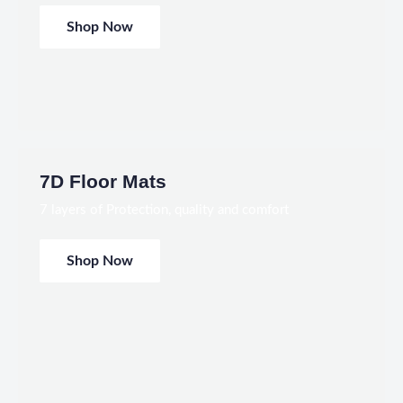
Shop Now
7D Floor Mats
7 layers of Protection, quality and comfort
Shop Now