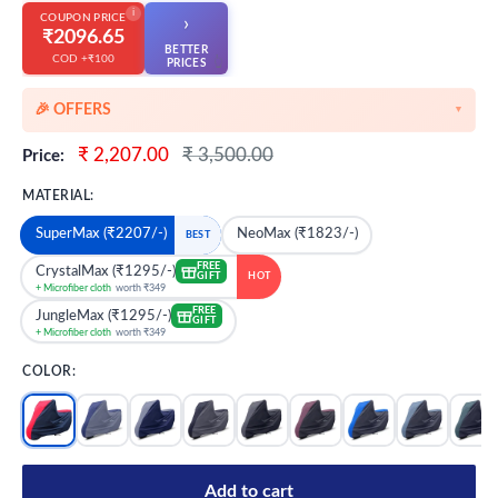
i
COUPON PRICE
›
₹2096.65
BETTER
COD +₹100
👆
PRICES
🎉 OFFERS
▼
🎉 Starting Discounts on cart value above ₹1000
Sale
Regular
₹ 2,207.00
₹ 3,500.00
Price:
price
price
🔥 Milestone Discounts at ₹2500 & ₹5000 cart value
MATERIAL:
🔥MEGA Offers on cart value above ₹8500
SuperMax (₹2207/-)
NeoMax (₹1823/-)
BEST
💳 Extra 5% OFF on Prepaid Orders
FREE
CrystalMax (₹1295/-)
GIFT
HOT
+ Microfiber cloth
worth ₹349
FREE
JungleMax (₹1295/-)
GIFT
+ Microfiber cloth
worth ₹349
COLOR:
Add to cart