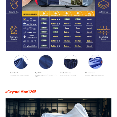
#CrystalMax1295