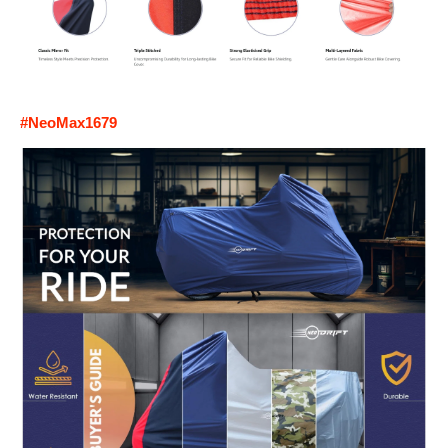
#NeoMax1679