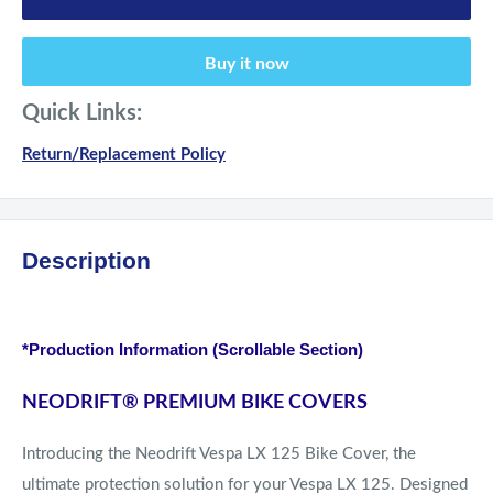
Buy it now
Quick Links:
Return/Replacement Policy
Description
*Production Information (Scrollable Section)
NEODRIFT
®
PREMIUM BIKE COVERS
Introducing the Neodrift Vespa LX 125 Bike Cover, the
ultimate protection solution for your Vespa LX 125. Designed