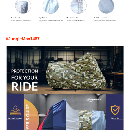
#JungleMax1487