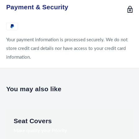
Payment & Security
Your payment information is processed securely. We do not
store credit card details nor have access to your credit card
information.
You may also like
Seat Covers
Make quality your Priority