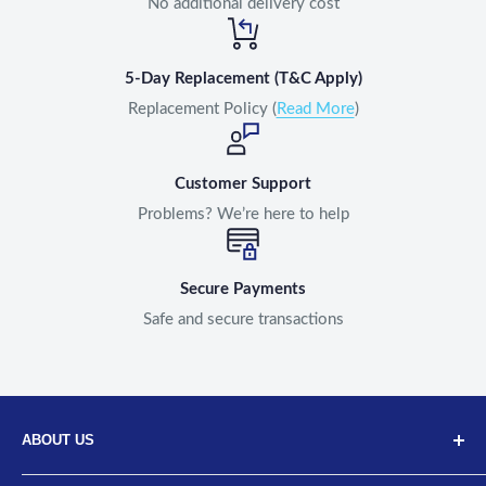
No additional delivery cost
5-Day Replacement (T&C Apply)
Replacement Policy (
Read More
)
Customer Support
Problems? We’re here to help
Secure Payments
Safe and secure transactions
ABOUT US
Discover Neodrift, your top choice for innovative car and