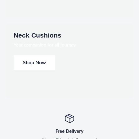
Neck Cushions
Your companion for all journey
Shop Now
Free Delivery