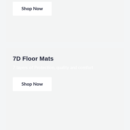
Shop Now
7D Floor Mats
7 layers of Protection, quality and comfort
Shop Now