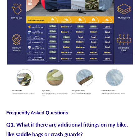
Frequently Asked Questions
Q1. What if there are additional fittings on my bike,
like saddle bags or crash guards?