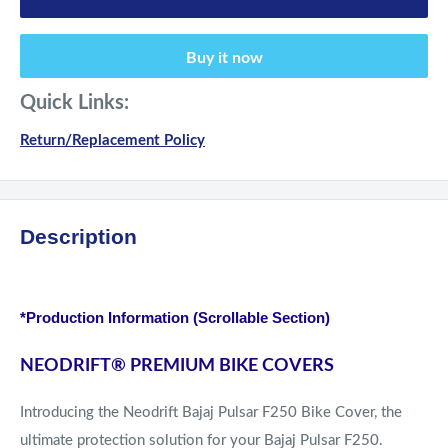
Buy it now
Quick Links:
Return/Replacement Policy
Description
*Production Information (Scrollable Section)
NEODRIFT
®
PREMIUM BIKE COVERS
Introducing the Neodrift Bajaj Pulsar F250 Bike Cover, the
ultimate protection solution for your Bajaj Pulsar F250.