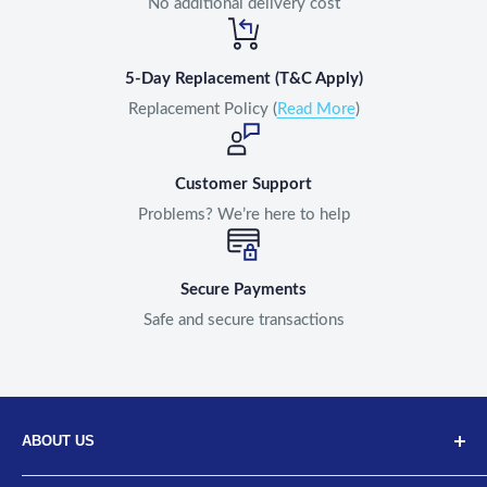
No additional delivery cost
5-Day Replacement (T&C Apply)
Replacement Policy (
Read More
)
Customer Support
Problems? We’re here to help
Secure Payments
Safe and secure transactions
ABOUT US
Discover Neodrift, your top choice for innovative car and