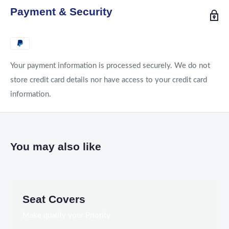
Payment & Security
Your payment information is processed securely. We do not
store credit card details nor have access to your credit card
information.
You may also like
Seat Covers
Make quality your Priority