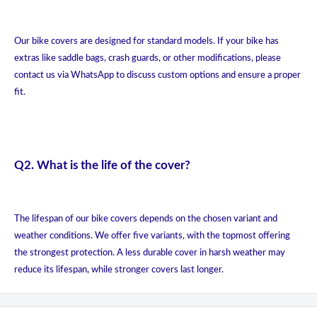
Our bike covers are designed for standard models. If your bike has
extras like saddle bags, crash guards, or other modifications, please
contact us via WhatsApp to discuss custom options and ensure a proper
fit.
Q2. What is the life of the cover?
The lifespan of our bike covers depends on the chosen variant and
weather conditions. We offer five variants, with the topmost offering
the strongest protection. A less durable cover in harsh weather may
reduce its lifespan, while stronger covers last longer.