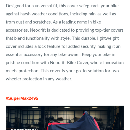
Designed for a universal fit, this cover safeguards your bike
against harsh weather conditions, including rain, as well as
from dust and scratches. As a leading name in bike
accessories, Neodrift is dedicated to providing top-tier covers
that blend functionality with style. This durable, lightweight
cover includes a lock feature for added security, making it an
essential accessory for any bike owner. Keep your bike in
pristine condition with Neodrift Bike Cover, where innovation
meets protection. This cover is your go-to solution for two-
wheeler protection in any weather.
#SuperMax2495