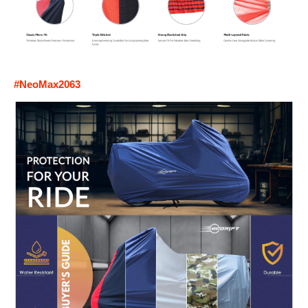
#NeoMax2063