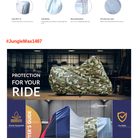
#JungleMax1487