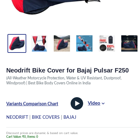
Neodrift Bike Cover for Bajaj Pulsar F250
(All-Weather Motorcycle Protection, Water & UV Resistant, Dustproof,
Windproof) | Best Bike Body Covers Online in India
Video
Variants Comparison Chart
NEODRIFT
|
BIKE COVERS
|
BAJAJ
Discount prices are dynamic & based on cart value.
Cart Value: ₹0, Items: 0