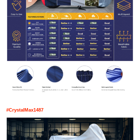
#CrystalMax1487