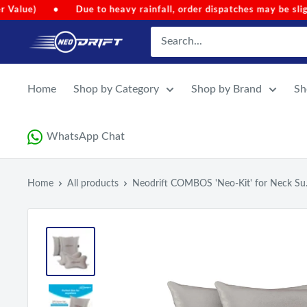
Skip
eavy rainfall, order dispatches may be slightly delayed.
•
Cod
to
NEODRIFT
content
Home
Shop by Category
Shop by Brand
Sh
WhatsApp Chat
Home
All products
Neodrift COMBOS 'Neo-Kit' for Neck Su.