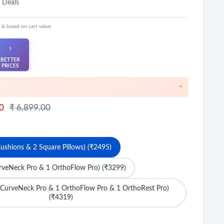
 Deals
 & based on cart value.
›
BETTER
👆
PRICES
▼
iscount on cart value above ₹1000
Regular
0
₹ 6,899.00
price
FF on Prepaid Orders
 on cart value above ₹8500
ushions & 2 Square Pillows) (₹2495)
urveNeck Pro & 1 OrthoFlow Pro) (₹3299)
 CurveNeck Pro & 1 OrthoFlow Pro & 1 OrthoRest Pro)
(₹4319)