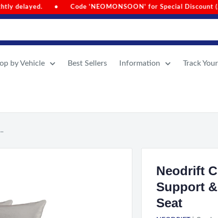
e 'NEOMONSOON' for Special Discount (Auto-Applied on Cart Va
op by Vehicle
Best Sellers
Information
Track You
..
Neodrift 
Support &
Seat