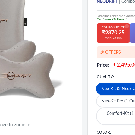
NEODRIFT
| Combo
Discount prices are dynamic
Cart Value: ₹0, Items: 0
i
COUPON PRICE
₹2370.25
COD +₹100
🎉 OFFERS
🎉 Exclusive D
Sale
₹ 2,495.0
Price:
price
💳 Extra 5% O
QUALITY:
🔥MEGA Offers
Neo-Kit (2 Neck C
Neo-Kit Pro (1 C
Comfort-Kit (1
mage to zoom in
COLOR: