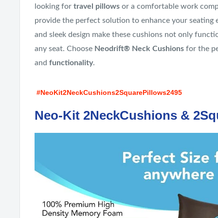
looking for
travel pillows
or a comfortable work comp
provide the perfect solution to enhance your seating 
and sleek design make these cushions not only function
any seat. Choose
Neodrift® Neck Cushions
for the p
and
functionality
.
#NeoKit2NeckCushions2SquarePillows2495
Neo-Kit 2NeckCushions & 2Sq