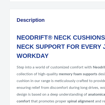
Description
NEODRIFT® NECK CUSHIONS
NECK SUPPORT FOR EVERY 
WORKDAY
Step into a world of customized comfort with
Neodri
collection of high-quality
memory foam supports
desi
cushion in our range is meticulously crafted to provi
ensuring relief from discomfort during long drives, wo
design is based on a deep understanding of
anatomica
comfort
that promotes proper
spinal alignment
and re