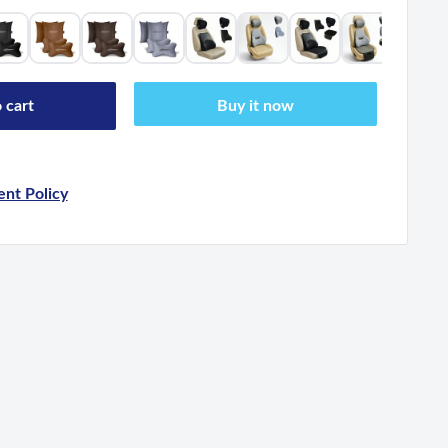
 cart
Buy it now
nt Policy