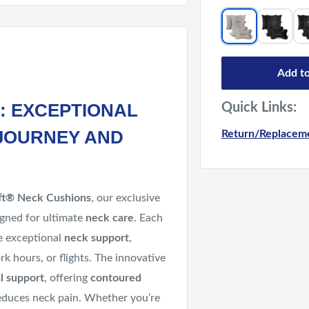
Add to
: EXCEPTIONAL
Quick Links:
JOURNEY AND
Return/Replaceme
ft® Neck Cushions
, our exclusive
gned for ultimate
neck care
. Each
de exceptional
neck support
,
rk hours, or flights. The innovative
l support
, offering
contoured
duces neck pain. Whether you’re