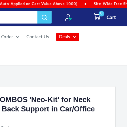
lue Above 1000)
•
Site-Wide Free Shipping (No Min. Order Va
0
Cart
r Order
Contact Us
Deals
COMBOS 'Neo-Kit' for Neck
 Back Support in Car/Office