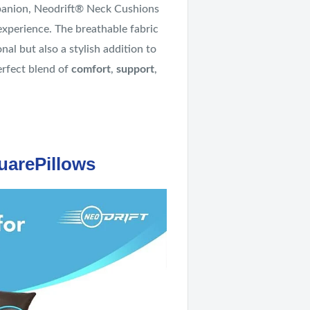
anion, Neodrift® Neck Cushions
experience. The breathable fabric
al but also a stylish addition to
erfect blend of
comfort
,
support
,
uarePillows