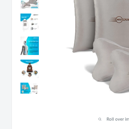
Roll over i