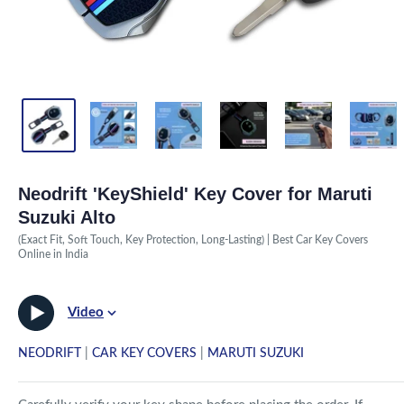
Neodrift 'KeyShield' Key Cover for Maruti
Suzuki Alto
(Exact Fit, Soft Touch, Key Protection, Long-Lasting) | Best Car Key Covers
Online in India
Video
NEODRIFT
|
CAR KEY COVERS
|
MARUTI SUZUKI