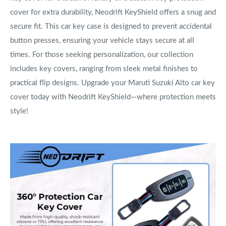
cover for extra durability, Neodrift KeyShield offers a snug and
secure fit. This car key case is designed to prevent accidental
button presses, ensuring your vehicle stays secure at all
times. For those seeking personalization, our collection
includes key covers, ranging from sleek metal finishes to
practical flip designs. Upgrade your Maruti Suzuki Alto car key
cover today with Neodrift KeyShield—where protection meets
style!