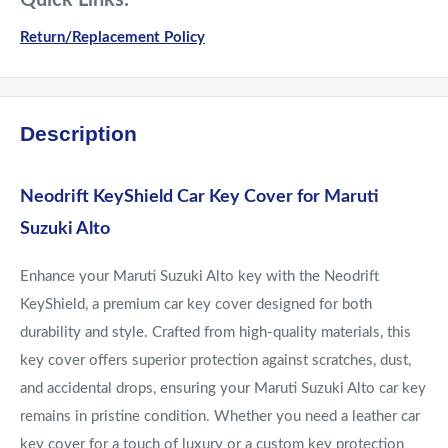
Quick Links:
Return/Replacement Policy
Description
Neodrift KeyShield Car Key Cover for Maruti
Suzuki Alto
Enhance your Maruti Suzuki Alto key with the Neodrift
KeyShield, a premium car key cover designed for both
durability and style. Crafted from high-quality materials, this
key cover offers superior protection against scratches, dust,
and accidental drops, ensuring your Maruti Suzuki Alto car key
remains in pristine condition. Whether you need a leather car
key cover for a touch of luxury or a custom key protection