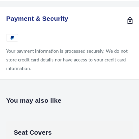
Payment & Security
Your payment information is processed securely. We do not
store credit card details nor have access to your credit card
information.
You may also like
Seat Covers