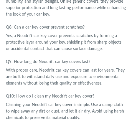
durability, and stylish designs. Unlike generic covers, they provide
superior protection and long-lasting performance while enhancing
the look of your car key.
Q8: Can a car key cover prevent scratches?
Yes, a Neodrift car key cover prevents scratches by forming a
protective layer around your key, shielding it from sharp objects
or accidental contact that can cause surface damage.
Q9: How long do Neodrift car key covers last?
With proper care, Neodrift car key covers can last for years. They
are built to withstand daily use and exposure to environmental
elements without losing their quality or effectiveness.
Q10: How do I clean my Neodrift car key cover?
Cleaning your Neodrift car key cover is simple. Use a damp cloth
to wipe away any dirt or dust, and let it air dry. Avoid using harsh
chemicals to preserve its material quality.