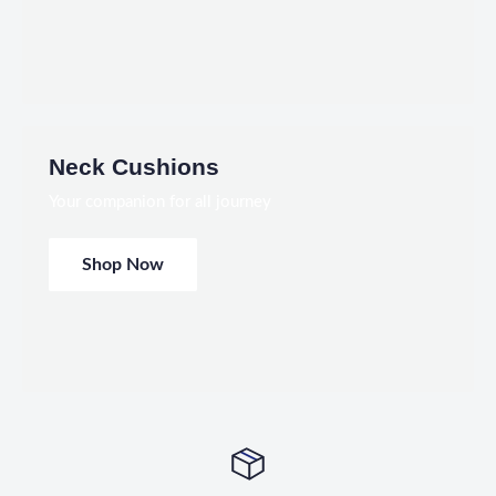
Neck Cushions
Your companion for all journey
Shop Now