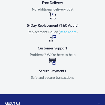
Free Delivery
No additional delivery cost
5-Day Replacement (T&C Apply)
Replacement Policy (
Read More
)
Customer Support
Problems? We’re here to help
Secure Payments
Safe and secure transactions
ABOUT US