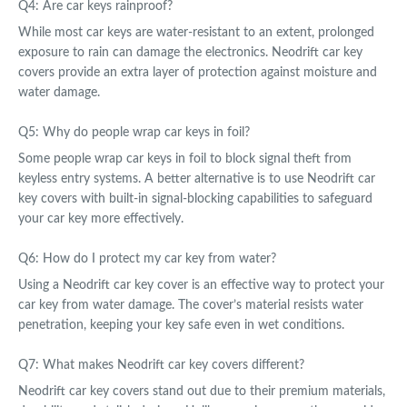
Q4: Are car keys rainproof?
While most car keys are water-resistant to an extent, prolonged
exposure to rain can damage the electronics. Neodrift car key
covers provide an extra layer of protection against moisture and
water damage.
Q5: Why do people wrap car keys in foil?
Some people wrap car keys in foil to block signal theft from
keyless entry systems. A better alternative is to use Neodrift car
key covers with built-in signal-blocking capabilities to safeguard
your car key more effectively.
Q6: How do I protect my car key from water?
Using a Neodrift car key cover is an effective way to protect your
car key from water damage. The cover’s material resists water
penetration, keeping your key safe even in wet conditions.
Q7: What makes Neodrift car key covers different?
Neodrift car key covers stand out due to their premium materials,