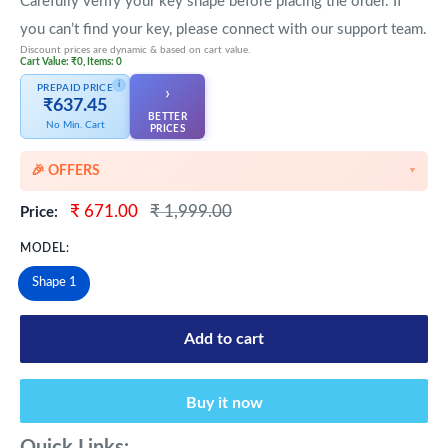
Carefully verify your key shape before placing the order. If
you can’t find your key, please connect with our support team.
Discount prices are dynamic & based on cart value.
Cart Value: ₹0, Items: 0
i
PREPAID PRICE
›
₹637.45
BETTER
No Min. Cart
👆
PRICES
🎉 OFFERS
▼
🎉 Starting Discounts on cart value above ₹1000
Sale
Regular
₹ 671.00
₹ 1,999.00
Price:
price
price
🔥 Milestone Discounts at ₹2500 & ₹5000 cart value
MODEL:
🔥MEGA Offers on cart value above ₹8500
Shape 1
💳 Extra 5% OFF on Prepaid Orders
Add to cart
Buy it now