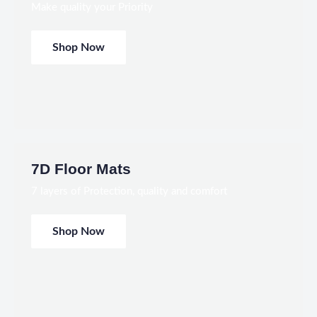
Make quality your Priority
Shop Now
7D Floor Mats
7 layers of Protection, quality and comfort
Shop Now