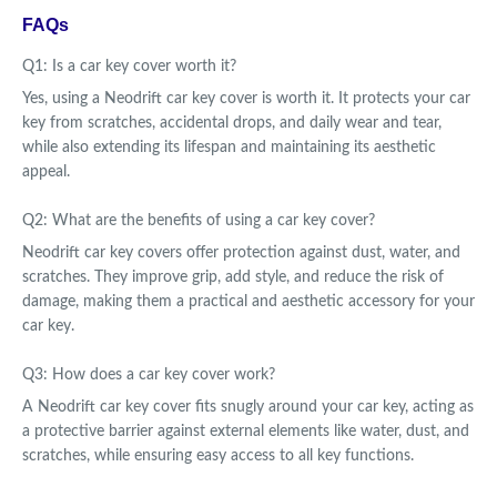
FAQs
Q1: Is a car key cover worth it?
Yes, using a Neodrift car key cover is worth it. It protects your car
key from scratches, accidental drops, and daily wear and tear,
while also extending its lifespan and maintaining its aesthetic
appeal.
Q2: What are the benefits of using a car key cover?
Neodrift car key covers offer protection against dust, water, and
scratches. They improve grip, add style, and reduce the risk of
damage, making them a practical and aesthetic accessory for your
car key.
Q3: How does a car key cover work?
A Neodrift car key cover fits snugly around your car key, acting as
a protective barrier against external elements like water, dust, and
scratches, while ensuring easy access to all key functions.