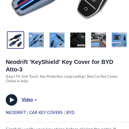
Neodrift 'KeyShield' Key Cover for BYD
Atto-3
(Exact Fit, Soft Touch, Key Protection, Long-Lasting) | Best Car Key Covers
Online in India
Video
NEODRIFT
|
CAR KEY COVERS
|
BYD