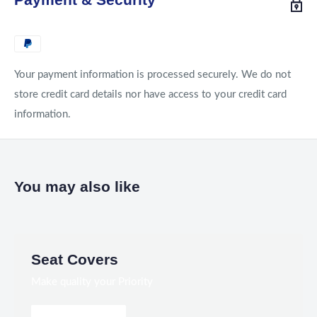
Your payment information is processed securely. We do not
store credit card details nor have access to your credit card
information.
You may also like
Seat Covers
Make quality your Priority