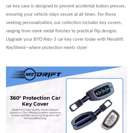
car key case is designed to prevent accidental button presses,
ensuring your vehicle stays secure at all times. For those
seeking personalization, our collection includes key covers,
ranging from sleek metal finishes to practical flip designs.
Upgrade your BYD Atto-3 car key cover today with Neodrift
KeyShield—where protection meets style!