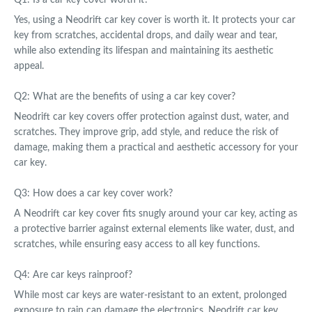
Yes, using a Neodrift car key cover is worth it. It protects your car
key from scratches, accidental drops, and daily wear and tear,
while also extending its lifespan and maintaining its aesthetic
appeal.
Q2: What are the benefits of using a car key cover?
Neodrift car key covers offer protection against dust, water, and
scratches. They improve grip, add style, and reduce the risk of
damage, making them a practical and aesthetic accessory for your
car key.
Q3: How does a car key cover work?
A Neodrift car key cover fits snugly around your car key, acting as
a protective barrier against external elements like water, dust, and
scratches, while ensuring easy access to all key functions.
Q4: Are car keys rainproof?
While most car keys are water-resistant to an extent, prolonged
exposure to rain can damage the electronics. Neodrift car key