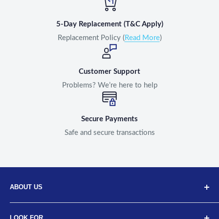
5-Day Replacement (T&C Apply)
Replacement Policy (
Read More
)
Customer Support
Problems? We’re here to help
Secure Payments
Safe and secure transactions
ABOUT US
Discover Neodrift, your top choice for innovative car and
LOOK FOR