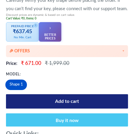
Carefully verify your key shape before placing the order. If
you can’t find your key, please connect with our support team.
Discount prices are dynamic & based on cart value.
Cart Value: ₹0, Items: 0
i
PREPAID PRICE
›
₹637.45
BETTER
No Min. Cart
👆
PRICES
🎉 OFFERS
▼
🎉 Starting Discounts on cart value above ₹1000
Sale
Regular
₹ 671.00
₹ 1,999.00
Price:
price
price
🔥 Milestone Discounts at ₹2500 & ₹5000 cart value
MODEL:
🔥MEGA Offers on cart value above ₹8500
Shape 1
💳 Extra 5% OFF on Prepaid Orders
Add to cart
Buy it now