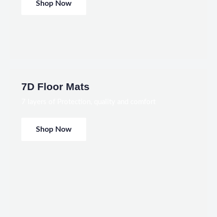
Shop Now
7D Floor Mats
7 layers of Protection, quality and comfort
Shop Now