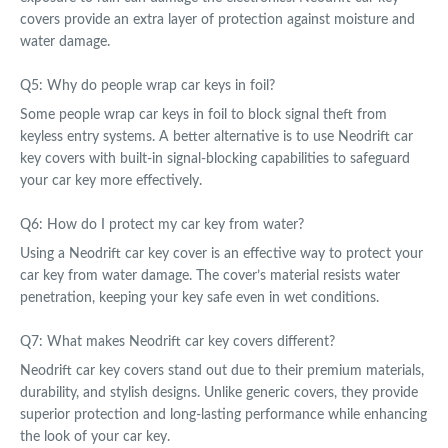
covers provide an extra layer of protection against moisture and
water damage.
Q5: Why do people wrap car keys in foil?
Some people wrap car keys in foil to block signal theft from
keyless entry systems. A better alternative is to use Neodrift car
key covers with built-in signal-blocking capabilities to safeguard
your car key more effectively.
Q6: How do I protect my car key from water?
Using a Neodrift car key cover is an effective way to protect your
car key from water damage. The cover’s material resists water
penetration, keeping your key safe even in wet conditions.
Q7: What makes Neodrift car key covers different?
Neodrift car key covers stand out due to their premium materials,
durability, and stylish designs. Unlike generic covers, they provide
superior protection and long-lasting performance while enhancing
the look of your car key.