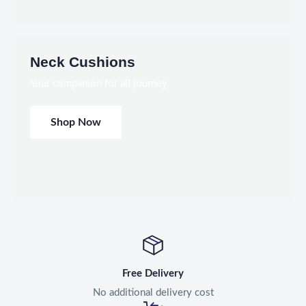
Neck Cushions
Your companion for all journey
Shop Now
Free Delivery
No additional delivery cost