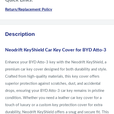
Quick Links:
Return/Replacement Policy
Description
Neodrift KeyShield Car Key Cover for BYD Atto-3
Enhance your BYD Atto-3 key with the Neodrift KeyShield, a
premium car key cover designed for both durability and style.
Crafted from high-quality materials, this key cover offers
superior protection against scratches, dust, and accidental
drops, ensuring your BYD Atto-3 car key remains in pristine
condition. Whether you need a leather car key cover for a
touch of luxury or a custom key protection cover for extra
durability, Neodrift KeyShield offers a snug and secure fit. This