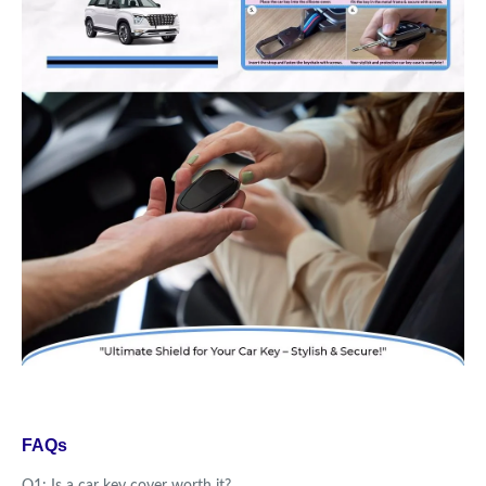
FAQs
Q1: Is a car key cover worth it?