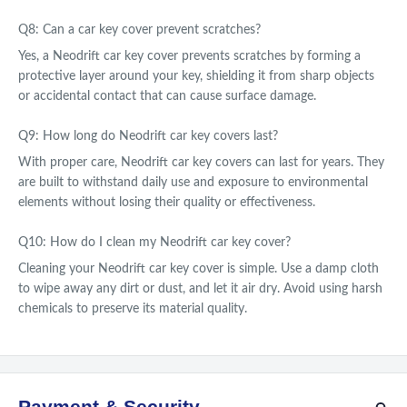
Q8: Can a car key cover prevent scratches?
Yes, a Neodrift car key cover prevents scratches by forming a
protective layer around your key, shielding it from sharp objects
or accidental contact that can cause surface damage.
Q9: How long do Neodrift car key covers last?
With proper care, Neodrift car key covers can last for years. They
are built to withstand daily use and exposure to environmental
elements without losing their quality or effectiveness.
Q10: How do I clean my Neodrift car key cover?
Cleaning your Neodrift car key cover is simple. Use a damp cloth
to wipe away any dirt or dust, and let it air dry. Avoid using harsh
chemicals to preserve its material quality.
Payment & Security