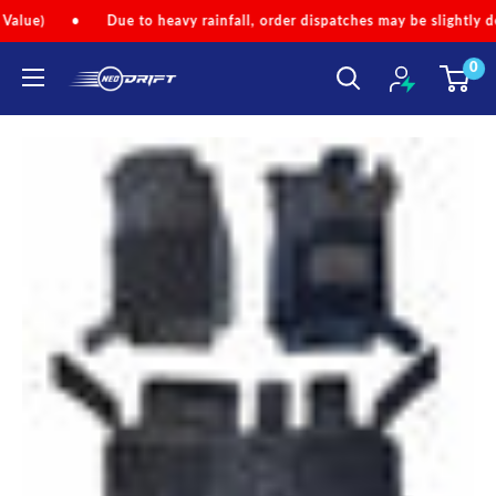
Skip
Due to heavy rainfall, order dispatches may be slightly delayed.
•
to
0
content
NEODRIFT