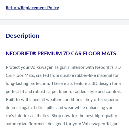
Return/Replacement Policy
Description
NEODRIFT
®
PREMIUM 7D CAR FLOOR MATS
Protect your Volkswagen Taigun’s interior with Neodrift's 7D
Car Floor Mats, crafted from durable rubber-like material for
long-lasting protection. These mats feature a 3D design for a
perfect fit and robust carpet liner for added style and comfort.
Built to withstand all weather conditions, they offer superior
defense against dirt, spills, and wear while enhancing your
car's interior aesthetics. Shop now for the best high-quality
automotive floormats designed for your Volkswagen Taigun!