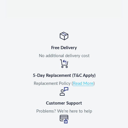
Free Delivery
No additional delivery cost
5-Day Replacement (T&C Apply)
Replacement Policy (
Read More
)
Customer Support
Problems? We’re here to help