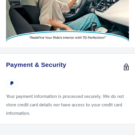
Payment & Security
Your payment information is processed securely. We do not
store credit card details nor have access to your credit card
information.