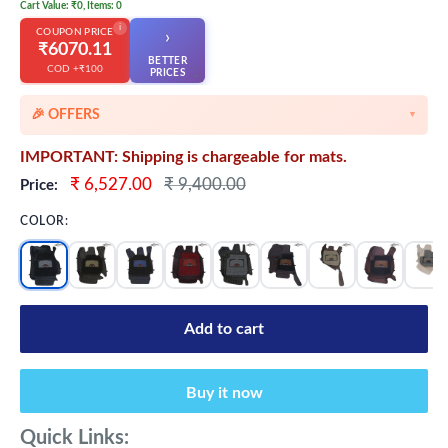
Cart Value: ₹0, Items: 0
i
COUPON PRICE
›
₹6070.11
BETTER
COD +₹100
👆
PRICES
🎉 OFFERS
▼
🎉 Starting Discounts on cart value above ₹1000
IMPORTANT: Shipping is chargeable for mats.
🔥 Milestone Discounts at ₹2500 & ₹5000 cart value
Sale
Regular
₹ 6,527.00
₹ 9,400.00
Price:
price
price
🔥MEGA Offers on cart value above ₹8500
COLOR:
💳 Extra 5% OFF on Prepaid Orders
Add to cart
Buy it now
Quick Links: