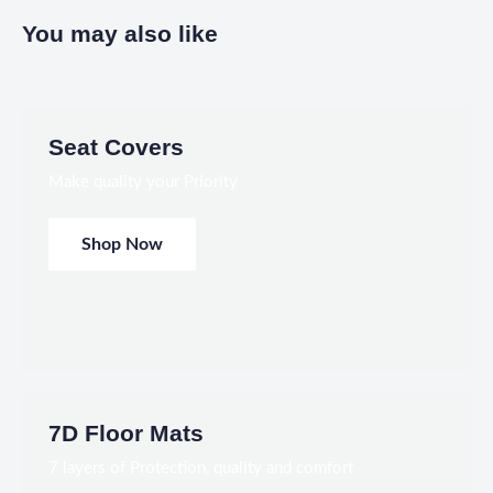
You may also like
Seat Covers
Make quality your Priority
Shop Now
7D Floor Mats
7 layers of Protection, quality and comfort