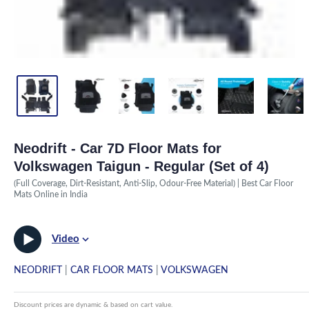
Neodrift - Car 7D Floor Mats for
Volkswagen Taigun - Regular (Set of 4)
(Full Coverage, Dirt-Resistant, Anti-Slip, Odour-Free Material) | Best Car Floor
Mats Online in India
Video
NEODRIFT
|
CAR FLOOR MATS
|
VOLKSWAGEN
Discount prices are dynamic & based on cart value.