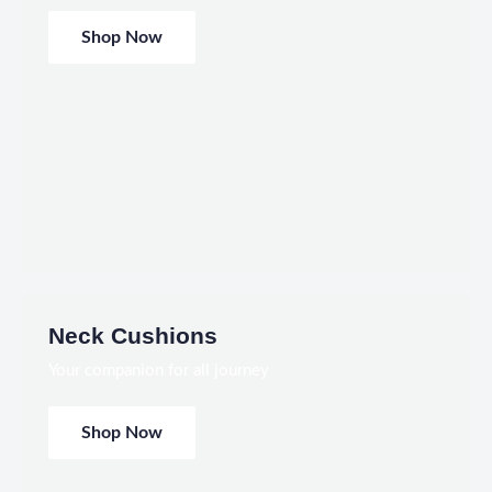
Shop Now
Neck Cushions
Your companion for all journey
Shop Now