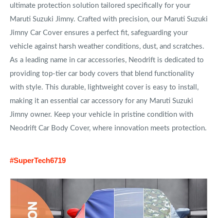
ultimate protection solution tailored specifically for your
Maruti Suzuki Jimny. Crafted with precision, our Maruti Suzuki
Jimny Car Cover ensures a perfect fit, safeguarding your
vehicle against harsh weather conditions, dust, and scratches.
As a leading name in car accessories, Neodrift is dedicated to
providing top-tier car body covers that blend functionality
with style. This durable, lightweight cover is easy to install,
making it an essential car accessory for any Maruti Suzuki
Jimny owner. Keep your vehicle in pristine condition with
Neodrift Car Body Cover, where innovation meets protection.
#SuperTech6719