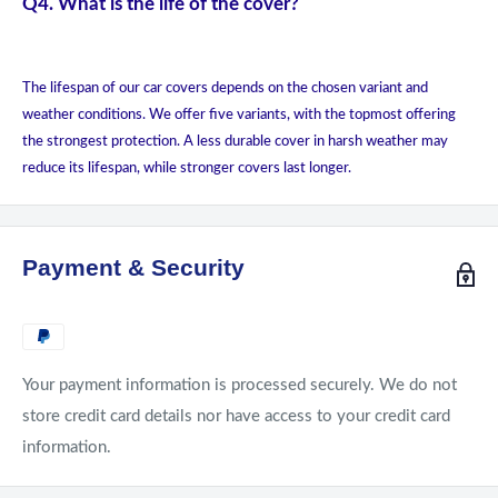
Q4. What is the life of the cover?
The lifespan of our car covers depends on the chosen variant and
weather conditions. We offer five variants, with the topmost offering
the strongest protection. A less durable cover in harsh weather may
reduce its lifespan, while stronger covers last longer.
Payment & Security
Your payment information is processed securely. We do not
store credit card details nor have access to your credit card
information.