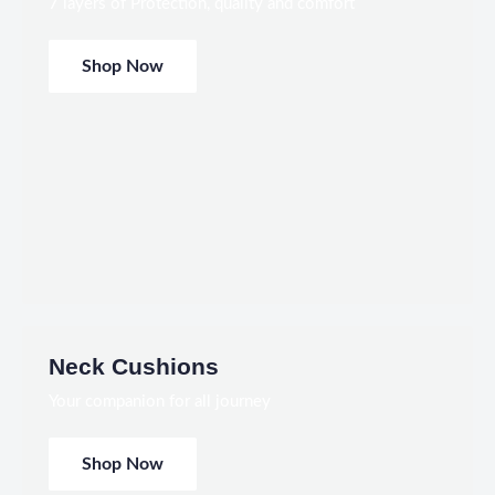
7 layers of Protection, quality and comfort
Shop Now
Neck Cushions
Your companion for all journey
Shop Now