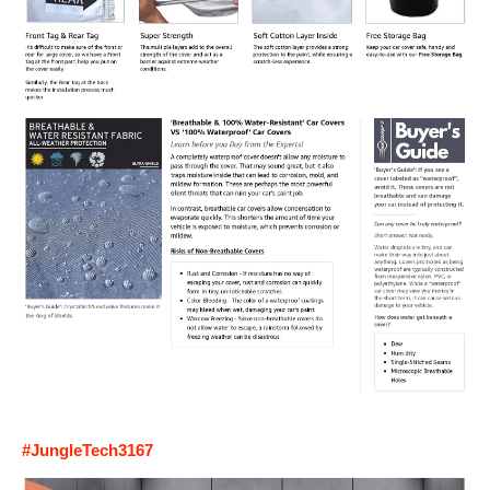
#JungleTech3167