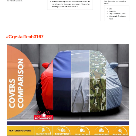
#CrystalTech3167