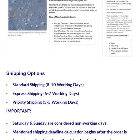
Shipping Options
Standard Shipping (8-10 Working Days)
Express Shipping (5-7 Working Days)
Priority Shipping (3-5 Working Days)
IMPORTANT:
Saturday & Sunday are considered non-working days.
Mentioned shipping deadline calculation begins after the order is