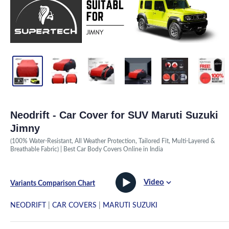
Neodrift - Car Cover for SUV Maruti Suzuki
Jimny
(100% Water-Resistant, All Weather Protection, Tailored Fit, Multi-Layered &
Breathable Fabric) | Best Car Body Covers Online in India
Video
Variants Comparison Chart
NEODRIFT
|
CAR COVERS
|
MARUTI SUZUKI