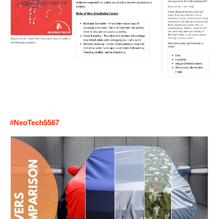
#NeoTech5567