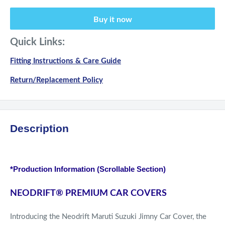
Buy it now
Quick Links:
Fitting Instructions & Care Guide
Return/Replacement Policy
Description
*Production Information (Scrollable Section)
NEODRIFT
®
PREMIUM CAR COVERS
Introducing the Neodrift Maruti Suzuki Jimny Car Cover, the