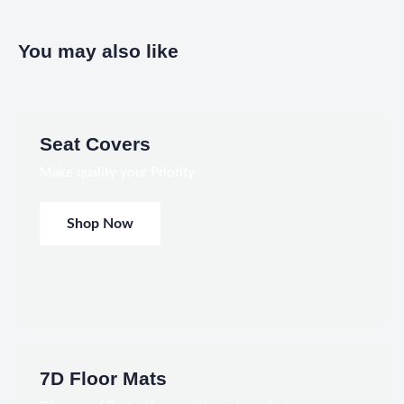
You may also like
Seat Covers
Make quality your Priority
Shop Now
7D Floor Mats