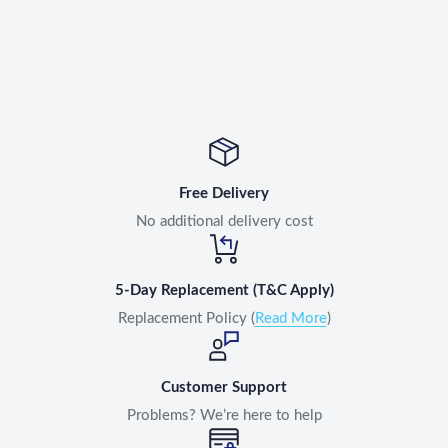
Free Delivery
No additional delivery cost
5-Day Replacement (T&C Apply)
Replacement Policy (
Read More
)
Customer Support
Problems? We’re here to help