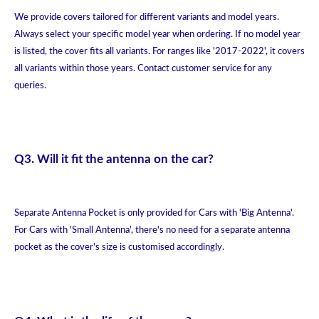
We provide covers tailored for different variants and model years.
Always select your specific model year when ordering. If no model year
is listed, the cover fits all variants. For ranges like '2017-2022', it covers
all variants within those years. Contact customer service for any
queries.
Q3. Will it fit the antenna on the car?
Separate Antenna Pocket is only provided for Cars with 'Big Antenna'.
For Cars with 'Small Antenna', there's no need for a separate antenna
pocket as the cover's size is customised accordingly.