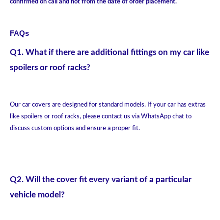
confirmed on call and not from the date of order placement.
FAQs
Q1. What if there are additional fittings on my car like
spoilers or roof racks?
Our car covers are designed for standard models. If your car has extras
like spoilers or roof racks, please contact us via WhatsApp chat to
discuss custom options and ensure a proper fit.
Q2. Will the cover fit every variant of a particular
vehicle model?