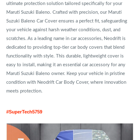
ultimate protection solution tailored specifically for your
Maruti Suzuki Baleno. Crafted with precision, our Maruti
Suzuki Baleno Car Cover ensures a perfect fit, safeguarding
your vehicle against harsh weather conditions, dust, and
scratches. As a leading name in car accessories, Neodrift is
dedicated to providing top-tier car body covers that blend
functionality with style. This durable, lightweight cover is
easy to install, making it an essential car accessory for any
Maruti Suzuki Baleno owner. Keep your vehicle in pristine
condition with Neodrift Car Body Cover, where innovation
meets protection.
#SuperTech5759