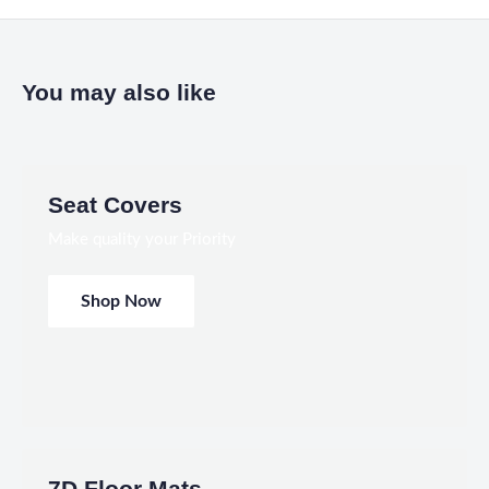
You may also like
Seat Covers
Make quality your Priority
Shop Now
7D Floor Mats