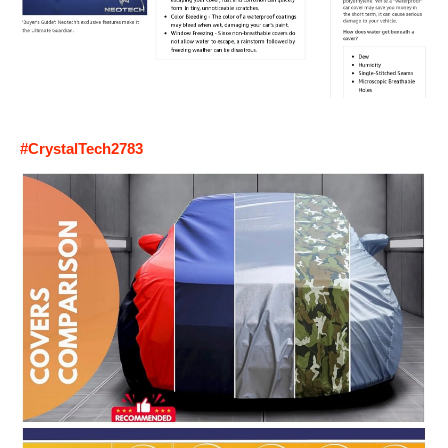
#CrystalTech2783