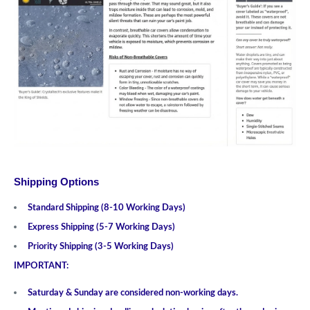
Shipping Options
Standard Shipping (8-10 Working Days)
Express Shipping (5-7 Working Days)
Priority Shipping (3-5 Working Days)
IMPORTANT:
Saturday & Sunday are considered non-working days.