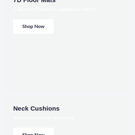
7 layers of Protection, quality and comfort
Shop Now
Neck Cushions
Your companion for all journey
Shop Now