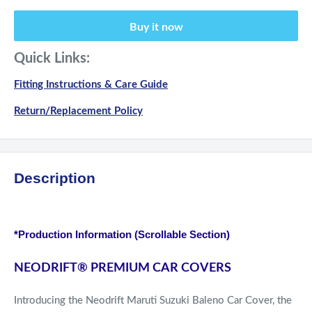
Buy it now
Quick Links:
Fitting Instructions & Care Guide
Return/Replacement Policy
Description
*Production Information (Scrollable Section)
NEODRIFT
®
PREMIUM CAR COVERS
Introducing the Neodrift Maruti Suzuki Baleno Car Cover, the