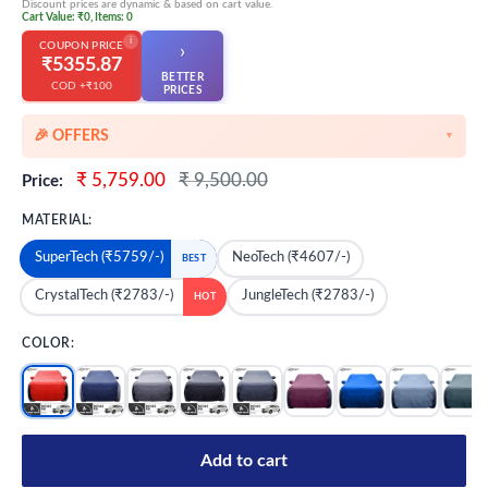
Discount prices are dynamic & based on cart value.
Cart Value: ₹0, Items: 0
i
COUPON PRICE
›
₹5355.87
BETTER
COD +₹100
👆
PRICES
🎉 OFFERS
▼
🎉 Starting Discounts on cart value above ₹1000
Sale
Regular
₹ 5,759.00
₹ 9,500.00
Price:
price
price
🔥 Milestone Discounts at ₹2500 & ₹5000 cart value
MATERIAL:
🔥MEGA Offers on cart value above ₹8500
SuperTech (₹5759/-)
NeoTech (₹4607/-)
BEST
💳 Extra 5% OFF on Prepaid Orders
CrystalTech (₹2783/-)
JungleTech (₹2783/-)
HOT
COLOR:
Add to cart