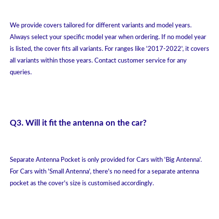
We provide covers tailored for different variants and model years.
Always select your specific model year when ordering. If no model year
is listed, the cover fits all variants. For ranges like '2017-2022', it covers
all variants within those years. Contact customer service for any
queries.
Q3. Will it fit the antenna on the car?
Separate Antenna Pocket is only provided for Cars with 'Big Antenna'.
For Cars with 'Small Antenna', there's no need for a separate antenna
pocket as the cover's size is customised accordingly.