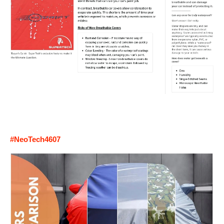
#NeoTech4607