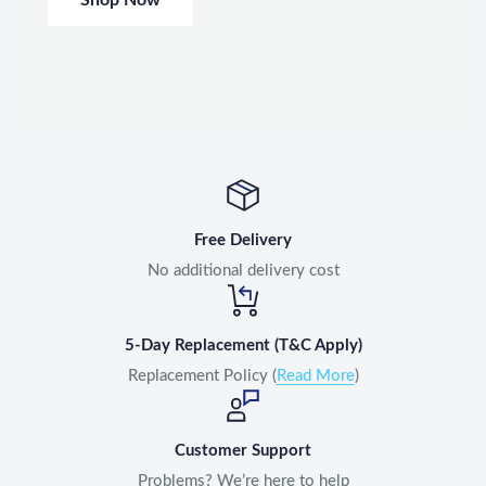
Free Delivery
No additional delivery cost
5-Day Replacement (T&C Apply)
Replacement Policy (
Read More
)
Customer Support
Problems? We’re here to help