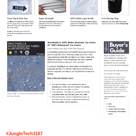
#JungleTech3167