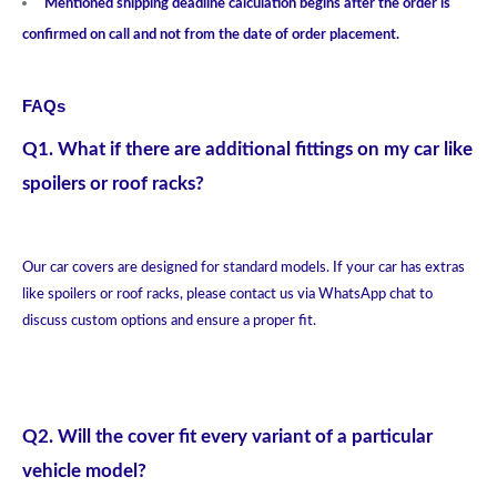
Mentioned shipping deadline calculation begins after the order is
confirmed on call and not from the date of order placement.
FAQs
Q1. What if there are additional fittings on my car like
spoilers or roof racks?
Our car covers are designed for standard models. If your car has extras
like spoilers or roof racks, please contact us via WhatsApp chat to
discuss custom options and ensure a proper fit.
Q2. Will the cover fit every variant of a particular
vehicle model?