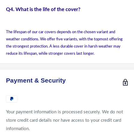
Q4. What is the life of the cover?
The lifespan of our car covers depends on the chosen variant and
weather conditions. We offer five variants, with the topmost offering
the strongest protection. A less durable cover in harsh weather may
reduce its lifespan, while stronger covers last longer.
Payment & Security
Your payment information is processed securely. We do not
store credit card details nor have access to your credit card
information.