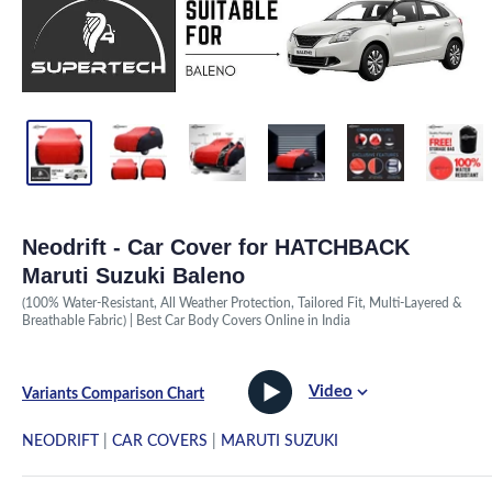
Neodrift - Car Cover for HATCHBACK
Maruti Suzuki Baleno
(100% Water-Resistant, All Weather Protection, Tailored Fit, Multi-Layered &
Breathable Fabric) | Best Car Body Covers Online in India
Video
Variants Comparison Chart
NEODRIFT
|
CAR COVERS
|
MARUTI SUZUKI