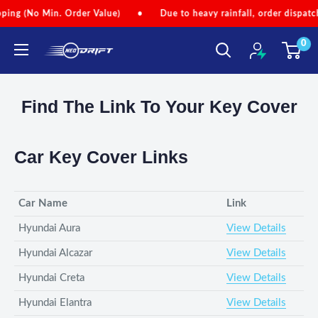
Skip
(No Min. Order Value)
•
Due to heavy rainfall, order dispatches m
to
0
content
NEODRIFT
Find The Link To Your Key Cover
Car Key Cover Links
Car Name
Link
Hyundai Aura
View Details
Hyundai Alcazar
View Details
Hyundai Creta
View Details
Hyundai Elantra
View Details