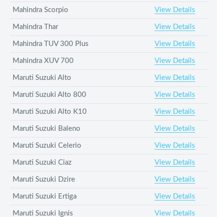
Mahindra Scorpio
View Details
Mahindra Thar
View Details
Mahindra TUV 300 Plus
View Details
Mahindra XUV 700
View Details
Maruti Suzuki Alto
View Details
Maruti Suzuki Alto 800
View Details
Maruti Suzuki Alto K10
View Details
Maruti Suzuki Baleno
View Details
Maruti Suzuki Celerio
View Details
Maruti Suzuki Ciaz
View Details
Maruti Suzuki Dzire
View Details
Maruti Suzuki Ertiga
View Details
Maruti Suzuki Ignis
View Details