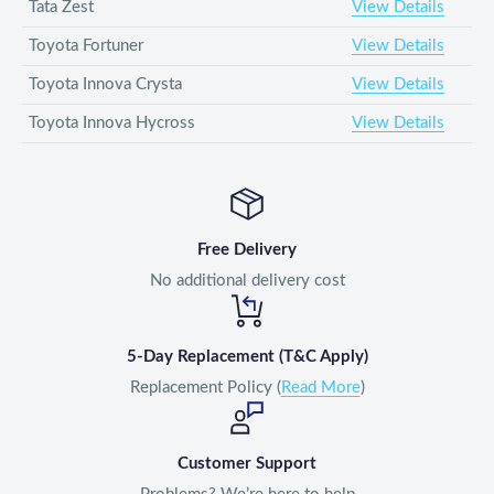
Tata Zest
View Details
Toyota Fortuner
View Details
Toyota Innova Crysta
View Details
Toyota Innova Hycross
View Details
Free Delivery
No additional delivery cost
5-Day Replacement (T&C Apply)
Replacement Policy (
Read More
)
Customer Support