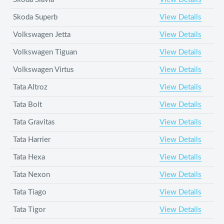
Skoda Superb
View Details
Volkswagen Jetta
View Details
Volkswagen Tiguan
View Details
Volkswagen Virtus
View Details
Tata Altroz
View Details
Tata Bolt
View Details
Tata Gravitas
View Details
Tata Harrier
View Details
Tata Hexa
View Details
Tata Nexon
View Details
Tata Tiago
View Details
Tata Tigor
View Details