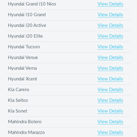
Hyundai Grand i10 Nios
View Details
Hyundai i10 Grand
View Details
Hyundai i20 Active
View Details
Hyundai i20 Elite
View Details
Hyundai Tucson
View Details
Hyundai Venue
View Details
Hyundai Verna
View Details
Hyundai Xcent
View Details
Kia Carens
View Details
Kia Seltos
View Details
Kia Sonet
View Details
Mahindra Bolero
View Details
Mahindra Marazzo
View Details