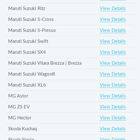
Maruti Suzuki Ritz
View Details
Maruti Suzuki S-Cross
View Details
Maruti Suzuki S-Presso
View Details
Maruti Suzuki Swift
View Details
Maruti Suzuki SX4
View Details
Maruti Suzuki Vitara Brezza | Brezza
View Details
Maruti Suzuki WagonR
View Details
Maruti Suzuki XL6
View Details
MG Astor
View Details
MG ZS EV
View Details
MG Hector
View Details
Skoda Kushaq
View Details
Skoda Slavia
View Details