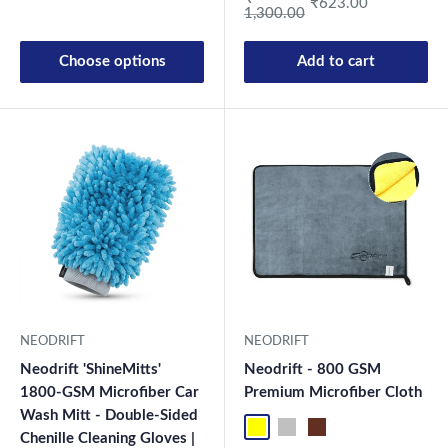
₹623.00
1,300.00
Choose options
Add to cart
New Launch
NEODRIFT
NEODRIFT
Neodrift 'ShineMitts'
Neodrift - 800 GSM
1800-GSM Microfiber Car
Premium Microfiber Cloth
Wash Mitt - Double-Sided
Yellow-D.Gray-1
Blue-L.Gray-1
Coffee-Beige-1
Mix-1
Yellow-D.G
Blue-L.
Co
Chenille Cleaning Gloves |