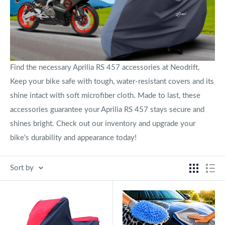
Find the necessary Aprilia RS 457 accessories at Neodrift.
Keep your bike safe with tough, water-resistant covers and its
shine intact with soft microfiber cloth. Made to last, these
accessories guarantee your Aprilia RS 457 stays secure and
shines bright. Check out our inventory and upgrade your
bike's durability and appearance today!
Sort by