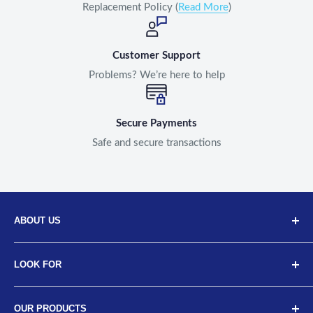
Replacement Policy (
Read More
)
Customer Support
Problems? We’re here to help
Secure Payments
Safe and secure transactions
ABOUT US
Discover Neodrift, your top choice for innovative car and
LOOK FOR
bike accessories. Our diverse selection includes high-
quality art leather seat covers, car neck cushions, back
About Us
support cushions, and more, designed for a range of
OUR PRODUCTS