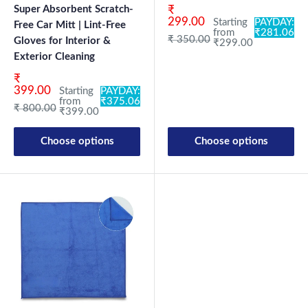
Sale price
Super Absorbent Scratch-
₹
299.00
Starting
PAYDAY:
Free Car Mitt | Lint-Free
from
₹281.06
Regular price
₹ 350.00
Gloves for Interior &
₹299.00
Exterior Cleaning
Sale price
₹
399.00
Starting
PAYDAY:
from
₹375.06
Regular price
₹ 800.00
₹399.00
Choose options
Choose options
New Launch