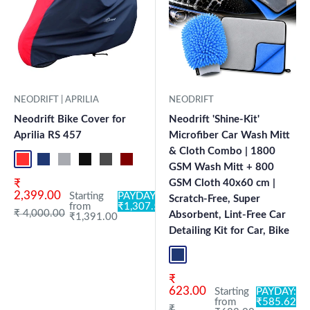
NEODRIFT | APRILIA
NEODRIFT
Neodrift Bike Cover for
Neodrift 'Shine-Kit'
Aprilia RS 457
Microfiber Car Wash Mitt
& Cloth Combo | 1800
Red-Black
Blue-L.Grey
L.Grey-Blue
Black-Grey
Grey-Black
Maroon-Black
Sky Blue-Black
Light Blue-Black
Dark Green-Black
Light Green-Black
Blue
Neo-Black
Crystal Si
Milit
GSM Wash Mitt + 800
Sale price
₹
GSM Cloth 40x60 cm |
2,399.00
Starting
PAYDAY:
Scratch-Free, Super
from
₹1,307.54
Regular price
₹ 4,000.00
Absorbent, Lint-Free Car
₹1,391.00
Detailing Kit for Car, Bike
Blue+L.Grey
Sale price
₹
623.00
Starting
PAYDAY:
from
₹585.62
Regular price
₹