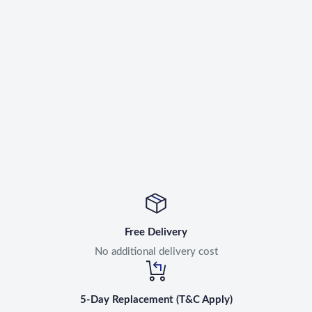
Free Delivery
No additional delivery cost
5-Day Replacement (T&C Apply)