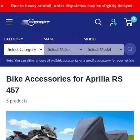
Skip to content
to heavy rainfall, order dispatches may be slightly delayed.
•
Cod
0
NEODRIFT
CATEGORY
MAKE
MODEL
SEARCH
Note: You can either choose all available accessories or a specific accessory for your vehicle.
Bike Accessories for Aprilia RS
457
5 products