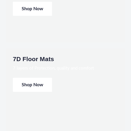
Shop Now
7D Floor Mats
7 layers of Protection, quality and comfort
Shop Now