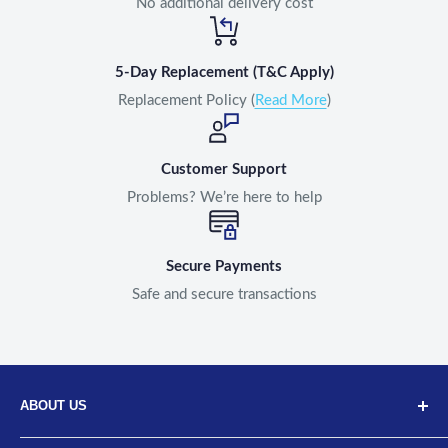
No additional delivery cost
5-Day Replacement (T&C Apply)
Replacement Policy (
Read More
)
Customer Support
Problems? We’re here to help
Secure Payments
Safe and secure transactions
ABOUT US
Discover Neodrift, your top choice for innovative car and