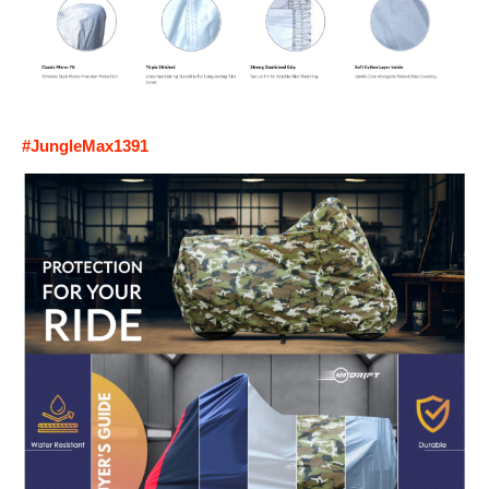
#JungleMax1391