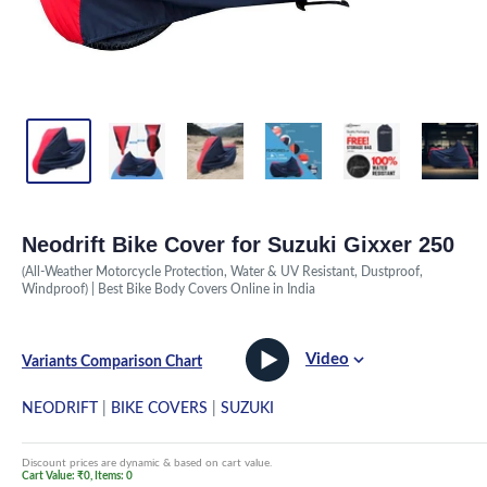
Neodrift Bike Cover for Suzuki Gixxer 250
(All-Weather Motorcycle Protection, Water & UV Resistant, Dustproof,
Windproof) | Best Bike Body Covers Online in India
Video
Variants Comparison Chart
NEODRIFT
|
BIKE COVERS
|
SUZUKI
Discount prices are dynamic & based on cart value.
Cart Value: ₹0, Items: 0