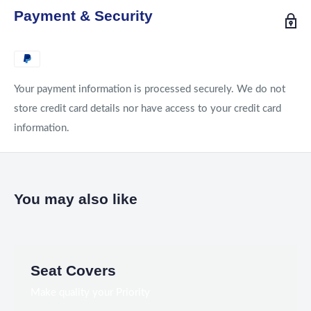
Payment & Security
Your payment information is processed securely. We do not
store credit card details nor have access to your credit card
information.
You may also like
Seat Covers
Make quality your Priority