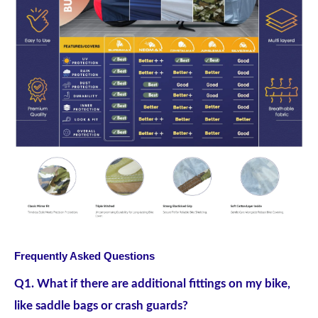
Frequently Asked Questions
Q1. What if there are additional fittings on my bike,
like saddle bags or crash guards?