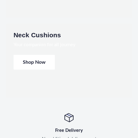
Neck Cushions
Your companion for all journey
Shop Now
Free Delivery