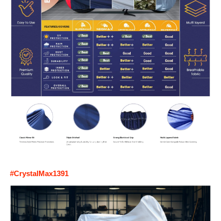
#CrystalMax1391