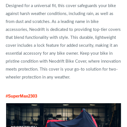
Designed for a universal fit, this cover safeguards your bike
against harsh weather conditions, including rain, as well as
from dust and scratches. As a leading name in bike
accessories, Neodrift is dedicated to providing top-tier covers
that blend functionality with style. This durable, lightweight
cover includes a lock feature for added security, making it an
essential accessory for any bike owner. Keep your bike in
pristine condition with Neodrift Bike Cover, where innovation
meets protection. This cover is your go-to solution for two-
wheeler protection in any weather.
#SuperMax2303