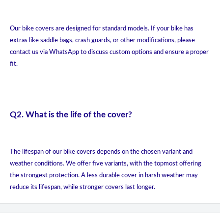
Our bike covers are designed for standard models. If your bike has
extras like saddle bags, crash guards, or other modifications, please
contact us via WhatsApp to discuss custom options and ensure a proper
fit.
Q2. What is the life of the cover?
The lifespan of our bike covers depends on the chosen variant and
weather conditions. We offer five variants, with the topmost offering
the strongest protection. A less durable cover in harsh weather may
reduce its lifespan, while stronger covers last longer.