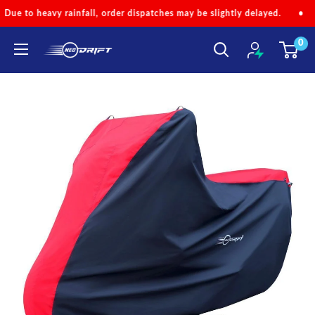
Skip
r dispatches may be slightly delayed.
•
Code 'NEOMONSOON' for Sp
to
0
content
NEODRIFT