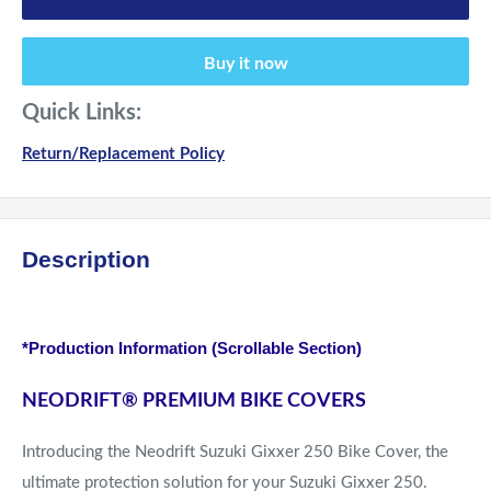
Buy it now
Quick Links:
Return/Replacement Policy
Description
*Production Information (Scrollable Section)
NEODRIFT
®
PREMIUM BIKE COVERS
Introducing the Neodrift Suzuki Gixxer 250 Bike Cover, the
ultimate protection solution for your Suzuki Gixxer 250.