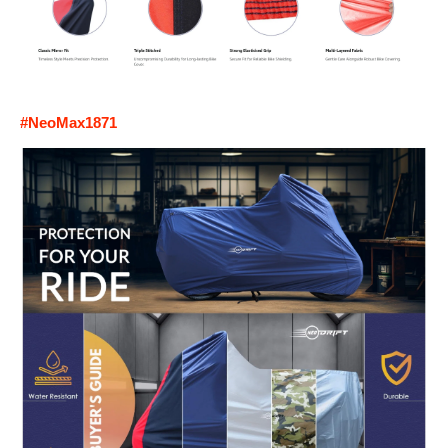
#NeoMax1871