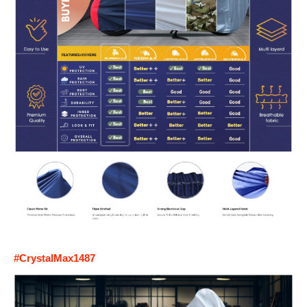
#CrystalMax1487