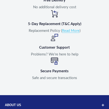
Free Delivery
No additional delivery cost
5-Day Replacement (T&C Apply)
Replacement Policy (
Read More
)
Customer Support
Problems? We’re here to help
Secure Payments
Safe and secure transactions
ABOUT US