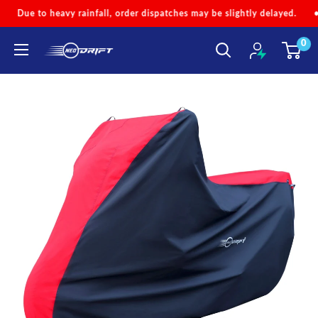
Skip
order dispatches may be slightly delayed.
•
Code 'NEOMONSOON' fo
to
0
content
NEODRIFT