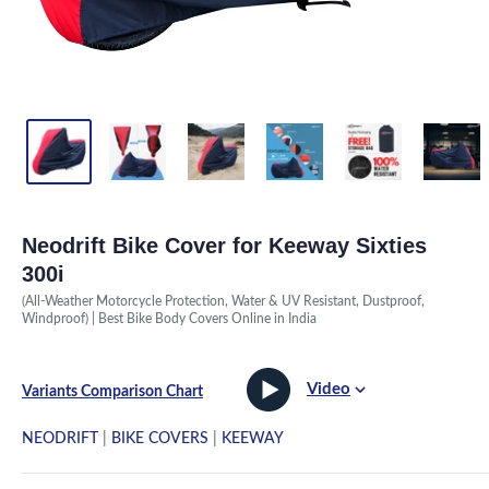
Neodrift Bike Cover for Keeway Sixties
300i
(All-Weather Motorcycle Protection, Water & UV Resistant, Dustproof,
Windproof) | Best Bike Body Covers Online in India
Video
Variants Comparison Chart
NEODRIFT
|
BIKE COVERS
|
KEEWAY