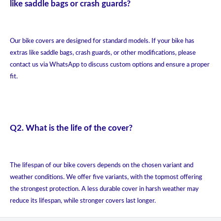
like saddle bags or crash guards?
Our bike covers are designed for standard models. If your bike has
extras like saddle bags, crash guards, or other modifications, please
contact us via WhatsApp to discuss custom options and ensure a proper
fit.
Q2. What is the life of the cover?
The lifespan of our bike covers depends on the chosen variant and
weather conditions. We offer five variants, with the topmost offering
the strongest protection. A less durable cover in harsh weather may
reduce its lifespan, while stronger covers last longer.