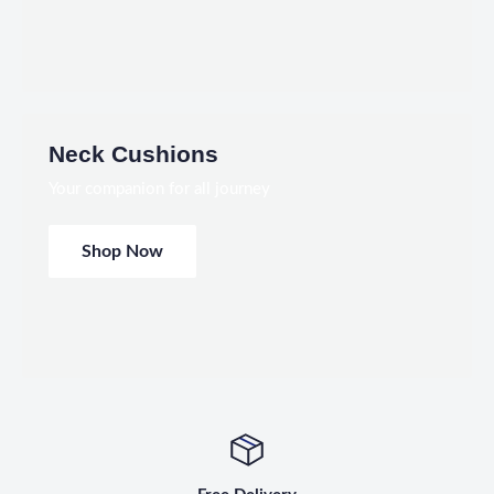
Neck Cushions
Your companion for all journey
Shop Now