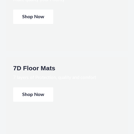
Shop Now
7D Floor Mats
7 layers of Protection, quality and comfort
Shop Now