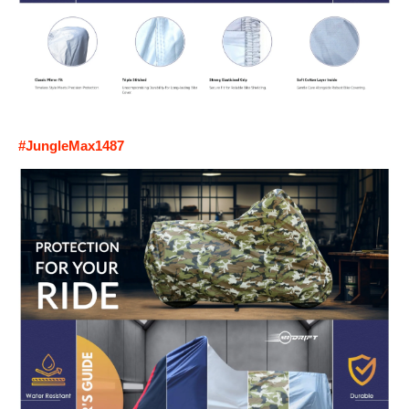
#JungleMax1487