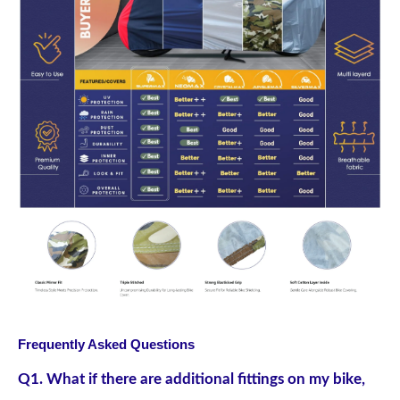
Frequently Asked Questions
Q1. What if there are additional fittings on my bike,