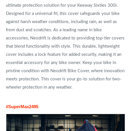
ultimate protection solution for your Keeway Sixties 300i.
Designed for a universal fit, this cover safeguards your bike
against harsh weather conditions, including rain, as well as
from dust and scratches. As a leading name in bike
accessories, Neodrift is dedicated to providing top-tier covers
that blend functionality with style. This durable, lightweight
cover includes a lock feature for added security, making it an
essential accessory for any bike owner. Keep your bike in
pristine condition with Neodrift Bike Cover, where innovation
meets protection. This cover is your go-to solution for two-
wheeler protection in any weather.
#SuperMax2495