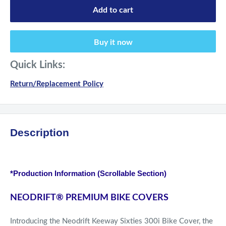
Add to cart
Buy it now
Quick Links:
Return/Replacement Policy
Description
*Production Information (Scrollable Section)
NEODRIFT
®
PREMIUM BIKE COVERS
Introducing the Neodrift Keeway Sixties 300i Bike Cover, the