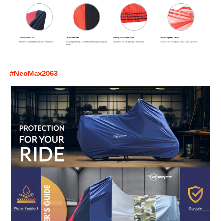
#NeoMax2063