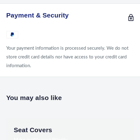
Payment & Security
Your payment information is processed securely. We do not
store credit card details nor have access to your credit card
information.
You may also like
Seat Covers
Make quality your Priority