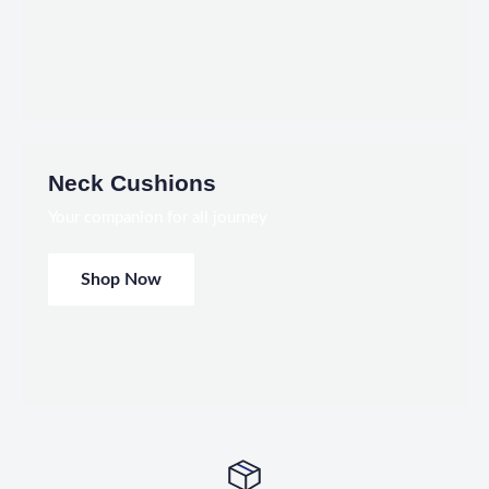
Neck Cushions
Your companion for all journey
Shop Now