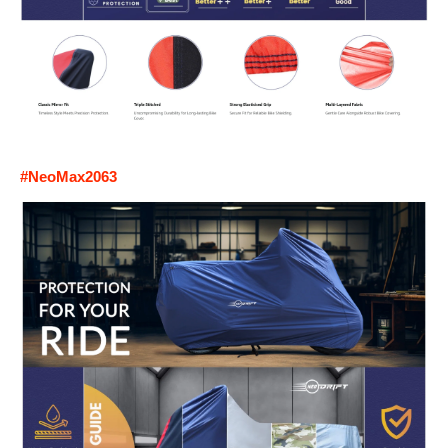
#NeoMax2063