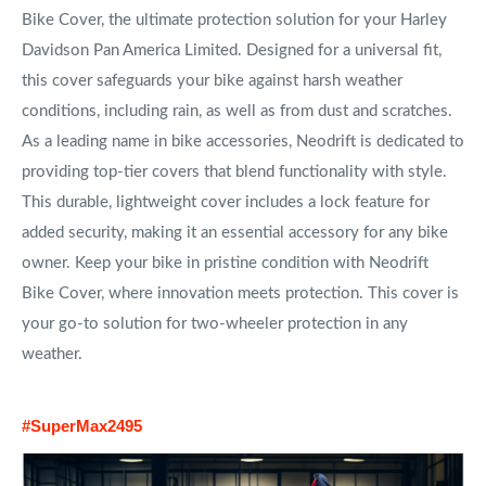
Bike Cover, the ultimate protection solution for your Harley
Davidson Pan America Limited. Designed for a universal fit,
this cover safeguards your bike against harsh weather
conditions, including rain, as well as from dust and scratches.
As a leading name in bike accessories, Neodrift is dedicated to
providing top-tier covers that blend functionality with style.
This durable, lightweight cover includes a lock feature for
added security, making it an essential accessory for any bike
owner. Keep your bike in pristine condition with Neodrift
Bike Cover, where innovation meets protection. This cover is
your go-to solution for two-wheeler protection in any
weather.
#SuperMax2495