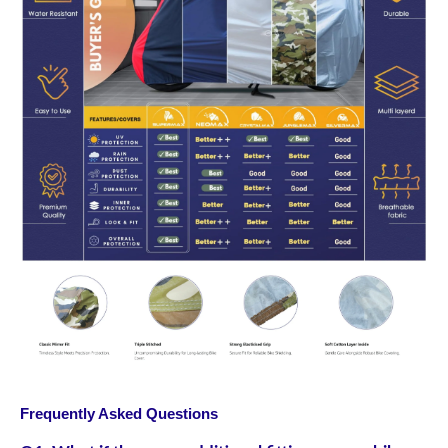
Frequently Asked Questions