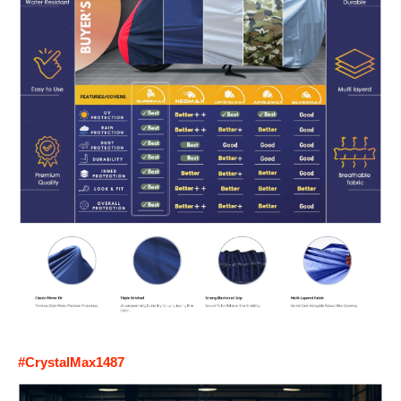
#CrystalMax1487