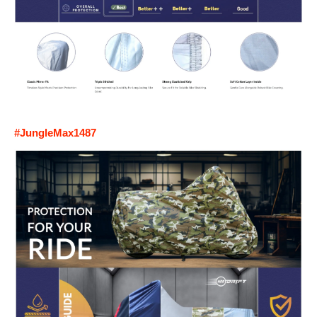
#JungleMax1487