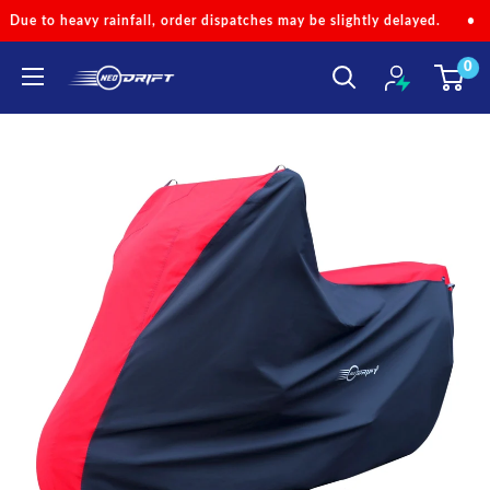
Skip
dispatches may be slightly delayed.
•
Code 'NEOMONSOON' for Spec
to
0
content
NEODRIFT