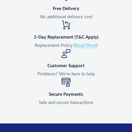
Free Delivery
No additional delivery cost
5-Day Replacement (T&C Apply)
Replacement Policy (
Read More
)
Customer Support
Problems? We’re here to help
Secure Payments
Safe and secure transactions