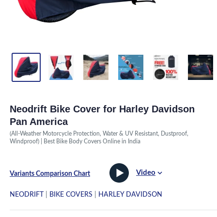
Neodrift Bike Cover for Harley Davidson
Pan America
(All-Weather Motorcycle Protection, Water & UV Resistant, Dustproof,
Windproof) | Best Bike Body Covers Online in India
Video
Variants Comparison Chart
NEODRIFT
|
BIKE COVERS
|
HARLEY DAVIDSON