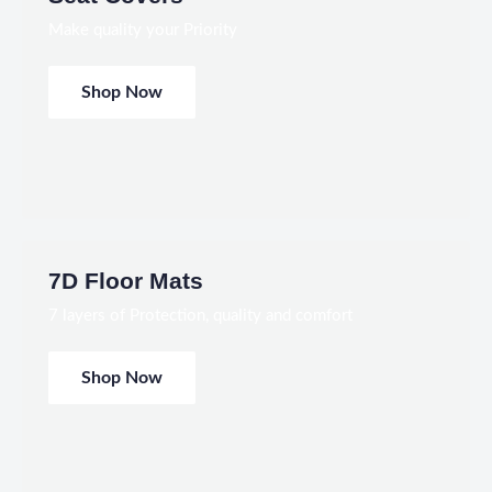
Make quality your Priority
Shop Now
7D Floor Mats
7 layers of Protection, quality and comfort
Shop Now