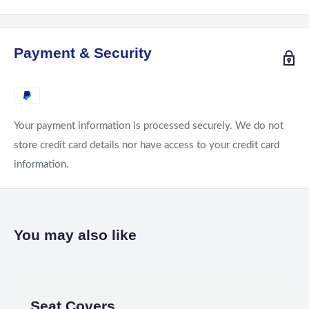
Payment & Security
Your payment information is processed securely. We do not
store credit card details nor have access to your credit card
information.
You may also like
Seat Covers