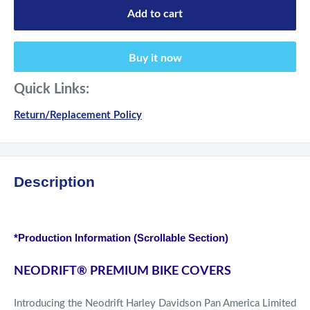
Add to cart
Buy it now
Quick Links:
Return/Replacement Policy
Description
*Production Information (Scrollable Section)
NEODRIFT
®
PREMIUM BIKE COVERS
Introducing the Neodrift Harley Davidson Pan America Limited