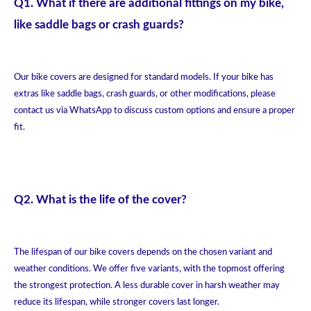
Q1. What if there are additional fittings on my bike,
like saddle bags or crash guards?
Our bike covers are designed for standard models. If your bike has
extras like saddle bags, crash guards, or other modifications, please
contact us via WhatsApp to discuss custom options and ensure a proper
fit.
Q2. What is the life of the cover?
The lifespan of our bike covers depends on the chosen variant and
weather conditions. We offer five variants, with the topmost offering
the strongest protection. A less durable cover in harsh weather may
reduce its lifespan, while stronger covers last longer.