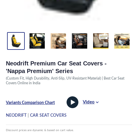
Neodrift Premium Car Seat Covers -
'Nappa Premium' Series
(Custom Fit, High Durability, Anti-Slip, UV-Resistant Material) | Best Car Seat
Covers Online in India
Video
Variants Comparison Chart
NEODRIFT
|
CAR SEAT COVERS
Discount prices are dynamic & based on cart value.