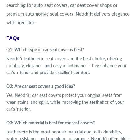
searching for auto seat covers, car seat cover shops or
premium automotive seat covers, Neodrift delivers elegance
with precision.
FAQs
Q1: Which type of car seat cover is best?
Neodrift leatherette seat covers are the best choice, offering
durability, elegance, and easy maintenance. They enhance your
car's interior and provide excellent comfort.
Q2: Are car seat covers a good idea?
Yes, Neodrift car seat covers protect your original seats from
wear, stains, and spills, while improving the aesthetics of your
car's interior.
Q3: Which material is best for car seat covers?
Leatherette is the most popular material due to its durability,
water resistance, and premium appearance. Neodrift offers high-