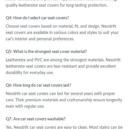
quality leatherette seat covers for long-lasting protection.
Q4: How do I select car seat covers?
Choose seat covers based on material, fit, and design. Neodrift
seat covers are available in various colors and styles to suit your
car's interior and personal preferences.
Q5: What is the strongest seat cover material?
Leatherette and PVC are among the strongest materials. Neodrift
leatherette seat covers are tear-resistant and provide excellent
durability for everyday use.
Q6: How long do car seat covers last?
Neodrift car seat covers can last for several years with proper
care. Their premium materials and craftsmanship ensure longevity
even with regular use.
Q7: Are car seat covers washable?
Yes, Neodrift car seat covers are easy to clean. Most stains can be