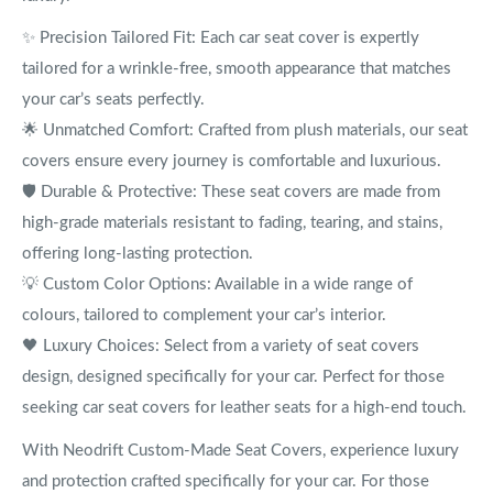
✨ Precision Tailored Fit: Each car seat cover is expertly
tailored for a wrinkle-free, smooth appearance that matches
your car’s seats perfectly.
🌟 Unmatched Comfort: Crafted from plush materials, our seat
covers ensure every journey is comfortable and luxurious.
🛡️ Durable & Protective: These seat covers are made from
high-grade materials resistant to fading, tearing, and stains,
offering long-lasting protection.
💡 Custom Color Options: Available in a wide range of
colours, tailored to complement your car’s interior.
🖤 Luxury Choices: Select from a variety of seat covers
design, designed specifically for your car. Perfect for those
seeking car seat covers for leather seats for a high-end touch.
With Neodrift Custom-Made Seat Covers, experience luxury
and protection crafted specifically for your car. For those