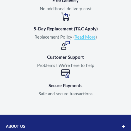
Free Delivery
No additional delivery cost
5-Day Replacement (T&C Apply)
Replacement Policy (
Read More
)
Customer Support
Problems? We’re here to help
Secure Payments
Safe and secure transactions
ABOUT US