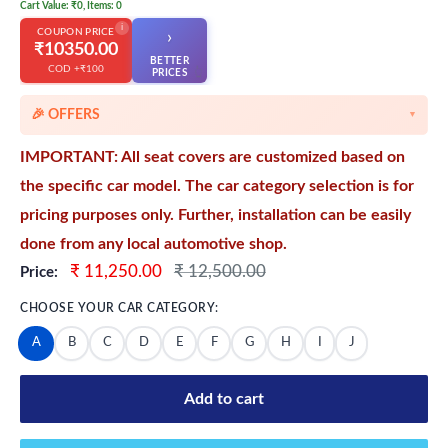
Cart Value: ₹0, Items: 0
i
COUPON PRICE
›
₹10350.00
BETTER
COD +₹100
👆
PRICES
🎉 OFFERS
▼
🎉 Starting Discounts on cart value above ₹1000
IMPORTANT: All seat covers are customized based on
🔥 Milestone Discounts at ₹2500 & ₹5000 cart value
the specific car model. The car category selection is for
🔥MEGA Offers on cart value above ₹8500
pricing purposes only. Further, installation can be easily
💳 Extra 5% OFF on Prepaid Orders
done from any local automotive shop.
Sale
Regular
₹ 11,250.00
₹ 12,500.00
Price:
price
price
CHOOSE YOUR CAR CATEGORY:
A
B
C
D
E
F
G
H
I
J
Add to cart