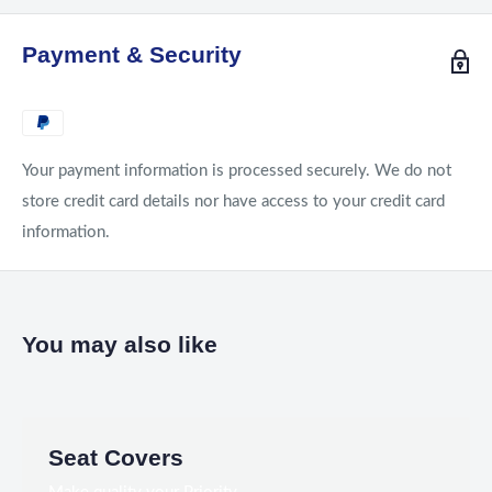
Payment & Security
Your payment information is processed securely. We do not
store credit card details nor have access to your credit card
information.
You may also like
Seat Covers