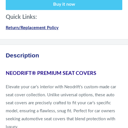
Buy it now
Quick Links:
Return/Replacement Policy
Description
NEODRIFT® PREMIUM SEAT COVERS
Elevate your car’s interior with Neodrift’s custom-made car
seat cover collection. Unlike universal options, these auto
seat covers are precisely crafted to fit your car’s specific
model, ensuring a flawless, snug fit. Perfect for car owners
seeking automotive seat covers that blend protection with
luxury.