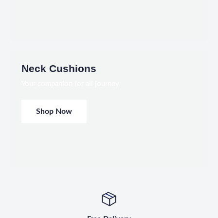
Neck Cushions
Your companion for all journey
Shop Now