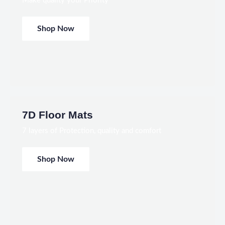
Make quality your Priority
Shop Now
7D Floor Mats
7 layers of Protection, quality and comfort
Shop Now