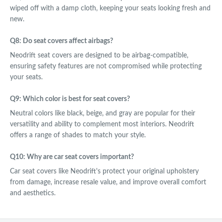
wiped off with a damp cloth, keeping your seats looking fresh and
new.
Q8: Do seat covers affect airbags?
Neodrift seat covers are designed to be airbag-compatible,
ensuring safety features are not compromised while protecting
your seats.
Q9: Which color is best for seat covers?
Neutral colors like black, beige, and gray are popular for their
versatility and ability to complement most interiors. Neodrift
offers a range of shades to match your style.
Q10: Why are car seat covers important?
Car seat covers like Neodrift's protect your original upholstery
from damage, increase resale value, and improve overall comfort
and aesthetics.