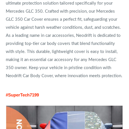
ultimate protection solution tailored specifically for your
Mercedes GLC 350. Crafted with precision, our Mercedes
GLC 350 Car Cover ensures a perfect fit, safeguarding your
vehicle against harsh weather conditions, dust, and scratches.
As a leading name in car accessories, Neodrift is dedicated to
providing top-tier car body covers that blend functionality
with style. This durable, lightweight cover is easy to install,
making it an essential car accessory for any Mercedes GLC
350 owner. Keep your vehicle in pristine condition with
Neodrift Car Body Cover, where innovation meets protection.
#SuperTech7199