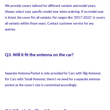
We provide covers tailored for different variants and model years.
Always select your specific model year when ordering. If no model year
is listed, the cover fits all variants. For ranges like '2017-2022', it covers
all variants within those years. Contact customer service for any
queries.
Q3. Will it fit the antenna on the car?
Separate Antenna Pocket is only provided for Cars with 'Big Antenna'.
For Cars with 'Small Antenna', there's no need for a separate antenna
pocket as the cover's size is customised accordingly.