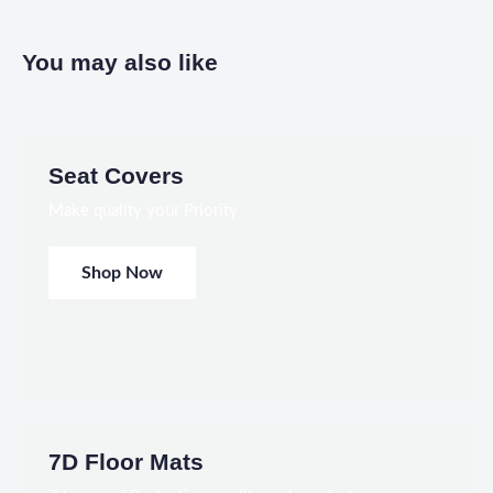
You may also like
Seat Covers
Make quality your Priority
Shop Now
7D Floor Mats