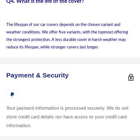
Q4. What is the life of the cover?
The lifespan of our car covers depends on the chosen variant and
weather conditions. We offer five variants, with the topmost offering
the strongest protection. A less durable cover in harsh weather may
reduce its lifespan, while stronger covers last longer.
Payment & Security
Your payment information is processed securely. We do not
store credit card details nor have access to your credit card
information.