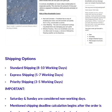
Shipping Options
Standard Shipping (8-10 Working Days)
Express Shipping (5-7 Working Days)
Priority Shipping (3-5 Working Days)
IMPORTANT:
Saturday & Sunday are considered non-working days.
Mentioned shipping deadline calculation begins after the order is