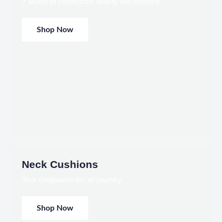
7 layers of Protection, quality and comfort
Shop Now
Neck Cushions
Your companion for all journey
Shop Now