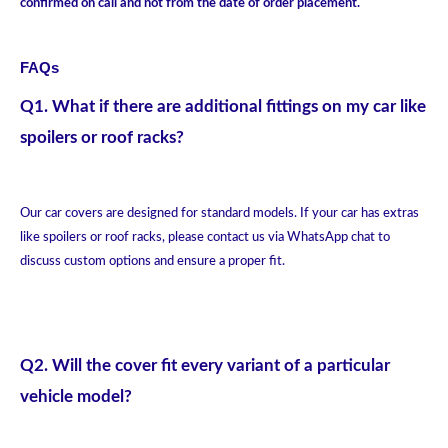
confirmed on call and not from the date of order placement.
FAQs
Q1. What if there are additional fittings on my car like
spoilers or roof racks?
Our car covers are designed for standard models. If your car has extras
like spoilers or roof racks, please contact us via WhatsApp chat to
discuss custom options and ensure a proper fit.
Q2. Will the cover fit every variant of a particular
vehicle model?