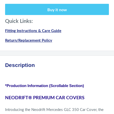
Buy it now
Quick Links:
Fitting Instructions & Care Guide
Return/Replacement Policy
Description
*Production Information (Scrollable Section)
NEODRIFT
®
PREMIUM CAR COVERS
Introducing the Neodrift Mercedes GLC 350 Car Cover, the