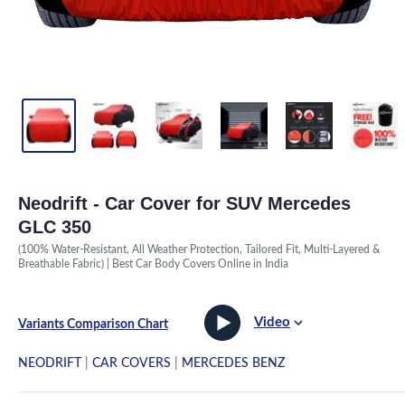
Neodrift - Car Cover for SUV Mercedes
GLC 350
(100% Water-Resistant, All Weather Protection, Tailored Fit, Multi-Layered &
Breathable Fabric) | Best Car Body Covers Online in India
Video
Variants Comparison Chart
NEODRIFT
|
CAR COVERS
|
MERCEDES BENZ