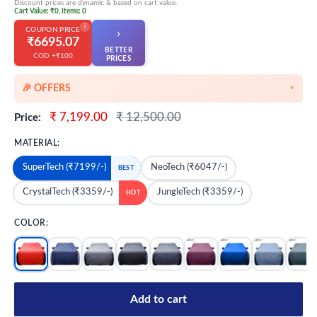
Discount prices are dynamic & based on cart value.
Cart Value: ₹0, Items: 0
i
COUPON PRICE
›
₹6695.07
BETTER
COD +₹100
👆
PRICES
🎉 OFFERS
▼
🎉 Starting Discounts on cart value above ₹1000
Sale
Regular
₹ 7,199.00
₹ 12,500.00
Price:
price
price
🔥 Milestone Discounts at ₹2500 & ₹5000 cart value
MATERIAL:
🔥MEGA Offers on cart value above ₹8500
SuperTech (₹7199/-)
NeoTech (₹6047/-)
BEST
💳 Extra 5% OFF on Prepaid Orders
CrystalTech (₹3359/-)
JungleTech (₹3359/-)
HOT
COLOR:
Add to cart