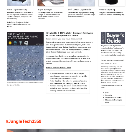
#JungleTech3359