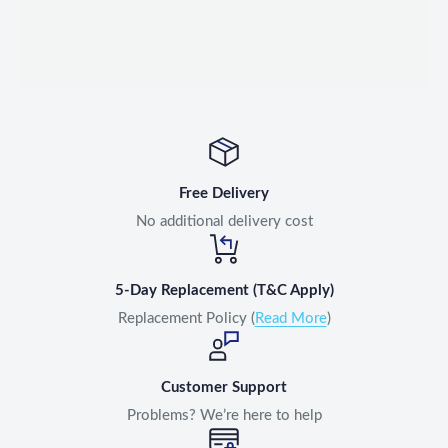
Free Delivery
No additional delivery cost
5-Day Replacement (T&C Apply)
Replacement Policy (
Read More
)
Customer Support
Problems? We’re here to help