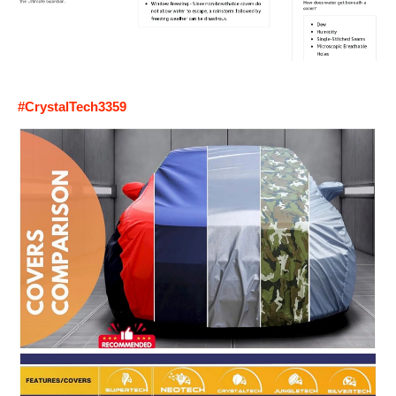
#CrystalTech3359