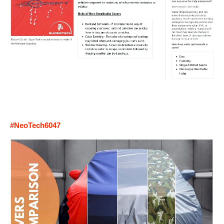
#NeoTech6047