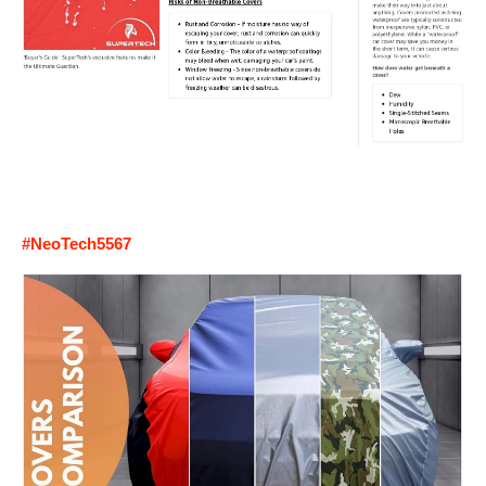
#NeoTech5567