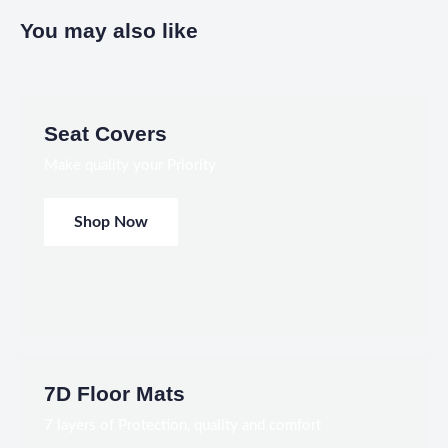
You may also like
Seat Covers
Make quality your Priority
Shop Now
7D Floor Mats
7 layers of Protection, quality and comfort