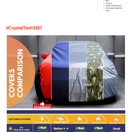
#CrystalTech3167