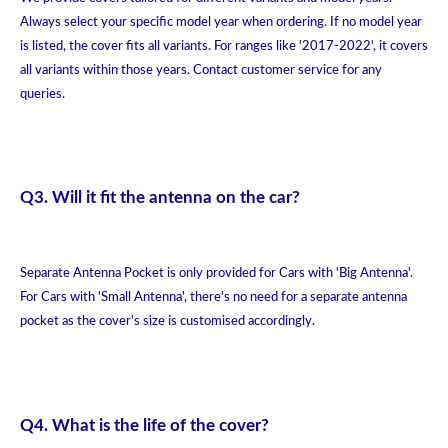
Always select your specific model year when ordering. If no model year
is listed, the cover fits all variants. For ranges like '2017-2022', it covers
all variants within those years. Contact customer service for any
queries.
Q3. Will it fit the antenna on the car?
Separate Antenna Pocket is only provided for Cars with 'Big Antenna'.
For Cars with 'Small Antenna', there's no need for a separate antenna
pocket as the cover's size is customised accordingly.
Q4. What is the life of the cover?