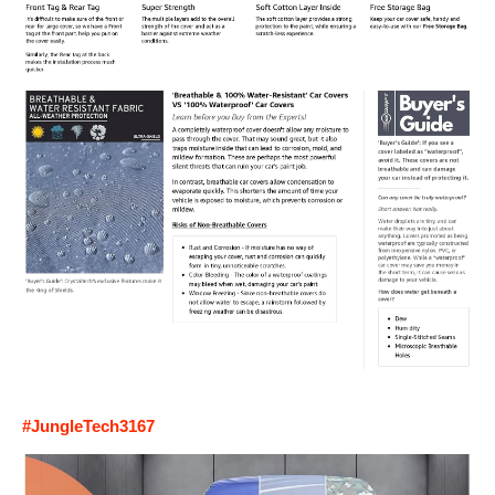
#JungleTech3167