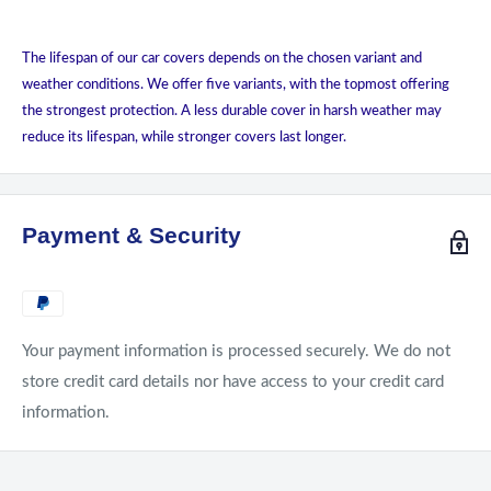
The lifespan of our car covers depends on the chosen variant and
weather conditions. We offer five variants, with the topmost offering
the strongest protection. A less durable cover in harsh weather may
reduce its lifespan, while stronger covers last longer.
Payment & Security
Your payment information is processed securely. We do not
store credit card details nor have access to your credit card
information.