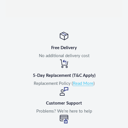
Free Delivery
No additional delivery cost
5-Day Replacement (T&C Apply)
Replacement Policy (
Read More
)
Customer Support
Problems? We’re here to help