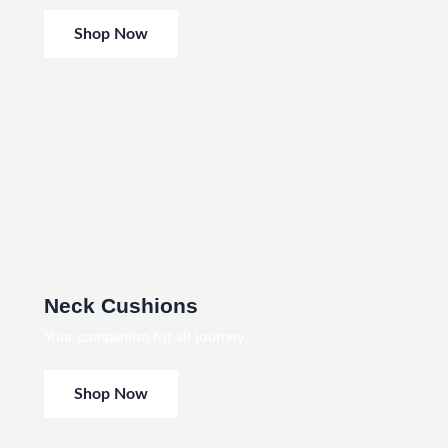
Shop Now
Neck Cushions
Your companion for all journey
Shop Now