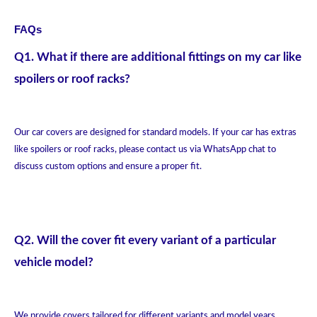
FAQs
Q1. What if there are additional fittings on my car like
spoilers or roof racks?
Our car covers are designed for standard models. If your car has extras
like spoilers or roof racks, please contact us via WhatsApp chat to
discuss custom options and ensure a proper fit.
Q2. Will the cover fit every variant of a particular
vehicle model?
We provide covers tailored for different variants and model years.