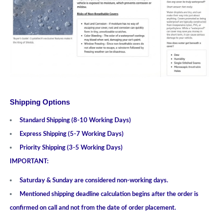
Shipping Options
Standard Shipping (8-10 Working Days)
Express Shipping (5-7 Working Days)
Priority Shipping (3-5 Working Days)
IMPORTANT:
Saturday & Sunday are considered non-working days.
Mentioned shipping deadline calculation begins after the order is
confirmed on call and not from the date of order placement.