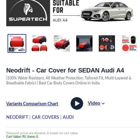
Neodrift - Car Cover for SEDAN Audi A4
(100% Water-Resistant, All Weather Protection, Tailored Fit, Multi-Layered &
Breathable Fabric) | Best Car Body Covers Online in India
Video
Variants Comparison Chart
NEODRIFT
|
CAR COVERS
|
AUDI
Discount prices are dynamic & based on cart value.
Cart Value: ₹0, Items: 0