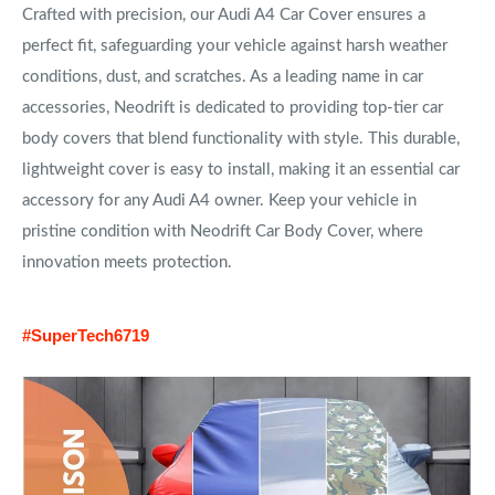
Crafted with precision, our Audi A4 Car Cover ensures a
perfect fit, safeguarding your vehicle against harsh weather
conditions, dust, and scratches. As a leading name in car
accessories, Neodrift is dedicated to providing top-tier car
body covers that blend functionality with style. This durable,
lightweight cover is easy to install, making it an essential car
accessory for any Audi A4 owner. Keep your vehicle in
pristine condition with Neodrift Car Body Cover, where
innovation meets protection.
#SuperTech6719