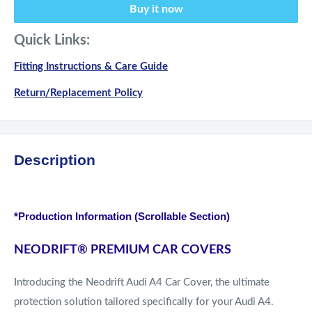
Buy it now
Quick Links:
Fitting Instructions & Care Guide
Return/Replacement Policy
Description
*Production Information (Scrollable Section)
NEODRIFT
®
PREMIUM CAR COVERS
Introducing the Neodrift Audi A4 Car Cover, the ultimate
protection solution tailored specifically for your Audi A4.