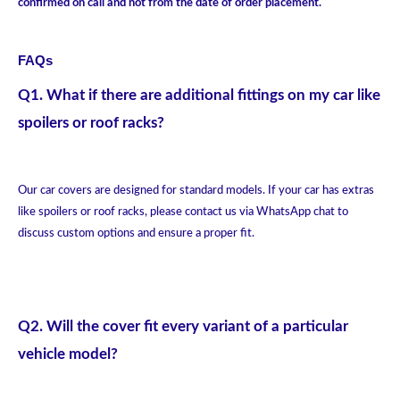
confirmed on call and not from the date of order placement.
FAQs
Q1. What if there are additional fittings on my car like
spoilers or roof racks?
Our car covers are designed for standard models. If your car has extras
like spoilers or roof racks, please contact us via WhatsApp chat to
discuss custom options and ensure a proper fit.
Q2. Will the cover fit every variant of a particular
vehicle model?