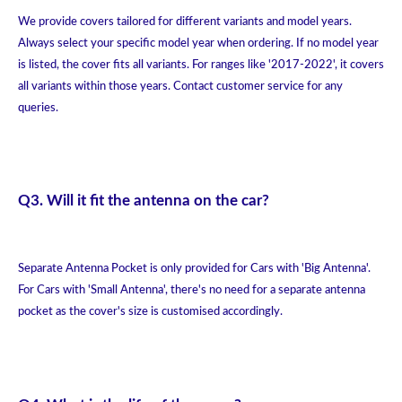
We provide covers tailored for different variants and model years.
Always select your specific model year when ordering. If no model year
is listed, the cover fits all variants. For ranges like '2017-2022', it covers
all variants within those years. Contact customer service for any
queries.
Q3. Will it fit the antenna on the car?
Separate Antenna Pocket is only provided for Cars with 'Big Antenna'.
For Cars with 'Small Antenna', there's no need for a separate antenna
pocket as the cover's size is customised accordingly.