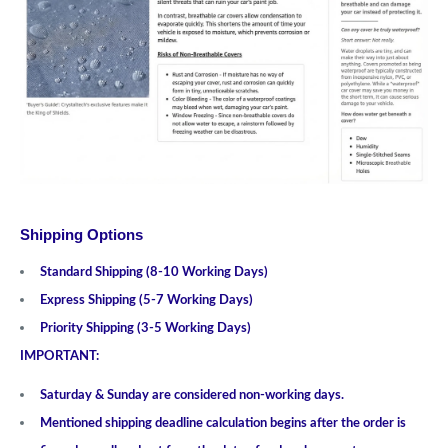
Shipping Options
Standard Shipping (8-10 Working Days)
Express Shipping (5-7 Working Days)
Priority Shipping (3-5 Working Days)
IMPORTANT:
Saturday & Sunday are considered non-working days.
Mentioned shipping deadline calculation begins after the order is