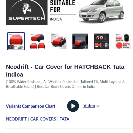
Neodrift - Car Cover for HATCHBACK Tata
Indica
(100% Water-Resistant, All Weather Protection, Tailored Fit, Multi-Layered &
Breathable Fabric) | Best Car Body Covers Online in India
Video
Variants Comparison Chart
NEODRIFT
|
CAR COVERS
|
TATA