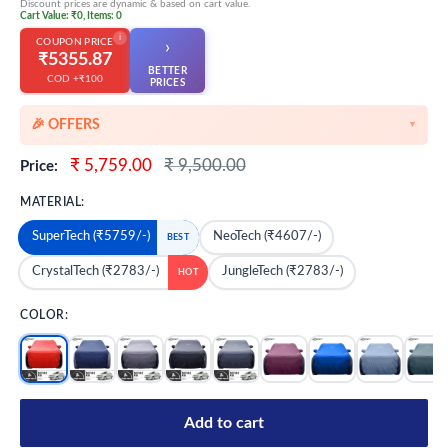
Discount prices are dynamic & based on cart value.
Cart Value: ₹0, Items: 0
i
COUPON PRICE
›
₹5355.87
BETTER
COD +₹100
👆
PRICES
🎉 OFFERS
▼
🎉 Starting Discounts on cart value above ₹1000
Sale
Regular
₹ 5,759.00
₹ 9,500.00
Price:
price
price
🔥 Milestone Discounts at ₹2500 & ₹5000 cart value
MATERIAL:
🔥MEGA Offers on cart value above ₹8500
SuperTech (₹5759/-)
NeoTech (₹4607/-)
BEST
💳 Extra 5% OFF on Prepaid Orders
CrystalTech (₹2783/-)
JungleTech (₹2783/-)
HOT
COLOR:
Add to cart