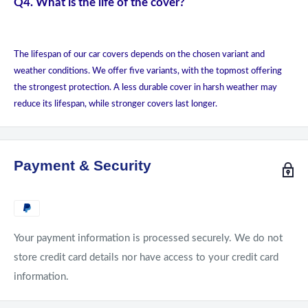
Q4. What is the life of the cover?
The lifespan of our car covers depends on the chosen variant and
weather conditions. We offer five variants, with the topmost offering
the strongest protection. A less durable cover in harsh weather may
reduce its lifespan, while stronger covers last longer.
Payment & Security
Your payment information is processed securely. We do not
store credit card details nor have access to your credit card
information.