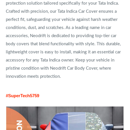
protection solution tailored specifically for your Tata Indica.
Crafted with precision, our Tata Indica Car Cover ensures a
perfect fit, safeguarding your vehicle against harsh weather
conditions, dust, and scratches. As a leading name in car
accessories, Neodrift is dedicated to providing top-tier car
body covers that blend functionality with style. This durable,
lightweight cover is easy to install, making it an essential car
accessory for any Tata Indica owner. Keep your vehicle in
pristine condition with Neodrift Car Body Cover, where
innovation meets protection.
#SuperTech5759