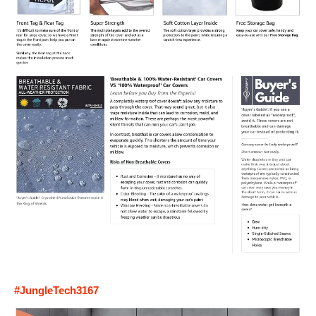
#JungleTech3167