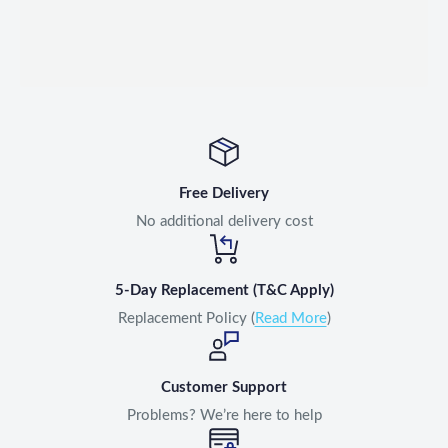
Free Delivery
No additional delivery cost
5-Day Replacement (T&C Apply)
Replacement Policy (
Read More
)
Customer Support
Problems? We’re here to help