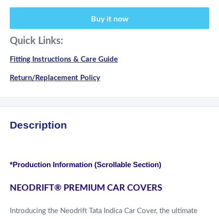
Buy it now
Quick Links:
Fitting Instructions & Care Guide
Return/Replacement Policy
Description
*Production Information (Scrollable Section)
NEODRIFT
®
PREMIUM CAR COVERS
Introducing the Neodrift Tata Indica Car Cover, the ultimate