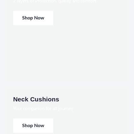
7 layers of Protection, quality and comfort
Shop Now
Neck Cushions
Your companion for all journey
Shop Now