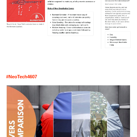
#NeoTech4607