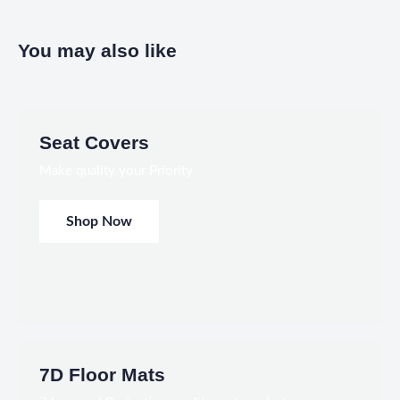
You may also like
Seat Covers
Make quality your Priority
Shop Now
7D Floor Mats