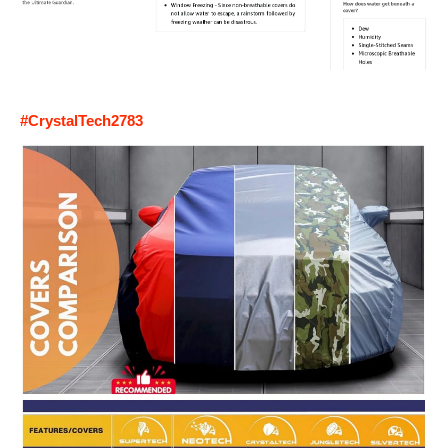
#CrystalTech2783