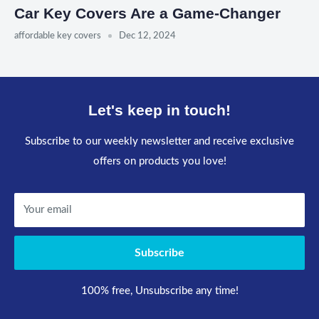
Car Key Covers Are a Game-Changer
affordable key covers
Dec 12, 2024
Let's keep in touch!
Subscribe to our weekly newsletter and receive exclusive
offers on products you love!
Your email
Subscribe
100% free, Unsubscribe any time!