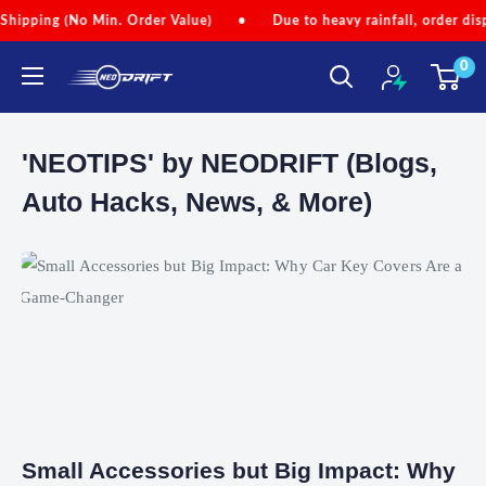
Skip
pping (No Min. Order Value)
•
Due to heavy rainfall, order dispat
to
0
content
NEODRIFT
'NEOTIPS' by NEODRIFT (Blogs,
Auto Hacks, News, & More)
Small Accessories but Big Impact: Why