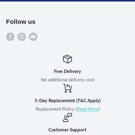
Follow us
Free Delivery
No additional delivery cost
5-Day Replacement (T&C Apply)
Replacement Policy (
Read More
)
Customer Support