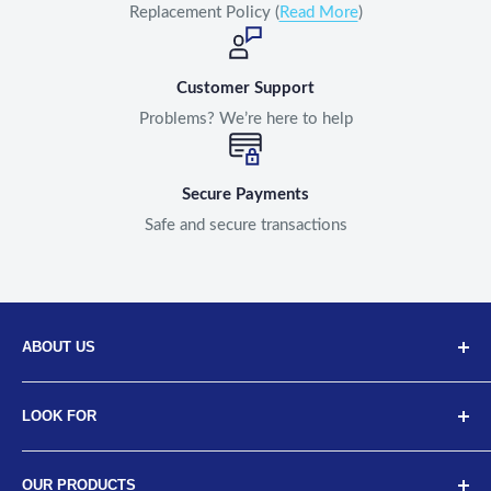
Replacement Policy (
Read More
)
Customer Support
Problems? We’re here to help
Secure Payments
Safe and secure transactions
ABOUT US
Discover Neodrift, your top choice for innovative car and
LOOK FOR
bike accessories. Our diverse selection includes high-
quality art leather seat covers, car neck cushions, back
About Us
support cushions, and more, designed for a range of
OUR PRODUCTS