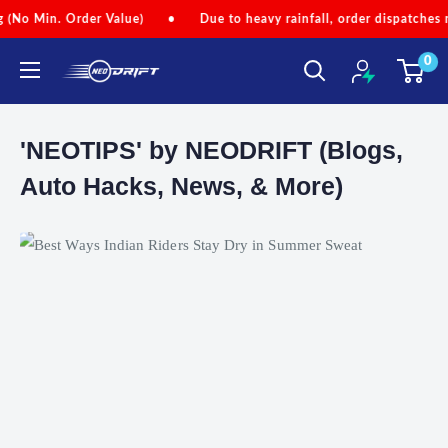
Skip
Min. Order Value)
•
Due to heavy rainfall, order dispatches may be
to
0
content
NEODRIFT
'NEOTIPS' by NEODRIFT (Blogs,
Auto Hacks, News, & More)