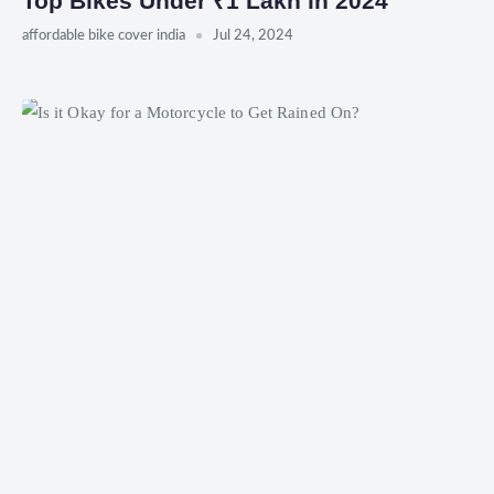
Top Bikes Under ₹1 Lakh in 2024
affordable bike cover india
Jul 24, 2024