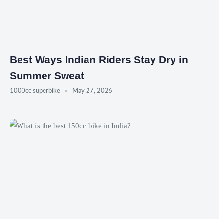
Best Ways Indian Riders Stay Dry in
Summer Sweat
1000cc superbike
May 27, 2026