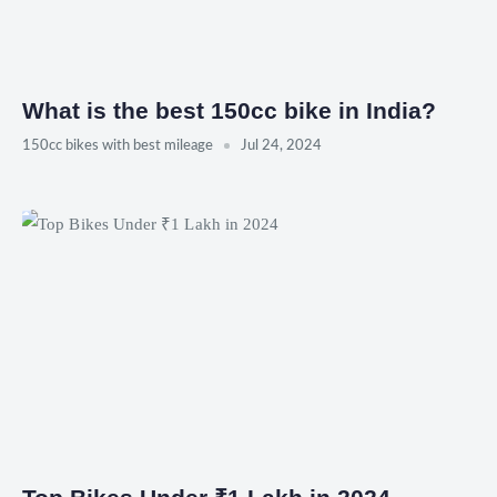
What is the best 150cc bike in India?
150cc bikes with best mileage
Jul 24, 2024