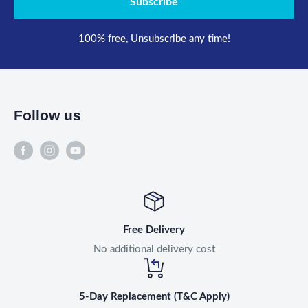
Subscribe
100% free, Unsubscribe any time!
Follow us
Free Delivery
No additional delivery cost
5-Day Replacement (T&C Apply)