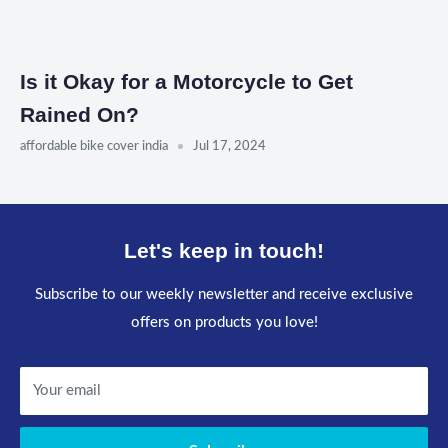
Is it Okay for a Motorcycle to Get
Rained On?
affordable bike cover india
Jul 17, 2024
Let's keep in touch!
Subscribe to our weekly newsletter and receive exclusive
offers on products you love!
Your email