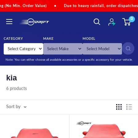
Skip to content
Min. Order Value)
•
Due to heavy rainfall, order dispatches may be
0
NEODRIFT
CATEGORY
MAKE
MODEL
SEARCH
Note: You can either choose all available accessories or a specific accessory for your vehicle.
kia
6 products
Sort by