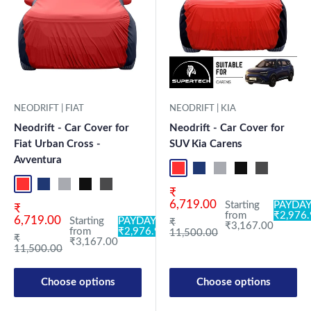
NEODRIFT | FIAT
NEODRIFT | KIA
Neodrift - Car Cover for
Neodrift - Car Cover for
Fiat Urban Cross -
SUV Kia Carens
Avventura
Red+Black
Blue+L.Grey
L.Grey+Blue
Black+Grey
Grey+Black
Maroon
Sk
Red+Black
Blue+L.Grey
L.Grey+Blue
Black+Grey
Grey+Black
Maroon+Black
Sky Blue+Black
Light Blue+Black
Dark Green+Black
Light Green+Black
Blue
Neo-Black
Crystalsil
Milit
Sale price
₹
6,719.00
Starting
PAYDAY
Sale price
₹
from
₹2,976
6,719.00
Starting
PAYDAY:
Regular price
₹
₹3,167.00
from
₹2,976.98
11,500.00
Regular price
₹
₹3,167.00
11,500.00
Choose options
Choose options