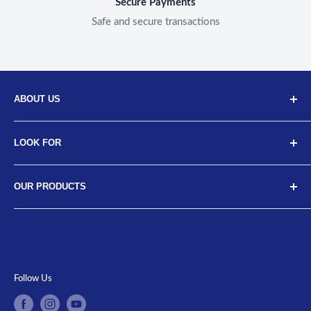
Secure Payments
Safe and secure transactions
ABOUT US
Discover Neodrift, your top choice for innovative car and
LOOK FOR
bike accessories. Our diverse selection includes high-
quality art leather seat covers, car neck cushions, back
About Us
support cushions, and more, designed for a range of
OUR PRODUCTS
Meet the Team
vehicles from brands like Tata, Hyundai, Maruti, Mahindra
FAQs
Car Covers
and more. Upgrade your ride with our luxurious car seat
Contact Us
Bike Covers
cushions, car pillows, microfiber cloths, and durable car
Return/Replacement Policy
Car Floor Mats
organizers, all crafted with water-resistant covers for
Track Your Order
Tissue Holder
Follow Us
optimal protection. Shop now at
www.neodrift.in
for the
Terms of Service
Neck Cushions
best in car and bike enhancements.