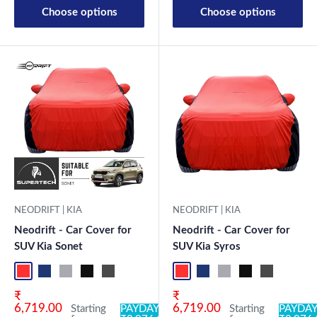
Choose options
Choose options
NEODRIFT | KIA
NEODRIFT | KIA
Neodrift - Car Cover for
Neodrift - Car Cover for
SUV Kia Syros
SUV Kia Sonet
Red+Black
Blue+L.Grey
L.Grey+Blue
Black+Grey
Grey+Black
Maroon
Sk
Red+Black
Blue+L.Grey
L.Grey+Blue
Black+Grey
Grey+Black
Maroon+Black
Sky Blue+Black
Light Blue+Black
Dark Green+Black
Light Green+Black
Blue
Neo-Black
Crystalsil
Milit
Sale price
Sale price
₹
₹
6,719.00
6,719.00
Starting
PAYDAY
Starting
PAYDAY: