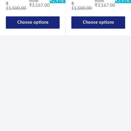
from
₹2,976
from
₹2,976.98
Regular price
Regular price
₹
₹
₹3,167.00
₹3,167.00
11,500.00
11,500.00
Choose options
Choose options