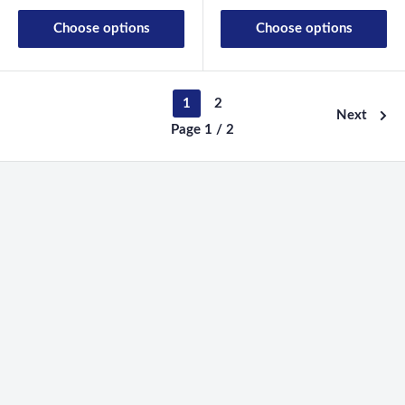
Choose options
Choose options
1
2
Next
Page 1 / 2