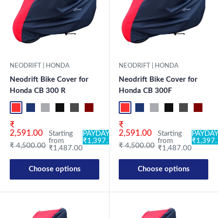
NEODRIFT | HONDA
NEODRIFT | HONDA
Neodrift Bike Cover for
Neodrift Bike Cover for
Honda CB 300 R
Honda CB 300F
Red-Black
Blue-L.Grey
L.Grey-Blue
Black-Grey
Grey-Black
Maroon-Black
Sky Blue-Black
Light Blue-Black
Red-Black
Dark Green-Black
Blue-L.Grey
Light Green-Black
L.Grey-Blue
Blue
Black-Grey
Neo-Black
Grey-Black
Crystal Si
Maroon
Milit
Sk
Sale price
Sale price
₹
₹
2,591.00
2,591.00
Starting
PAYDAY:
Starting
PAYDAY
from
₹1,397.78
from
₹1,397
Regular price
Regular price
₹ 4,500.00
₹ 4,500.00
₹1,487.00
₹1,487.00
Choose options
Choose options