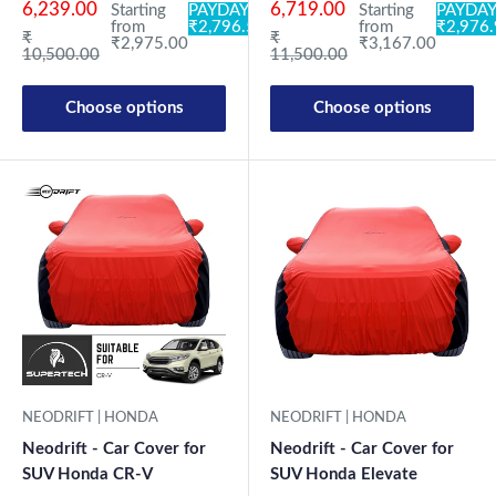
6,239.00
6,719.00
Starting
PAYDAY:
Starting
PAYDAY
from
₹2,796.50
from
₹2,976
Regular price
Regular price
₹
₹
₹2,975.00
₹3,167.00
10,500.00
11,500.00
Choose options
Choose options
NEODRIFT | HONDA
NEODRIFT | HONDA
Neodrift - Car Cover for
Neodrift - Car Cover for
SUV Honda Elevate
SUV Honda CR-V