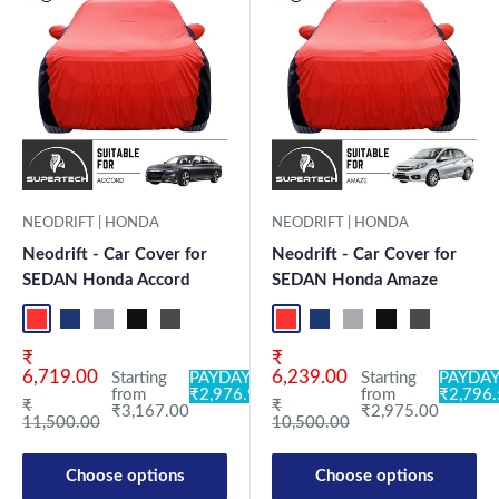
NEODRIFT | HONDA
NEODRIFT | HONDA
Neodrift - Car Cover for
Neodrift - Car Cover for
SEDAN Honda Accord
SEDAN Honda Amaze
Red+Black
Blue+L.Grey
L.Grey+Blue
Black+Grey
Grey+Black
Maroon+Black
Sky Blue+Black
Light Blue+Black
Red+Black
Dark Green+Black
Blue+L.Grey
Light Green+Black
L.Grey+Blue
Blue
Black+Grey
Neo-Black
Grey+Black
Crystalsil
Maroon
Milit
Sk
Sale price
Sale price
₹
₹
6,719.00
6,239.00
Starting
PAYDAY:
Starting
PAYDAY
from
₹2,976.98
from
₹2,796
Regular price
Regular price
₹
₹
₹3,167.00
₹2,975.00
11,500.00
10,500.00
Choose options
Choose options