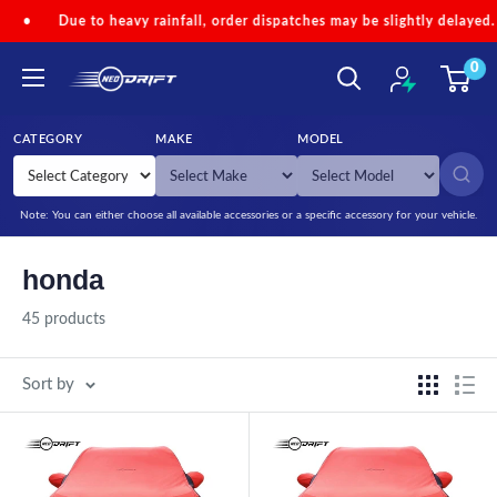
Skip to content
vy rainfall, order dispatches may be slightly delayed.
•
Code 'NEO
0
NEODRIFT
CATEGORY
MAKE
MODEL
SEARCH
Note: You can either choose all available accessories or a specific accessory for your vehicle.
honda
45 products
Sort by