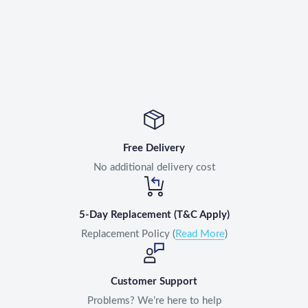
Free Delivery
No additional delivery cost
5-Day Replacement (T&C Apply)
Replacement Policy (
Read More
)
Customer Support
Problems? We’re here to help