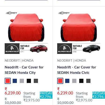
NEODRIFT | HONDA
NEODRIFT | HONDA
Neodrift - Car Cover for
Neodrift - Car Cover for
SEDAN Honda City
SEDAN Honda Civic
Red+Black
Blue+L.Grey
L.Grey+Blue
Black+Grey
Grey+Black
Maroon+Black
Sky Blue+Black
Light Blue+Black
Red+Black
Dark Green+Black
Blue+L.Grey
Light Green+Black
L.Grey+Blue
Blue
Black+Grey
Neo-Black
Grey+Black
Crystalsil
Maroon
Milit
Sk
Sale price
Sale price
₹
₹
6,239.00
6,239.00
Starting
PAYDAY:
Starting
PAYDAY
from
₹2,796.50
from
₹2,796
Regular price
Regular price
₹
₹
₹2,975.00
₹2,975.00
10,500.00
10,500.00