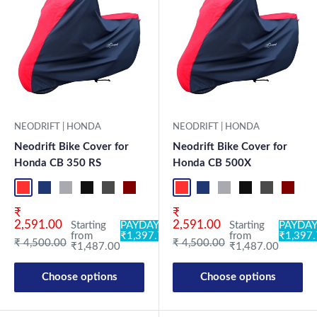
NEODRIFT | HONDA
NEODRIFT | HONDA
Neodrift Bike Cover for
Neodrift Bike Cover for
Honda CB 350 RS
Honda CB 500X
Red-Black
Blue-L.Grey
L.Grey-Blue
Black-Grey
Grey-Black
Maroon-Black
Sky Blue-Black
Light Blue-Black
Red-Black
Dark Green-Black
Blue-L.Grey
Light Green-Black
L.Grey-Blue
Blue
Black-Grey
Neo-Black
Grey-Black
Crystal Si
Maroon
Milit
Sk
Sale price
Sale price
₹
₹
2,591.00
2,591.00
Starting
PAYDAY:
Starting
PAYDAY
from
₹1,397.78
from
₹1,397
Regular price
Regular price
₹ 4,500.00
₹ 4,500.00
₹1,487.00
₹1,487.00
Choose options
Choose options