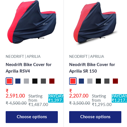
NEODRIFT | APRILIA
NEODRIFT | APRILIA
Neodrift Bike Cover for
Neodrift Bike Cover for
Aprilia RSV4
Aprilia SR 150
Red-Black
Blue-L.Grey
L.Grey-Blue
Black-Grey
Grey-Black
Maroon-Black
Sky Blue-Black
Light Blue-Black
Red-Black
Dark Green-Black
Blue-L.Grey
Light Green-Black
L.Grey-Blue
Blue
Black-Grey
Neo-Black
Grey-Black
Crystal Si
Maroon
Milit
Sk
Sale price
Sale price
₹
₹
2,591.00
2,207.00
Starting
PAYDAY:
Starting
PAYDAY
from
₹1,397.78
from
₹1,217
Regular price
Regular price
₹ 4,500.00
₹ 3,500.00
₹1,487.00
₹1,295.00
Choose options
Choose options