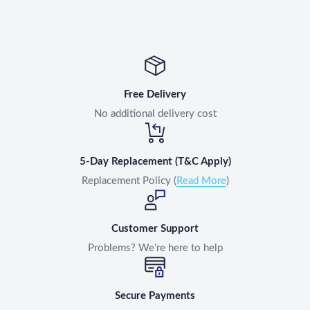
Free Delivery
No additional delivery cost
5-Day Replacement (T&C Apply)
Replacement Policy (
Read More
)
Customer Support
Problems? We’re here to help
Secure Payments