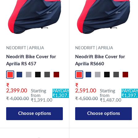
NEODRIFT | APRILIA
NEODRIFT | APRILIA
Neodrift Bike Cover for
Neodrift Bike Cover for
Aprilia RS 457
Aprilia RS660
Red-Black
Blue-L.Grey
L.Grey-Blue
Black-Grey
Grey-Black
Maroon-Black
Sky Blue-Black
Light Blue-Black
Red-Black
Dark Green-Black
Blue-L.Grey
Light Green-Black
L.Grey-Blue
Blue
Black-Grey
Neo-Black
Grey-Black
Crystal Si
Maroon
Milit
Sk
Sale price
Sale price
₹
₹
2,399.00
2,591.00
Starting
PAYDAY:
Starting
PAYDAY
from
₹1,307.54
from
₹1,397
Regular price
Regular price
₹ 4,000.00
₹ 4,500.00
₹1,391.00
₹1,487.00
Choose options
Choose options