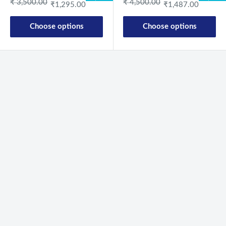
Regular price
Regular price
₹ 3,500.00
₹ 4,500.00
₹1,295.00
₹1,487.00
Choose options
Choose options