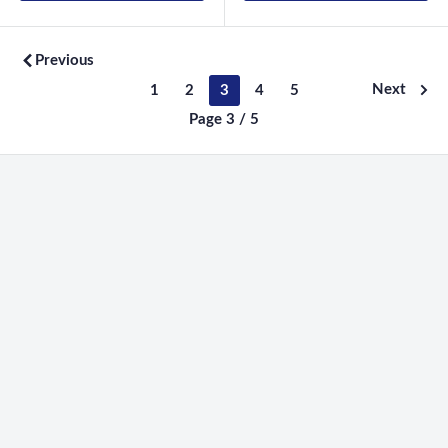
Previous
Next
1
2
3
4
5
Page 3 / 5