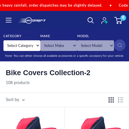
Skip to content
rder dispatches may be slightly delayed.
•
Code 'NEOMONSOON' for
0
NEODRIFT
CATEGORY
MAKE
MODEL
SEARCH
Note: You can either choose all available accessories or a specific accessory for your vehicle.
Bike Covers Collection-2
108 products
Sort by