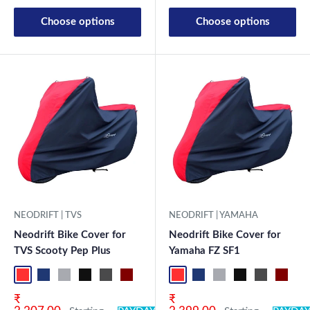
Choose options
Choose options
NEODRIFT | TVS
NEODRIFT | YAMAHA
Neodrift Bike Cover for
Neodrift Bike Cover for
TVS Scooty Pep Plus
Yamaha FZ SF1
Red-Black
Blue-L.Grey
L.Grey-Blue
Black-Grey
Grey-Black
Maroon-Black
Sky Blue-Black
Light Blue-Black
Red-Black
Dark Green-Black
Blue-L.Grey
Light Green-Black
L.Grey-Blue
Blue
Black-Grey
Neo-Black
Grey-Black
Crystal Si
Maroon
Milit
Sk
Sale price
Sale price
₹
₹