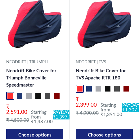
NEODRIFT | TRIUMPH
NEODRIFT | TVS
Neodrift Bike Cover for
Neodrift Bike Cover for
Triumph Bonneville
TVS Apache RTR 180
Speedmaster
Red-Black
Blue-L.Grey
L.Grey-Blue
Black-Grey
Grey-Black
Maroon
Sk
Red-Black
Blue-L.Grey
L.Grey-Blue
Black-Grey
Grey-Black
Maroon-Black
Sky Blue-Black
Light Blue-Black
Dark Green-Black
Light Green-Black
Blue
Neo-Black
Crystal Si
Milit
Sale price
₹
2,399.00
Starting
PAYDAY
Sale price
₹
from
₹1,307
2,591.00
Starting
PAYDAY:
Regular price
₹ 4,000.00
₹1,391.00
from
₹1,397.78
Regular price
₹ 4,500.00
₹1,487.00
Choose options
Choose options