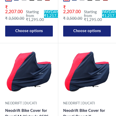
Sale price
Sale price
₹
₹
2,207.00
2,207.00
Starting
PAYDAY:
Starting
PAYDAY
from
₹1,217.30
from
₹1,217
Regular price
Regular price
₹ 3,500.00
₹ 3,500.00
₹1,295.00
₹1,295.00
Choose options
Choose options
NEODRIFT | DUCATI
NEODRIFT | DUCATI
Neodrift Bike Cover for
Neodrift Bike Cover for