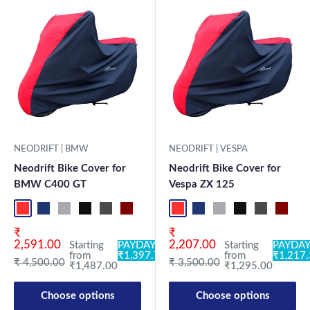
NEODRIFT | BMW
NEODRIFT | VESPA
Neodrift Bike Cover for
Neodrift Bike Cover for
BMW C400 GT
Vespa ZX 125
Red-Black
Blue-L.Grey
L.Grey-Blue
Black-Grey
Grey-Black
Maroon-Black
Sky Blue-Black
Light Blue-Black
Dark Green-Black
Light Green-Black
Blue
Neo-Black
Crystal Si
Milit
Red-Black
Blue-L.Grey
L.Grey-Blue
Black-Grey
Grey-Black
Maroon
Sk
Sale price
Sale price
₹
₹
2,591.00
2,207.00
Starting
PAYDAY:
Starting
PAYDAY
from
₹1,397.78
from
₹1,217
Regular price
Regular price
₹ 4,500.00
₹ 3,500.00
₹1,487.00
₹1,295.00
Choose options
Choose options