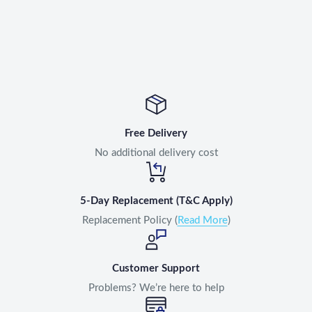
Free Delivery
No additional delivery cost
5-Day Replacement (T&C Apply)
Replacement Policy (
Read More
)
Customer Support
Problems? We’re here to help