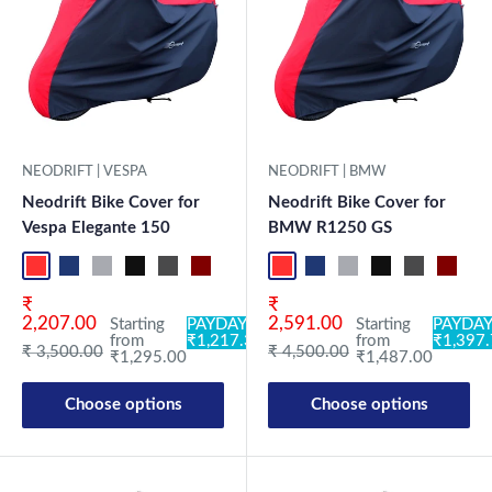
NEODRIFT | BMW
NEODRIFT | VESPA
Neodrift Bike Cover for
Neodrift Bike Cover for
BMW R1250 GS
Vespa Elegante 150
Red-Black
Blue-L.Grey
L.Grey-Blue
Black-Grey
Grey-Black
Maroon
Sk
Red-Black
Blue-L.Grey
L.Grey-Blue
Black-Grey
Grey-Black
Maroon-Black
Sky Blue-Black
Light Blue-Black
Dark Green-Black
Light Green-Black
Blue
Neo-Black
Crystal Si
Milit
Sale price
Sale price
₹
₹
2,591.00
2,207.00
Starting
PAYDAY
Starting
PAYDAY:
from
₹1,397
from
₹1,217.30
Regular price
Regular price
₹ 4,500.00
₹ 3,500.00
₹1,487.00
₹1,295.00
Choose options
Choose options