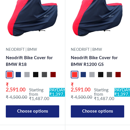
NEODRIFT | BMW
NEODRIFT | BMW
Neodrift Bike Cover for
Neodrift Bike Cover for
BMW R18
BMW R1200 GS
Red-Black
Blue-L.Grey
L.Grey-Blue
Black-Grey
Grey-Black
Maroon-Black
Sky Blue-Black
Light Blue-Black
Red-Black
Dark Green-Black
Blue-L.Grey
Light Green-Black
L.Grey-Blue
Blue
Black-Grey
Neo-Black
Grey-Black
Crystal Si
Maroon
Milit
Sk
Sale price
Sale price
₹
₹
2,591.00
2,591.00
Starting
PAYDAY:
Starting
PAYDAY
from
₹1,397.78
from
₹1,397
Regular price
Regular price
₹ 4,500.00
₹ 4,500.00
₹1,487.00
₹1,487.00
Choose options
Choose options