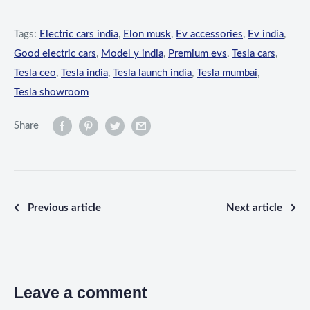
Tags:
Electric cars india
,
Elon musk
,
Ev accessories
,
Ev india
,
Good electric cars
,
Model y india
,
Premium evs
,
Tesla cars
,
Tesla ceo
,
Tesla india
,
Tesla launch india
,
Tesla mumbai
,
Tesla showroom
Share
Previous article
Next article
Leave a comment