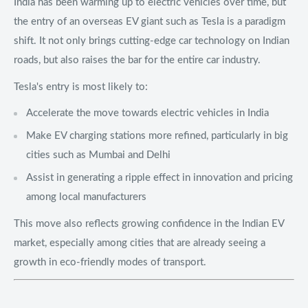
India has been warming up to electric vehicles over time, but
the entry of an overseas EV giant such as Tesla is a paradigm
shift. It not only brings cutting-edge car technology on Indian
roads, but also raises the bar for the entire car industry.
Tesla's entry is most likely to:
Accelerate the move towards electric vehicles in India
Make EV charging stations more refined, particularly in big
cities such as Mumbai and Delhi
Assist in generating a ripple effect in innovation and pricing
among local manufacturers
This move also reflects growing confidence in the Indian EV
market, especially among cities that are already seeing a
growth in eco-friendly modes of transport.