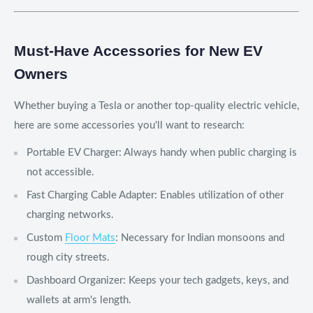
Must-Have Accessories for New EV
Owners
Whether buying a Tesla or another top-quality electric vehicle,
here are some accessories you'll want to research:
Portable EV Charger: Always handy when public charging is
not accessible.
Fast Charging Cable Adapter: Enables utilization of other
charging networks.
Custom
Floor Mats
: Necessary for Indian monsoons and
rough city streets.
Dashboard Organizer: Keeps your tech gadgets, keys, and
wallets at arm's length.