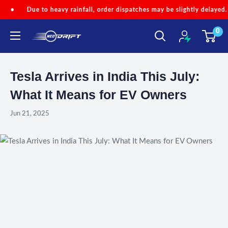
Skip
o heavy rainfall, order dispatches may be slightly delayed.
•
Code
to
0
content
NEODRIFT
Tesla Arrives in India This July:
What It Means for EV Owners
Jun 21, 2025