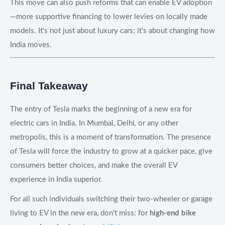
This move can also push reforms that can enable EV adoption
—more supportive financing to lower levies on locally made
models. It's not just about luxury cars; it's about changing how
India moves.
Final Takeaway
The entry of Tesla marks the beginning of a new era for
electric cars in India. In Mumbai, Delhi, or any other
metropolis, this is a moment of transformation. The presence
of Tesla will force the industry to grow at a quicker pace, give
consumers better choices, and make the overall EV
experience in India superior.
For all such individuals switching their two-wheeler or garage
living to EV in the new era, don't miss: for
high-end bike