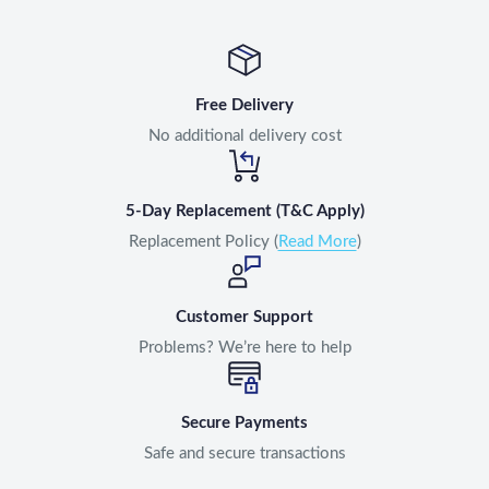
Free Delivery
No additional delivery cost
5-Day Replacement (T&C Apply)
Replacement Policy (
Read More
)
Customer Support
Problems? We’re here to help
Secure Payments
Safe and secure transactions