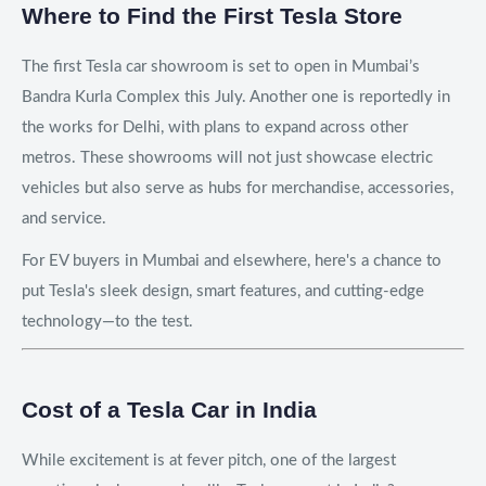
Where to Find the First Tesla Store
The first Tesla car showroom is set to open in Mumbai’s
Bandra Kurla Complex this July. Another one is reportedly in
the works for Delhi, with plans to expand across other
metros. These showrooms will not just showcase electric
vehicles but also serve as hubs for merchandise, accessories,
and service.
For EV buyers in Mumbai and elsewhere, here's a chance to
put Tesla's sleek design, smart features, and cutting-edge
technology—to the test.
Cost of a Tesla Car in India
While excitement is at fever pitch, one of the largest