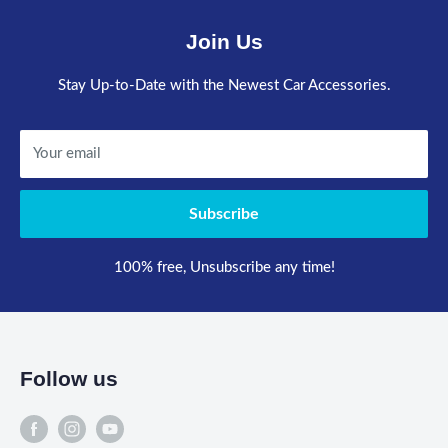
Join Us
Stay Up-to-Date with the Newest Car Accessories.
Your email
Subscribe
100% free, Unsubscribe any time!
Follow us