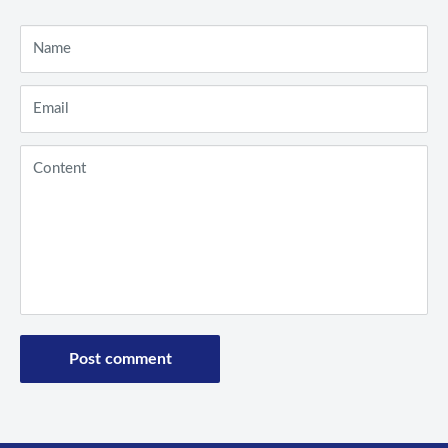
Name
Email
Content
Post comment