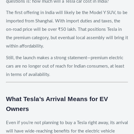
questions is: how much will a Tesla car cost in India?
The first offering in India will likely be the Model Y SUV, to be
imported from Shanghai. With import duties and taxes, the
on-road price will be over ₹50 lakh. That positions Tesla in
the premium category, but eventual local assembly will bring it
within affordability.
Still, the launch makes a strong statement—premium electric
cars are no longer out of reach for Indian consumers, at least
in terms of availability.
What Tesla’s Arrival Means for EV
Owners
Even if you’re not planning to buy a Tesla right away, its arrival
will have wide-reaching benefits for the electric vehicle