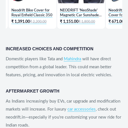
Neodrift Bike Cover for
NEODRIFT 'NeoShade'
Neodrift 'KeyShie
Royal Enfield Classic 350
Magnetic Car Sunshades
Cover for Hyunda
for Hyundai Creta
₹ 1,391.00
₹ 1,151.00
₹ 671.00
₹ 2,200.00
₹ 1,800.00
₹ 1,999.
INCREASED CHOICES AND COMPETITION
Domestic players like Tata and
Mahindra
will have direct
competition from a global leader. This could mean better
features, pricing, and innovation in local electric vehicles.
AFTERMARKET GROWTH
As Indians increasingly buy EVs, car upgrade and modification
markets will increase. For luxury
car accessories
, check out
neodrift.in—especially if you're customizing your new ride for
Indian roads.