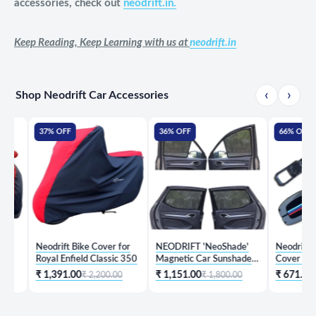
accessories, check out
neodrift.in.
Keep Reading, Keep Learning with us at
neodrift.in
‹
›
Shop Neodrift Car Accessories
37% OFF
36% OFF
66% OFF
Neodrift Bike Cover for
NEODRIFT 'NeoShade'
Neodrift 'KeyShi
Royal Enfield Classic 350
Magnetic Car Sunshades
Cover for Hyund
for Hyundai Creta
₹ 1,391.00
₹ 1,151.00
₹ 671.00
₹ 2,200.00
₹ 1,800.00
₹ 1,99