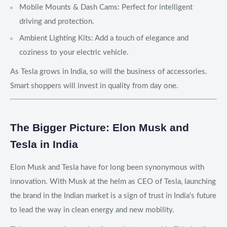
Mobile Mounts & Dash Cams: Perfect for intelligent
driving and protection.
Ambient Lighting Kits: Add a touch of elegance and
coziness to your electric vehicle.
As Tesla grows in India, so will the business of accessories.
Smart shoppers will invest in quality from day one.
The Bigger Picture: Elon Musk and
Tesla in India
Elon Musk and Tesla have for long been synonymous with
innovation. With Musk at the helm as CEO of Tesla, launching
the brand in the Indian market is a sign of trust in India's future
to lead the way in clean energy and new mobility.