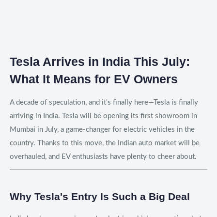
Tesla Arrives in India This July:
What It Means for EV Owners
A decade of speculation, and it's finally here—Tesla is finally
arriving in India. Tesla will be opening its first showroom in
Mumbai in July, a game-changer for electric vehicles in the
country. Thanks to this move, the Indian auto market will be
overhauled, and EV enthusiasts have plenty to cheer about.
Why Tesla's Entry Is Such a Big Deal