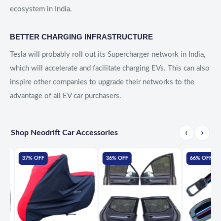
ecosystem in India.
BETTER CHARGING INFRASTRUCTURE
Tesla will probably roll out its Supercharger network in India,
which will accelerate and facilitate charging EVs. This can also
inspire other companies to upgrade their networks to the
advantage of all EV car purchasers.
‹
›
Shop Neodrift Car Accessories
37% OFF
36% OFF
66% OFF