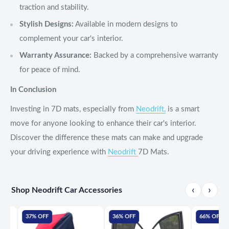
traction and stability.
Stylish Designs:
Available in modern designs to
complement your car's interior.
Warranty Assurance:
Backed by a comprehensive warranty
for peace of mind.
In Conclusion
Investing in 7D mats, especially from
Neodrift,
is a smart
move for anyone looking to enhance their car's interior.
Discover the difference these mats can make and upgrade
your driving experience with
Neodrift
7D Mats.
‹
›
Shop Neodrift Car Accessories
37% OFF
36% OFF
66% OFF