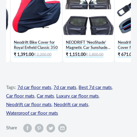
Neodrift Bike Cover for
NEODRIFT 'NeoShade'
Neodrift 'KeySh
Royal Enfield Classic 350
Magnetic Car Sunshades
Cover for Hyun
for Hyundai Creta
₹ 1,391.00
₹ 1,151.00
₹ 671.00
₹ 2,200.00
₹ 1,800.00
₹ 1,99
Tags:
7d car floor mats
,
7d car mats
,
Best 7d car mats
,
Car floor mats
,
Car mats
,
Luxury car floor mats
,
Neodrift car floor mats
,
Neodrift car mats
,
Waterproof car floor mats
Share