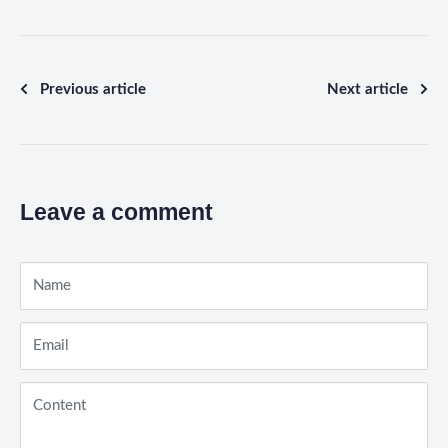
Previous article
Next article
Leave a comment
Name
Email
Content