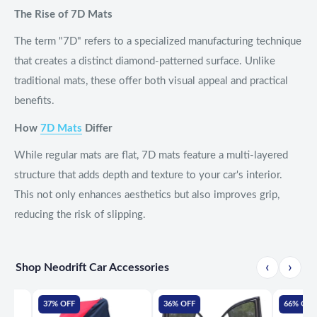
The Rise of 7D Mats
The term "7D" refers to a specialized manufacturing technique
that creates a distinct diamond-patterned surface. Unlike
traditional mats, these offer both visual appeal and practical
benefits.
How
7D Mats
Differ
While regular mats are flat, 7D mats feature a multi-layered
structure that adds depth and texture to your car's interior.
This not only enhances aesthetics but also improves grip,
reducing the risk of slipping.
‹
›
Shop Neodrift Car Accessories
37% OFF
36% OFF
66% OFF