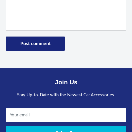
Post comment
Join Us
Stay Up-to-Date with the Newest Car Accessories.
Your email