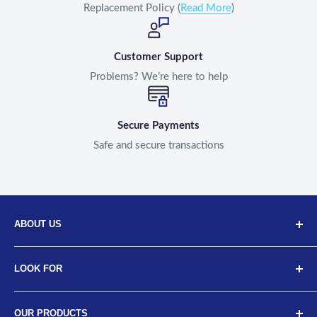
Replacement Policy (
Read More
)
Customer Support
Problems? We’re here to help
Secure Payments
Safe and secure transactions
ABOUT US
Discover Neodrift, your top choice for innovative car and
LOOK FOR
bike accessories. Our diverse selection includes high-
quality art leather seat covers, car neck cushions, back
About Us
support cushions, and more, designed for a range of
OUR PRODUCTS