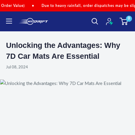
Skip
lue)
•
Due to heavy rainfall, order dispatches may be slightly dela
to
0
content
NEODRIFT
Unlocking the Advantages: Why
7D Car Mats Are Essential
Jul 08, 2024