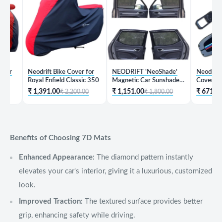
Neodrift Bike Cover for
NEODRIFT 'NeoShade'
Neodrift 'Key
Royal Enfield Classic 350
Magnetic Car Sunshades
Cover for Hy
for Hyundai Creta
₹ 1,391.00
₹ 1,151.00
₹ 671.00
₹ 2,200.00
₹ 1,800.00
₹ 1,
Benefits of Choosing 7D Mats
Enhanced Appearance:
The diamond pattern instantly
elevates your car's interior, giving it a luxurious, customized
look.
Improved Traction:
The textured surface provides better
grip, enhancing safety while driving.