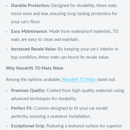
Durable Protection:
Designed for durability, these mats
resist wear and tear, ensuring long-lasting protection for
your car's floor.
Easy Maintenance:
Made from waterproof materials, 7D
mats are easy to clean and maintain.
Increased Resale Value:
By keeping your car's interior in
top condition, these mats can boost its resale value.
Why Neodrift 7D Mats Shine
Among the options available,
Neodrift 7D Mats
stand out:
Premium Quality:
Crafted from high-quality materials using
advanced techniques for durability.
Perfect Fit:
Custom-designed to fit your car model
perfectly, ensuring a seamless installation.
Exceptional Grip:
Featuring a textured surface for superior