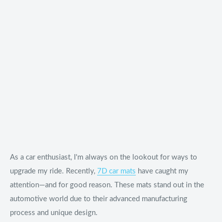
As a car enthusiast, I'm always on the lookout for ways to
upgrade my ride. Recently,
7D car mats
have caught my
attention—and for good reason. These mats stand out in the
automotive world due to their advanced manufacturing
process and unique design.