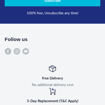
Subscribe
100% free, Unsubscribe any time!
Follow us
Free Delivery
No additional delivery cost
5-Day Replacement (T&C Apply)