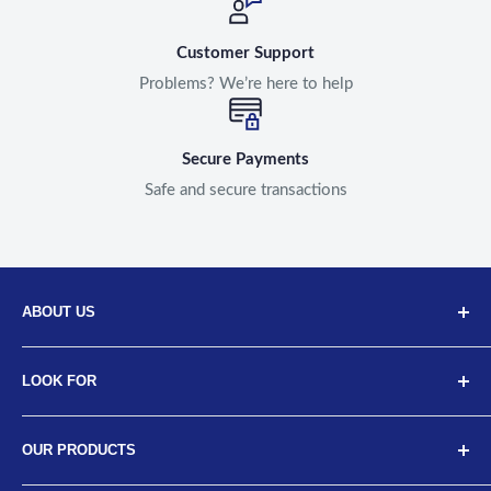
Customer Support
Problems? We’re here to help
Secure Payments
Safe and secure transactions
ABOUT US
Discover Neodrift, your top choice for innovative car and
LOOK FOR
bike accessories. Our diverse selection includes high-
quality art leather seat covers, car neck cushions, back
About Us
support cushions, and more, designed for a range of
OUR PRODUCTS
Meet the Team
vehicles from brands like Tata, Hyundai, Maruti, Mahindra