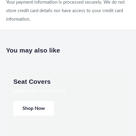
Your payment information is processed securely. We do not
store credit card details nor have access to your credit card
information.
You may also like
Seat Covers
Make quality your Priority
Shop Now