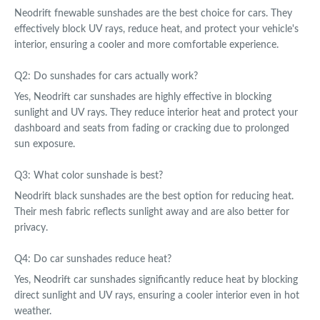
Neodrift fnewable sunshades are the best choice for cars. They
effectively block UV rays, reduce heat, and protect your vehicle's
interior, ensuring a cooler and more comfortable experience.
Q2: Do sunshades for cars actually work?
Yes, Neodrift car sunshades are highly effective in blocking
sunlight and UV rays. They reduce interior heat and protect your
dashboard and seats from fading or cracking due to prolonged
sun exposure.
Q3: What color sunshade is best?
Neodrift black sunshades are the best option for reducing heat.
Their mesh fabric reflects sunlight away and are also better for
privacy.
Q4: Do car sunshades reduce heat?
Yes, Neodrift car sunshades significantly reduce heat by blocking
direct sunlight and UV rays, ensuring a cooler interior even in hot
weather.