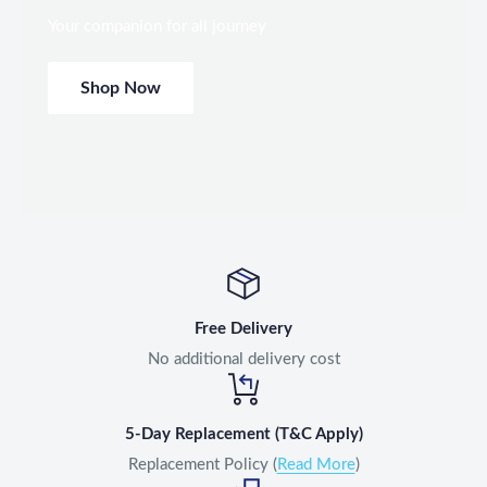
Your companion for all journey
Shop Now
Free Delivery
No additional delivery cost
5-Day Replacement (T&C Apply)
Replacement Policy (
Read More
)