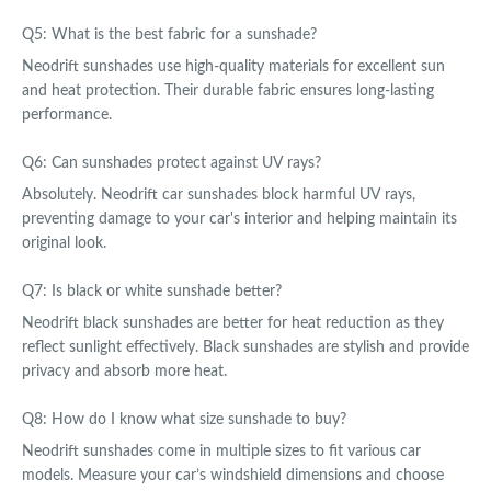
Q5: What is the best fabric for a sunshade?
Neodrift sunshades use high-quality materials for excellent sun
and heat protection. Their durable fabric ensures long-lasting
performance.
Q6: Can sunshades protect against UV rays?
Absolutely. Neodrift car sunshades block harmful UV rays,
preventing damage to your car's interior and helping maintain its
original look.
Q7: Is black or white sunshade better?
Neodrift black sunshades are better for heat reduction as they
reflect sunlight effectively. Black sunshades are stylish and provide
privacy and absorb more heat.
Q8: How do I know what size sunshade to buy?
Neodrift sunshades come in multiple sizes to fit various car
models. Measure your car’s windshield dimensions and choose