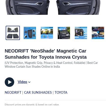
NEODRIFT 'NeoShade' Magnetic Car
Sunshades for Toyota Innova Crysta
(UV Protection, Magnetic Grip, Privacy & Heat Control, Foldable) | Best Car
Window Curtain Sun Shades Online in India
Video
NEODRIFT
|
CAR SUNSHADES
|
TOYOTA
Discount prices are dynamic & based on cart value.