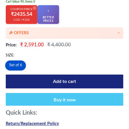
Cart Value: ₹0, Items: 0
i
COUPON PRICE
›
₹2435.54
BETTER
COD +₹100
👆
PRICES
🎉 OFFERS
▼
🎉 Starting Discounts on cart value above ₹1000
Sale
Regular
₹ 2,591.00
₹ 4,400.00
Price:
price
price
🔥 Milestone Discounts at ₹2500 & ₹5000 cart value
SIZE:
🔥MEGA Offers on cart value above ₹8500
Set of 6
💳 Extra 5% OFF on Prepaid Orders
Add to cart
Buy it now
Quick Links:
Return/Replacement Policy