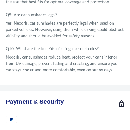
the size that best fits for optimal coverage and protection.
Q9: Are car sunshades legal?
Yes, Neodrift car sunshades are perfectly legal when used on
parked vehicles. However, using them while driving could obstruct
visibility and should be avoided for safety reasons.
Q10: What are the benefits of using car sunshades?
Neodrift car sunshades reduce heat, protect your car's interior
from UV damage, prevent fading and cracking, and ensure your
car stays cooler and more comfortable, even on sunny days.
Payment & Security