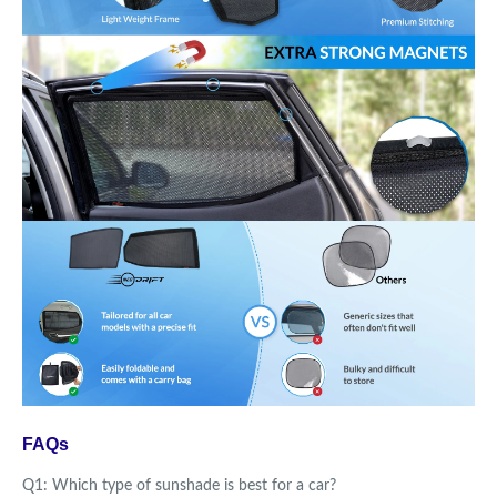
FAQs
Q1: Which type of sunshade is best for a car?