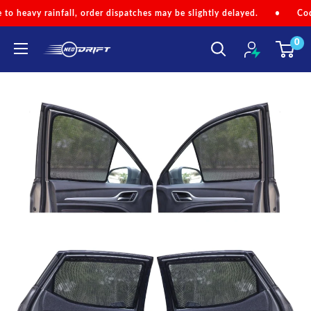
Skip
ll, order dispatches may be slightly delayed.
•
Code 'NEOMONSOON'
to
0
content
NEODRIFT