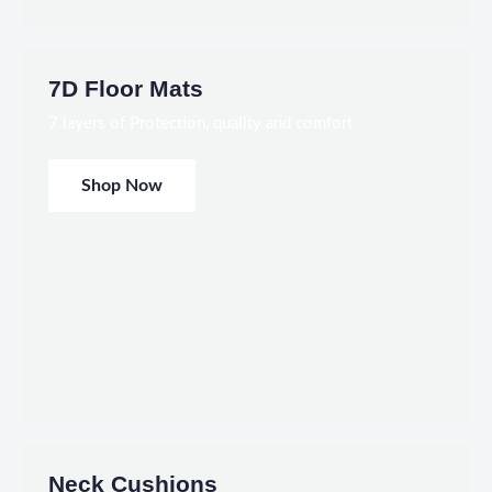
7D Floor Mats
7 layers of Protection, quality and comfort
Shop Now
Neck Cushions