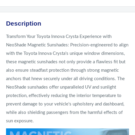
Description
Transform Your Toyota Innova Crysta Experience with
NeoShade Magnetic Sunshades: Precision-engineered to align
with the Toyota Innova Crysta's unique window dimensions,
these magnetic sunshades not only provide a flawless fit but
also ensure steadfast protection through strong magnetic
anchors that hnew securely under all driving conditions. The
NeoShade sunshades offer unparalleled UV and sunlight
protection, effectively reducing the interior temperature to
prevent damage to your vehicle's upholstery and dashboard,
while also shielding passengers from the harmful effects of
sun exposure.